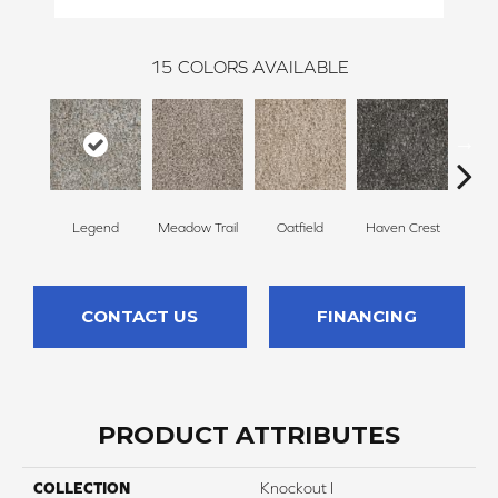
15
COLORS AVAILABLE
Legend
Meadow Trail
Oatfield
Haven Crest
Peli
CONTACT US
FINANCING
PRODUCT ATTRIBUTES
COLLECTION
Knockout I