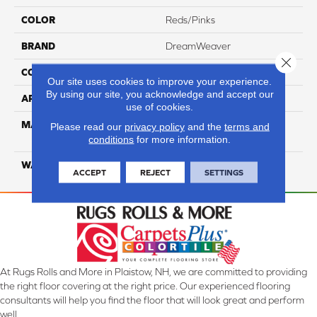
COLOR
Reds/Pinks
BRAND
DreamWeaver
Close 
CONSTRUCTION
Cut Pile
Our site uses cookies to improve your experience.
By using our site, you acknowledge and accept our
APPLICATION
Residential
use of cookies.
MATERIAL
100% PureColor® SD BCF
Please read our
privacy policy
and the
terms and
Polyester
conditions
for more information.
WARRANTY
25 Years
ACCEPT
REJECT
SETTINGS
At Rugs Rolls and More in Plaistow, NH, we are committed to providing
the right floor covering at the right price. Our experienced flooring
consultants will help you find the floor that will look great and perform
well.