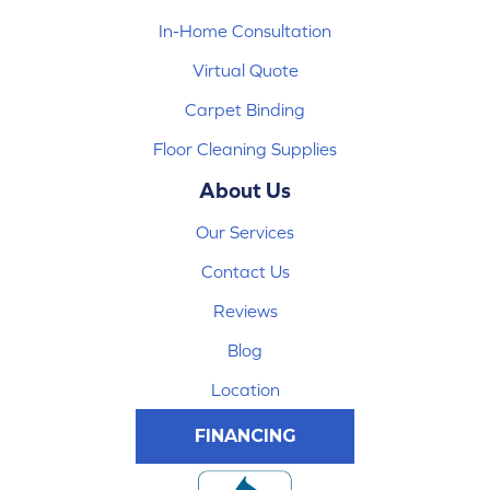
In-Home Consultation
Virtual Quote
Carpet Binding
Floor Cleaning Supplies
About Us
Our Services
Contact Us
Reviews
Blog
Location
FINANCING