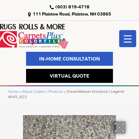
(603) 819-4718
111 Plaistow Road, Plaistow, NH 03865
IN-HOME CONSULTATION
VIRTUAL QUOTE
Home
»
About Carpet
»
Products
»
DreamWeaver Knockout I Legend
4645_822