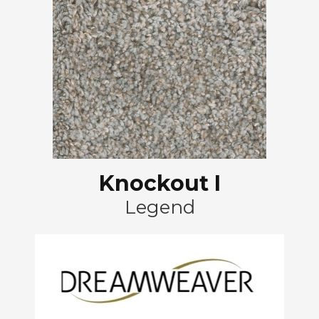
Knockout I
Legend