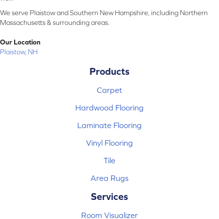
We serve Plaistow and Southern New Hampshire, including Northern
Massachusetts & surrounding areas.
Our Location
Plaistow, NH
Products
Carpet
Hardwood Flooring
Laminate Flooring
Vinyl Flooring
Tile
Area Rugs
Services
Room Visualizer