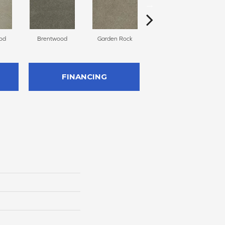
od
Brentwood
Garden Rock
Havana
S
FINANCING