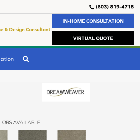
(603) 819-4718
IN-HOME CONSULTATION
e & Design Consultant
VIRTUAL QUOTE
SEARCH
ation
LORS AVAILABLE