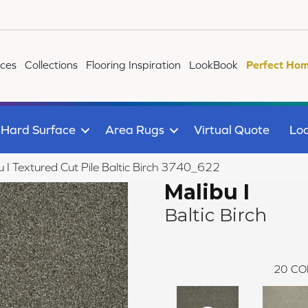
ices
Collections
Flooring Inspiration
LookBook
Perfect Hom
Hard Surface
Area Rugs
Virtual Quote
Loc
I Textured Cut Pile Baltic Birch 3740_622
Malibu I
Baltic Birch
20
CO