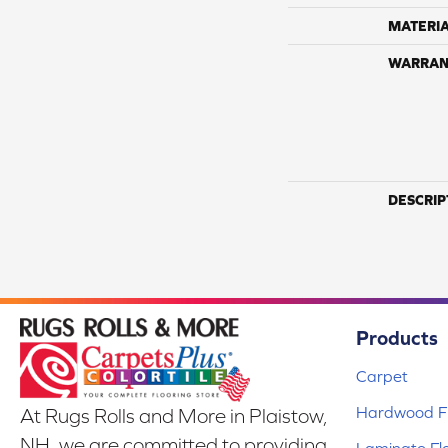
MATERI
WARRAN
DESCRIP
Products
Carpet
Hardwood Fl
At Rugs Rolls and More in Plaistow,
NH, we are committed to providing