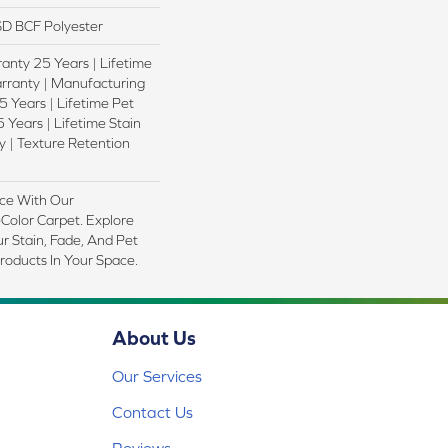
D BCF Polyester
anty 25 Years | Lifetime
rranty | Manufacturing
 Years | Lifetime Pet
 Years | Lifetime Stain
 | Texture Retention
ce With Our
olor Carpet. Explore
r Stain, Fade, And Pet
Products In Your Space.
About Us
Our Services
Contact Us