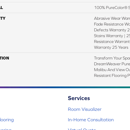
AL
100% PureColor® S
TY
Abrasive Wear Warr
Fade Resistance Wa
Defects Warranty 25
Stains Warranty | 25
Resistance Warranty
Warranty 25 Years
TION
Transform Your Spa
DreamWeaver PureC
Malibu And View Ou
Resistant Flooring 
Services
Room Visualizer
ooring
In-Home Consultation