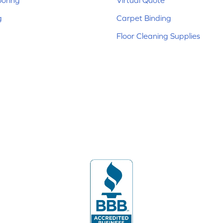
ooring
Virtual Quote
g
Carpet Binding
Floor Cleaning Supplies