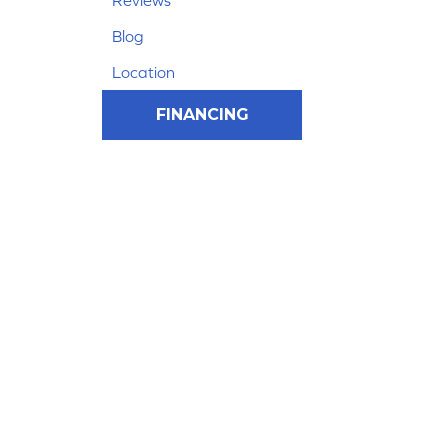
Reviews
Blog
Location
FINANCING