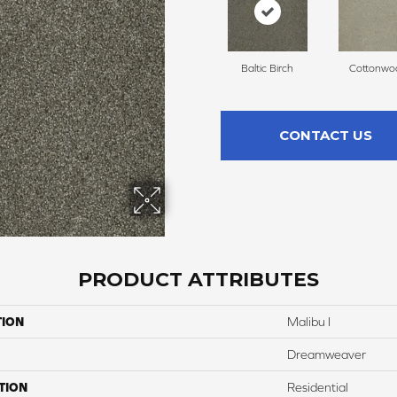
Baltic Birch
Cottonwo
CONTACT US
PRODUCT ATTRIBUTES
TION
Malibu I
Dreamweaver
TION
Residential