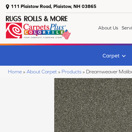
111 Plaistow Road, Plaistow, NH 03865
About Us
Serv
Carpet
Home
»
About Carpet
»
Products
»
Dreamweaver Malibu 