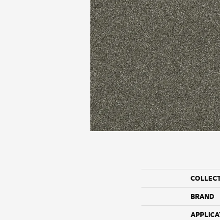
COLLEC
BRAND
APPLICA