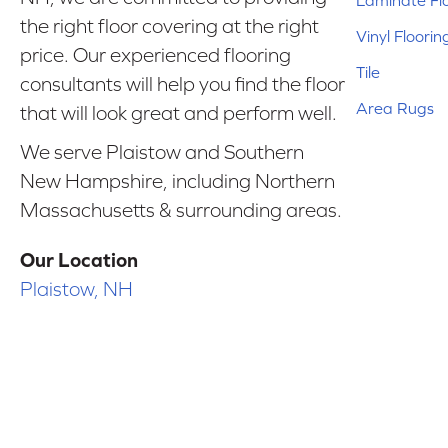
Laminate Fl
the right floor covering at the right
Vinyl Floorin
price. Our experienced flooring
Tile
consultants will help you find the floor
Area Rugs
that will look great and perform well.
We serve Plaistow and Southern
New Hampshire, including Northern
Massachusetts & surrounding areas.
Our Location
Plaistow, NH