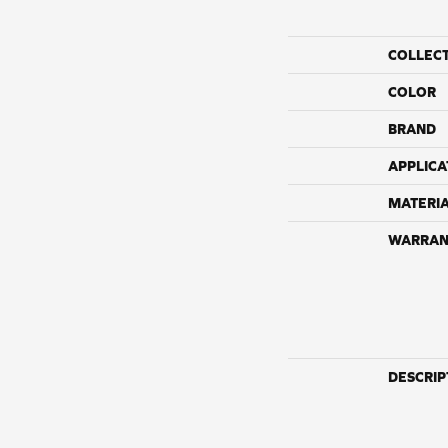
COLLEC
COLOR
BRAND
APPLICA
MATERI
WARRAN
DESCRIP