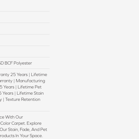
D BCF Polyester
anty 25 Years | Lifetime
rranty | Manufacturing
 Years | Lifetime Pet
 Years | Lifetime Stain
 | Texture Retention
ce With Our
olor Carpet. Explore
ur Stain, Fade, And Pet
Products In Your Space.