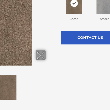
Cocoa
Smoke
CONTACT US