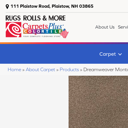
111 Plaistow Road, Plaistow, NH 03865
About Us
Serv
Carpet
Home
»
About Carpet
»
Products
»
Dreamweaver Monta