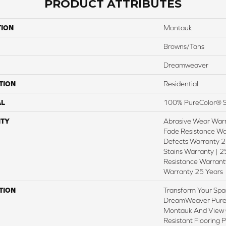
PRODUCT ATTRIBUTES
TION
Montauk
Browns/Tans
Dreamweaver
TION
Residential
AL
100% PureColor® S
TY
Abrasive Wear Warr
Fade Resistance Wa
Defects Warranty 25
Stains Warranty | 25
Resistance Warranty
Warranty 25 Years
TION
Transform Your Spa
DreamWeaver PureC
Montauk And View O
Resistant Flooring 