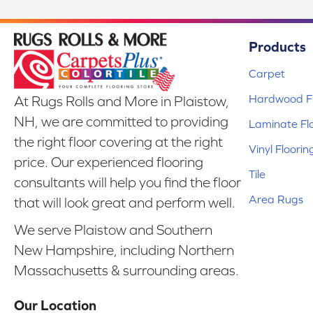
Products
Carpet
Hardwood Fl
At Rugs Rolls and More in Plaistow,
NH, we are committed to providing
Laminate Fl
the right floor covering at the right
Vinyl Floorin
price. Our experienced flooring
Tile
consultants will help you find the floor
Area Rugs
that will look great and perform well.
We serve Plaistow and Southern
New Hampshire, including Northern
Massachusetts & surrounding areas.
Our Location