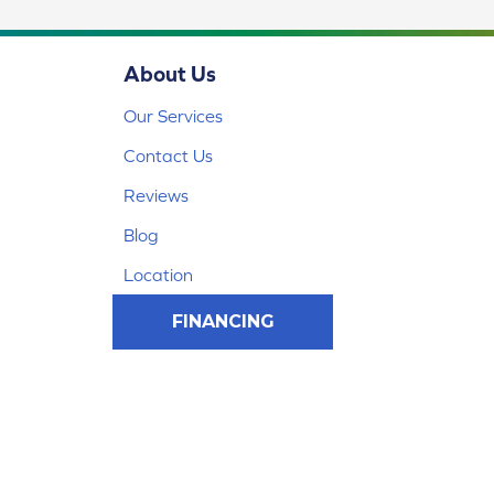
About Us
Our Services
Contact Us
Reviews
Blog
Location
FINANCING