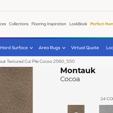
ices
Collections
Flooring Inspiration
LookBook
Perfect Hom
Hard Surface
Area Rugs
Virtual Quote
Loc
uk Textured Cut Pile Cocoa 2560_550
Montauk
Cocoa
24
CO