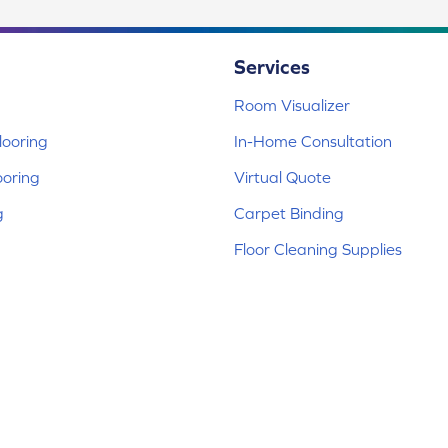
Services
Room Visualizer
ooring
In-Home Consultation
ooring
Virtual Quote
g
Carpet Binding
Floor Cleaning Supplies