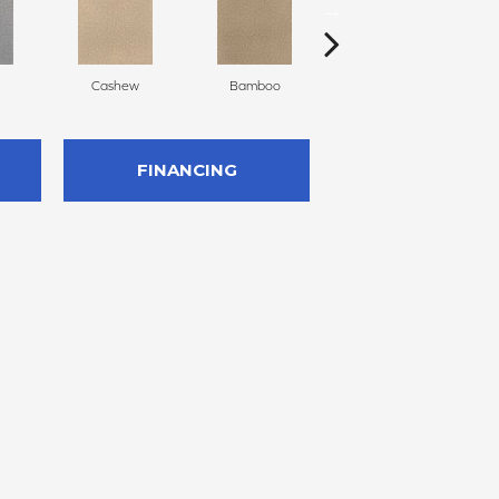
Cashew
Bamboo
Sawgrass
FINANCING