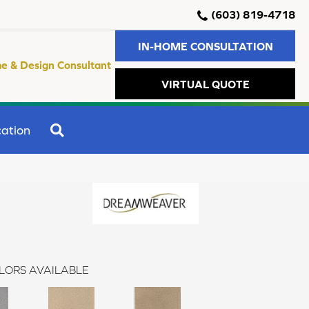
(603) 819-4718
IN-HOME CONSULTATION
e & Design Consultant
VIRTUAL QUOTE
SEARCH
ation
LORS AVAILABLE