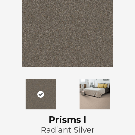
Prisms I
Radiant Silver