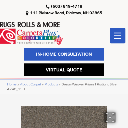
(603) 819-4718
111 Plaistow Road, Plaistow, NH 03865
IN-HOME CONSULTATION
VIRTUAL QUOTE
Home
»
About Carpet
»
Products
»
DreamWeaver Prisms I Radiant Silver
4240_253