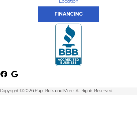
Location
FINANCING
Copyright ©2026 Rugs Rolls and More. All Rights Reserved.
Terms & Conditions
Privacy Policy
Site Map
Accessibility