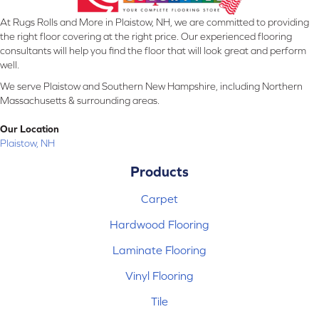
At Rugs Rolls and More in Plaistow, NH, we are committed to providing
the right floor covering at the right price. Our experienced flooring
consultants will help you find the floor that will look great and perform
well.
We serve Plaistow and Southern New Hampshire, including Northern
Massachusetts & surrounding areas.
Our Location
Plaistow, NH
Products
Carpet
Hardwood Flooring
Laminate Flooring
Vinyl Flooring
Tile