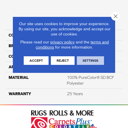
Close 
PRODUCT ATTRIBUTES
Our site uses cookies to improve your experience.
By using our site, you acknowledge and accept our
use of cookies.
COLLECTION
Prisms I
Please read our
privacy policy
and the
terms and
BRAND
DreamWeaver
conditions
for more information.
CONSTRUCTION
Textured Cut Pile
ACCEPT
REJECT
SETTINGS
APPLICATION
Residential
MATERIAL
100% PureColor® SD BCF
Polyester
WARRANTY
25 Years