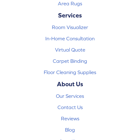
Area Rugs
Services
Room Visualizer
In-Home Consultation
Virtual Quote
Carpet Binding
Floor Cleaning Supplies
About Us
Our Services
Contact Us
Reviews
Blog