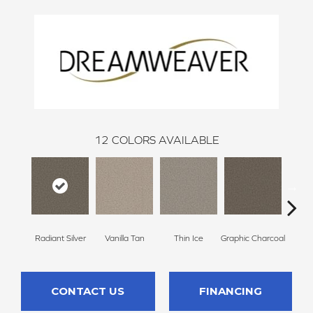
12
COLORS AVAILABLE
Radiant Silver
Vanilla Tan
Thin Ice
Graphic Charcoal
Sun
CONTACT US
FINANCING