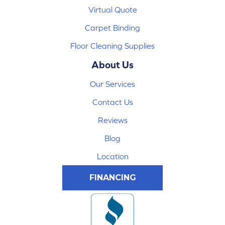
Virtual Quote
Carpet Binding
Floor Cleaning Supplies
About Us
Our Services
Contact Us
Reviews
Blog
Location
FINANCING