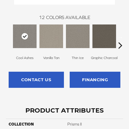
12
COLORS AVAILABLE
Cool Ashes
Vanilla Tan
Thin Ice
Graphic Charcoal
Sun
CONTACT US
FINANCING
PRODUCT ATTRIBUTES
COLLECTION
Prisms II