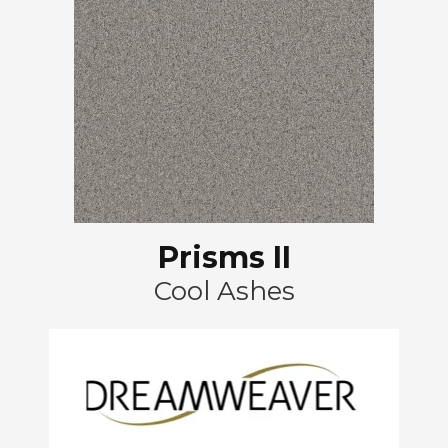
Prisms II
Cool Ashes