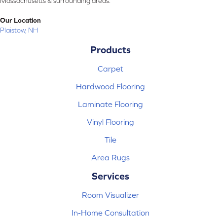
Massachusetts & surrounding areas.
Our Location
Plaistow, NH
Products
Carpet
Hardwood Flooring
Laminate Flooring
Vinyl Flooring
Tile
Area Rugs
Services
Room Visualizer
In-Home Consultation