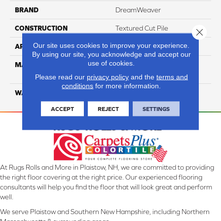
BRAND
DreamWeaver
CONSTRUCTION
Textured Cut Pile
Close 
Our site uses cookies to improve your experience.
APPLICATION
Residential
By using our site, you acknowledge and accept our
use of cookies.
MATERIAL
100% PureColor® Soft SD
BCF Polyester
Please read our
privacy policy
and the
terms and
conditions
for more information.
WARRANTY
25 Years
ACCEPT
REJECT
SETTINGS
At Rugs Rolls and More in Plaistow, NH, we are committed to providing
the right floor covering at the right price. Our experienced flooring
consultants will help you find the floor that will look great and perform
well.
We serve Plaistow and Southern New Hampshire, including Northern