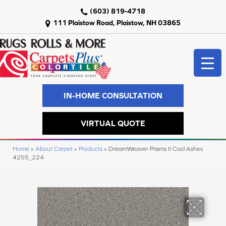
(603) 819-4718
111 Plaistow Road, Plaistow, NH 03865
IN-HOME CONSULTATION
VIRTUAL QUOTE
Home
»
About Carpet
»
Products
»
DreamWeaver Prisms II Cool Ashes
4255_224