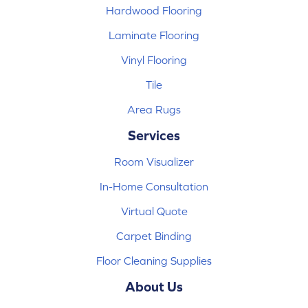
Hardwood Flooring
Laminate Flooring
Vinyl Flooring
Tile
Area Rugs
Services
Room Visualizer
In-Home Consultation
Virtual Quote
Carpet Binding
Floor Cleaning Supplies
About Us