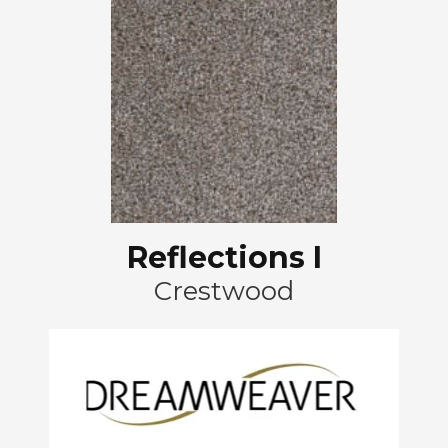
Reflections I
Crestwood