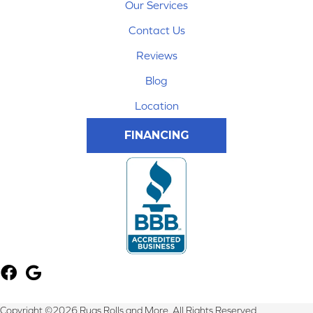
Our Services
Contact Us
Reviews
Blog
Location
FINANCING
Copyright ©2026 Rugs Rolls and More. All Rights Reserved.