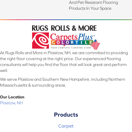
And Pet Resistant Flooring
Products In Your Space.
At Rugs Rolls and More in Plaistow, NH, we are committed to providing
the right floor covering at the right price. Our experienced flooring
consultants will help you find the floor that will look great and perform
well.
We serve Plaistow and Southern New Hampshire, including Northern
Massachusetts & surrounding areas.
Our Location
Plaistow, NH
Products
Carpet