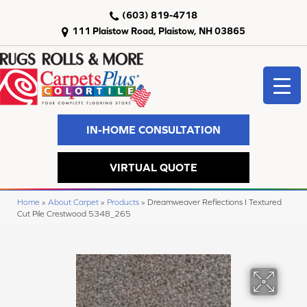
(603) 819-4718
111 Plaistow Road, Plaistow, NH 03865
IN-HOME CONSULTATION
VIRTUAL QUOTE
Home
»
About Carpet
»
Products
»
Dreamweaver Reflections I Textured
Cut Pile Crestwood 5348_265