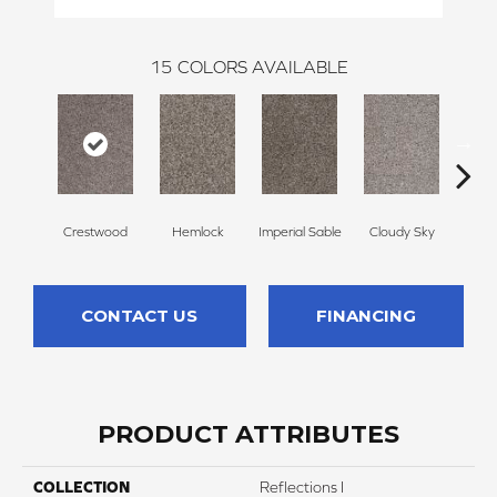
15
COLORS AVAILABLE
Crestwood
Hemlock
Imperial Sable
Cloudy Sky
Meado
CONTACT US
FINANCING
PRODUCT ATTRIBUTES
COLLECTION
Reflections I