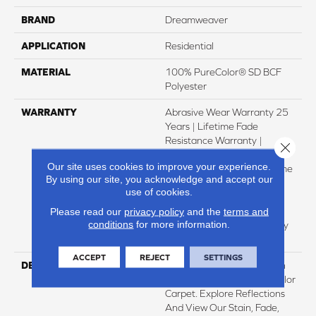
BRAND
Dreamweaver
APPLICATION
Residential
MATERIAL
100% PureColor® SD BCF
Polyester
WARRANTY
Abrasive Wear Warranty 25
Years | Lifetime Fade
Resistance Warranty |
Close 
Manufacturing Defects
Our site uses cookies to improve your experience.
Warranty 25 Years | Lifetime
By using our site, you acknowledge and accept our
Pet Stains Warranty | 25
use of cookies.
Years | Lifetime Stain
Resistance Warranty |
Please read our
privacy policy
and the
terms and
conditions
for more information.
Texture Retention Warranty
25 Years
ACCEPT
REJECT
SETTINGS
DESCRIPTION
Transform Your Space With
Our DreamWeaver PureColor
Carpet. Explore Reflections
And View Our Stain, Fade,