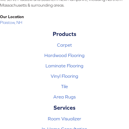
Massachusetts & surrounding areas.
Our Location
Plaistow, NH
Products
Carpet
Hardwood Flooring
Laminate Flooring
Vinyl Flooring
Tile
Area Rugs
Services
Room Visualizer