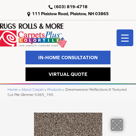
(603) 819-4718
111 Plaistow Road, Plaistow, NH 03865
IN-HOME CONSULTATION
VIRTUAL QUOTE
Home
»
About Carpet
»
Products
»
Dreamweaver Reflections III Textured
Cut Pile Glimmer 5365_195