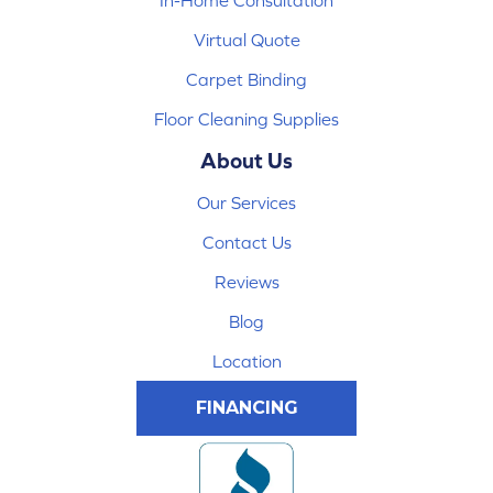
In-Home Consultation
Virtual Quote
Carpet Binding
Floor Cleaning Supplies
About Us
Our Services
Contact Us
Reviews
Blog
Location
FINANCING