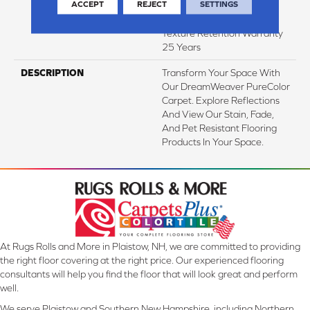
ACCEPT
REJECT
SETTINGS
Years | Lifetime Stain
Resistance Warranty |
Texture Retention Warranty
25 Years
DESCRIPTION
Transform Your Space With
Our DreamWeaver PureColor
Carpet. Explore Reflections
And View Our Stain, Fade,
And Pet Resistant Flooring
Products In Your Space.
At Rugs Rolls and More in Plaistow, NH, we are committed to providing
the right floor covering at the right price. Our experienced flooring
consultants will help you find the floor that will look great and perform
well.
We serve Plaistow and Southern New Hampshire, including Northern