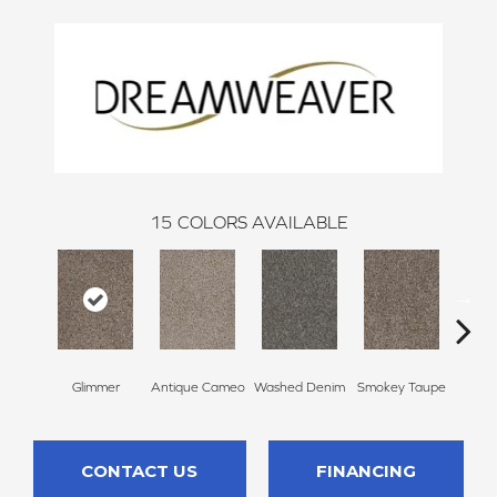
15
COLORS AVAILABLE
Glimmer
Antique Cameo
Washed Denim
Smokey Taupe
Imper
CONTACT US
FINANCING