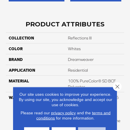
PRODUCT ATTRIBUTES
COLLECTION
Reflections III
COLOR
Whites
BRAND
Dreamweaver
APPLICATION
Residential
MATERIAL
100% PureColor® SD BCF
Close 
Polyester
Our site uses cookies to improve your experience.
WARRANTY
Abrasive Wear Warranty 25
By using our site, you acknowledge and accept our
Years | Lifetime Fade
use of cookies.
Resistance Warranty |
Please read our
privacy policy
and the
terms and
Manufacturing Defects
conditions
for more information.
Warranty 25 Years | Lifetime
Pet Stains Warranty | 25