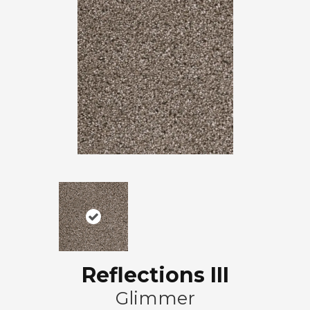
Reflections III
Glimmer