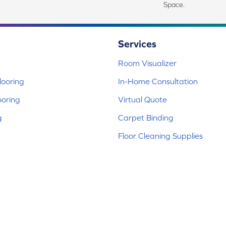
Space.
Services
Room Visualizer
ooring
In-Home Consultation
ooring
Virtual Quote
g
Carpet Binding
Floor Cleaning Supplies