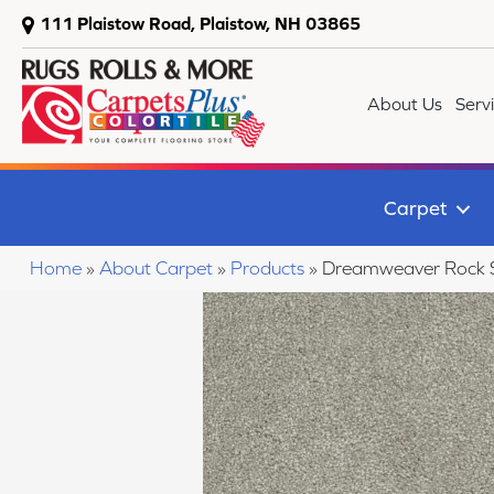
111 Plaistow Road, Plaistow, NH 03865
About Us
Serv
Carpet
Home
»
About Carpet
»
Products
»
Dreamweaver Rock Sol