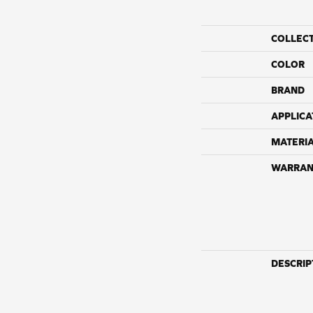
COLLEC
COLOR
BRAND
APPLICA
MATERI
WARRAN
DESCRIP