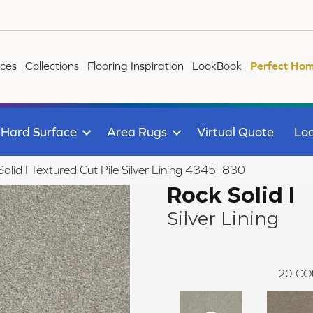
ices
Collections
Flooring Inspiration
LookBook
Perfect Hom
Hard Surface
Area Rugs
Virtual Quote
Loc
id I Textured Cut Pile Silver Lining 4345_830
Rock Solid I
Silver Lining
20
CO