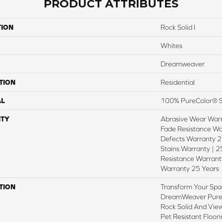
PRODUCT ATTRIBUTES
TION
Rock Solid I
Whites
Dreamweaver
TION
Residential
AL
100% PureColor® S
TY
Abrasive Wear Warr
Fade Resistance Wa
Defects Warranty 25
Stains Warranty | 25
Resistance Warranty
Warranty 25 Years
TION
Transform Your Spa
DreamWeaver PureC
Rock Solid And View
Pet Resistant Floor