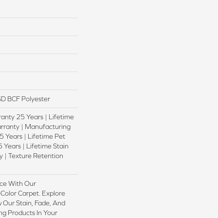
D BCF Polyester
anty 25 Years | Lifetime
rranty | Manufacturing
 Years | Lifetime Pet
 Years | Lifetime Stain
 | Texture Retention
ce With Our
olor Carpet. Explore
 Our Stain, Fade, And
ing Products In Your