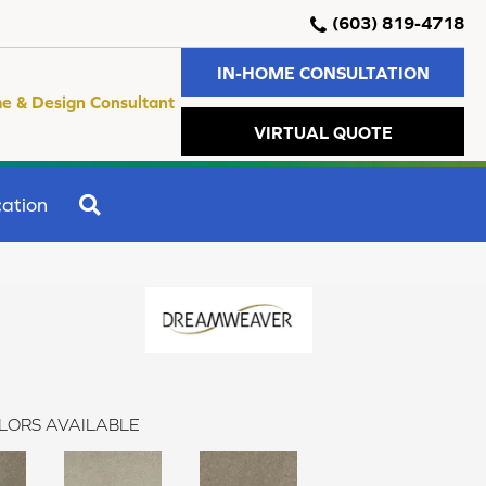
(603) 819-4718
IN-HOME CONSULTATION
e & Design Consultant
VIRTUAL QUOTE
SEARCH
ation
LORS AVAILABLE