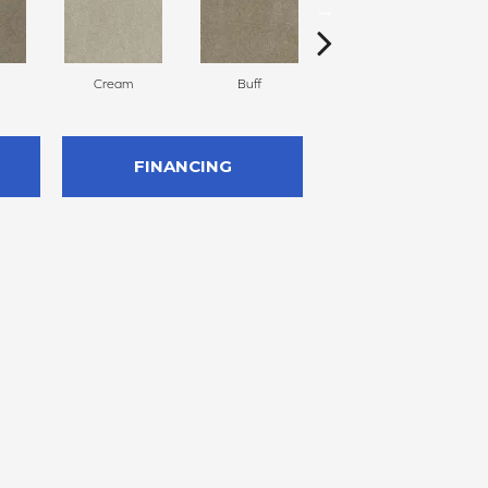
Cream
Buff
Ivory
FINANCING