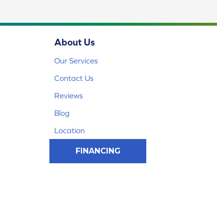
About Us
Our Services
Contact Us
Reviews
Blog
Location
FINANCING