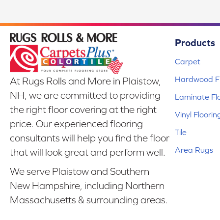
Products
Carpet
Hardwood Fl
At Rugs Rolls and More in Plaistow,
NH, we are committed to providing
Laminate Fl
the right floor covering at the right
Vinyl Floorin
price. Our experienced flooring
Tile
consultants will help you find the floor
Area Rugs
that will look great and perform well.
We serve Plaistow and Southern
New Hampshire, including Northern
Massachusetts & surrounding areas.