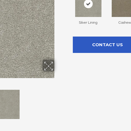
Silver Lining
Cashew
CONTACT US