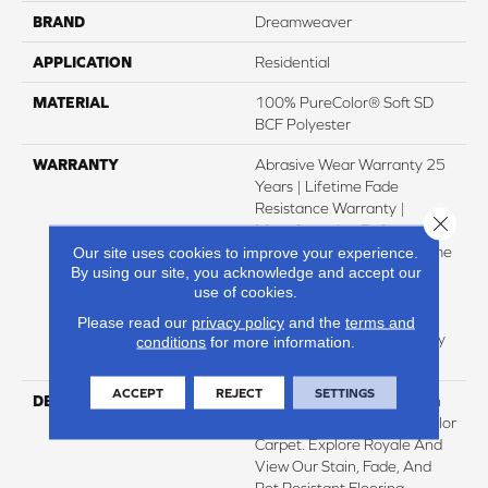
BRAND
Dreamweaver
APPLICATION
Residential
MATERIAL
100% PureColor® Soft SD
BCF Polyester
WARRANTY
Abrasive Wear Warranty 25
Years | Lifetime Fade
Resistance Warranty |
Close 
Manufacturing Defects
Warranty 25 Years | Lifetime
Our site uses cookies to improve your experience.
By using our site, you acknowledge and accept our
Pet Stains Warranty | 25
use of cookies.
Years | Lifetime Stain
Resistance Warranty |
Please read our
privacy policy
and the
terms and
Texture Retention Warranty
conditions
for more information.
25 Years
ACCEPT
REJECT
SETTINGS
DESCRIPTION
Transform Your Space With
Our DreamWeaver PureColor
Carpet. Explore Royale And
View Our Stain, Fade, And
Pet Resistant Flooring