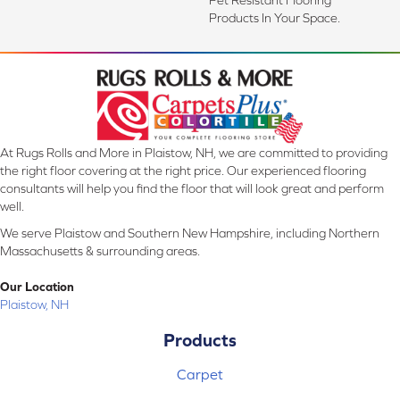
Products In Your Space.
At Rugs Rolls and More in Plaistow, NH, we are committed to providing
the right floor covering at the right price. Our experienced flooring
consultants will help you find the floor that will look great and perform
well.
We serve Plaistow and Southern New Hampshire, including Northern
Massachusetts & surrounding areas.
Our Location
Plaistow, NH
Products
Carpet