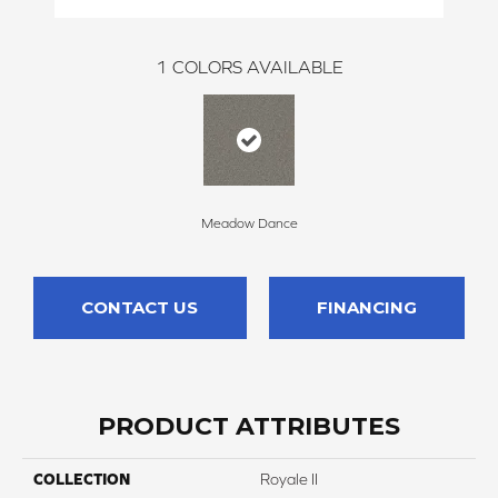
1
COLORS AVAILABLE
Meadow Dance
CONTACT US
FINANCING
PRODUCT ATTRIBUTES
COLLECTION
Royale II