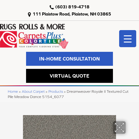
(603) 819-4718
111 Plaistow Road, Plaistow, NH 03865
IN-HOME CONSULTATION
VIRTUAL QUOTE
Home
»
About Carpet
»
Products
»
Dreamweaver Royale II Textured Cut
Pile Meadow Dance 5154_6077