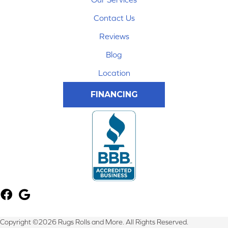
Contact Us
Reviews
Blog
Location
FINANCING
Copyright ©2026 Rugs Rolls and More. All Rights Reserved.