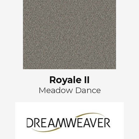
Royale II
Meadow Dance