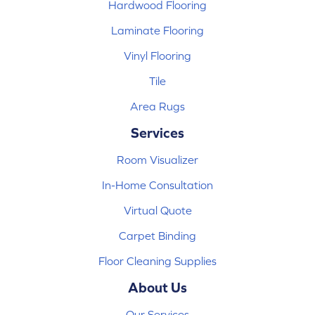
Hardwood Flooring
Laminate Flooring
Vinyl Flooring
Tile
Area Rugs
Services
Room Visualizer
In-Home Consultation
Virtual Quote
Carpet Binding
Floor Cleaning Supplies
About Us
Our Services