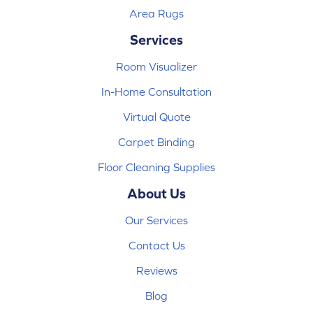
Area Rugs
Services
Room Visualizer
In-Home Consultation
Virtual Quote
Carpet Binding
Floor Cleaning Supplies
About Us
Our Services
Contact Us
Reviews
Blog