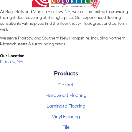
At Rugs Rolls and More in Plaistow, NH, we are committed to providing
the right floor covering at the right price. Our experienced flooring
consultants will help you find the floor that will look great and perform
well.
We serve Plaistow and Southern New Hampshire, including Northern
Massachusetts & surrounding areas.
Our Location
Plaistow, NH
Products
Carpet
Hardwood Flooring
Laminate Flooring
Vinyl Flooring
Tile