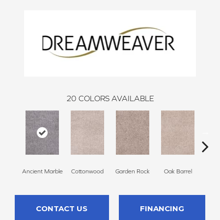
20
COLORS AVAILABLE
Ancient Marble
Cottonwood
Garden Rock
Oak Barrel
Cinnam
CONTACT US
FINANCING