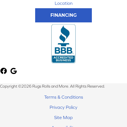
Location
FINANCING
Copyright ©2026 Rugs Rolls and More. All Rights Reserved.
Terms & Conditions
Privacy Policy
Site Map