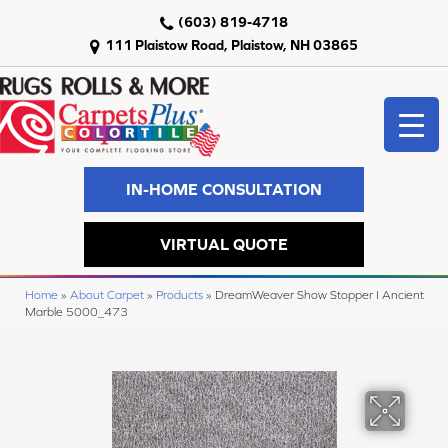
(603) 819-4718
111 Plaistow Road, Plaistow, NH 03865
IN-HOME CONSULTATION
VIRTUAL QUOTE
Home
»
About Carpet
»
Products
»
DreamWeaver Show Stopper I Ancient
Marble 5000_473