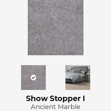
Show Stopper I
Ancient Marble