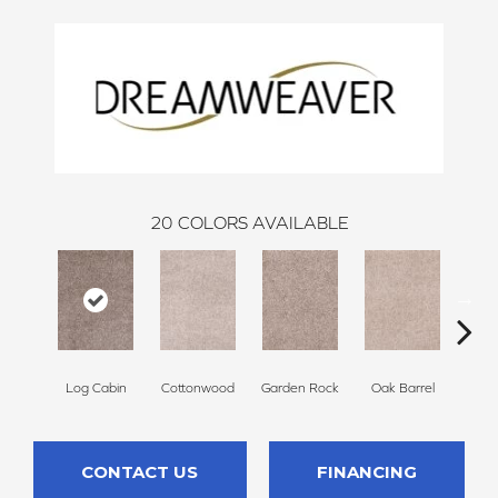
20
COLORS AVAILABLE
Log Cabin
Cottonwood
Garden Rock
Oak Barrel
Cinnam
CONTACT US
FINANCING