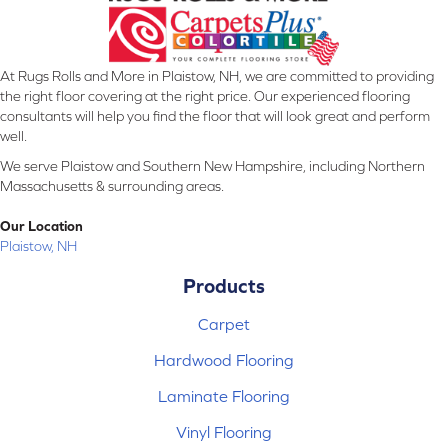
At Rugs Rolls and More in Plaistow, NH, we are committed to providing
the right floor covering at the right price. Our experienced flooring
consultants will help you find the floor that will look great and perform
well.
We serve Plaistow and Southern New Hampshire, including Northern
Massachusetts & surrounding areas.
Our Location
Plaistow, NH
Products
Carpet
Hardwood Flooring
Laminate Flooring
Vinyl Flooring