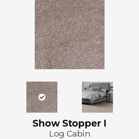
Show Stopper I
Log Cabin