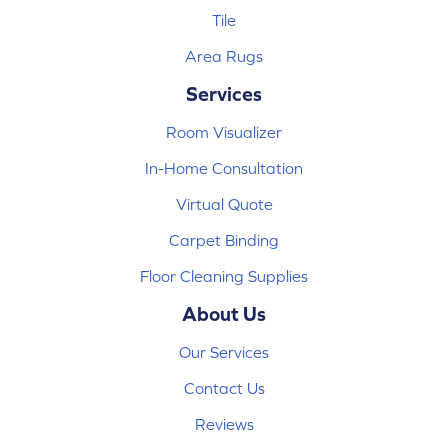
Tile
Area Rugs
Services
Room Visualizer
In-Home Consultation
Virtual Quote
Carpet Binding
Floor Cleaning Supplies
About Us
Our Services
Contact Us
Reviews