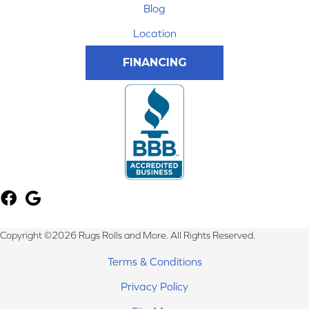
Blog
Location
FINANCING
Copyright ©2026 Rugs Rolls and More. All Rights Reserved.
Terms & Conditions
Privacy Policy