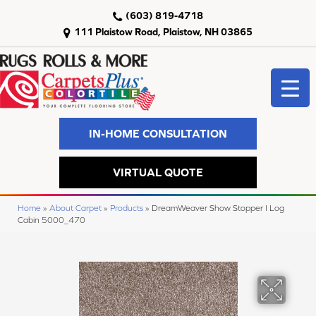
(603) 819-4718
111 Plaistow Road, Plaistow, NH 03865
IN-HOME CONSULTATION
VIRTUAL QUOTE
Home
»
About Carpet
»
Products
»
DreamWeaver Show Stopper I Log
Cabin 5000_470