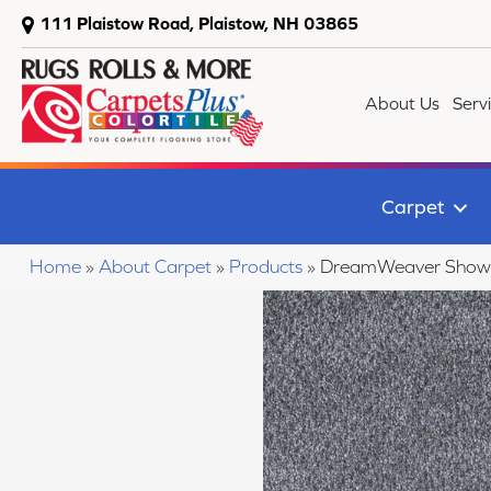
111 Plaistow Road, Plaistow, NH 03865
About Us
Serv
Carpet
Home
»
About Carpet
»
Products
»
DreamWeaver Show 