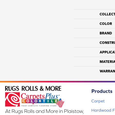
COLLEC
COLOR
BRAND
CONSTR
APPLICA
MATERI
WARRAN
Products
Carpet
Hardwood Fl
At Rugs Rolls and More in Plaistow,