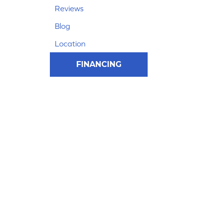
Reviews
Blog
Location
FINANCING