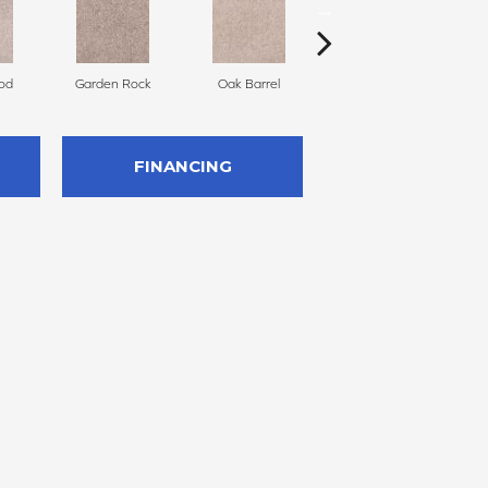
od
Garden Rock
Oak Barrel
Cinnamon Toast
FINANCING