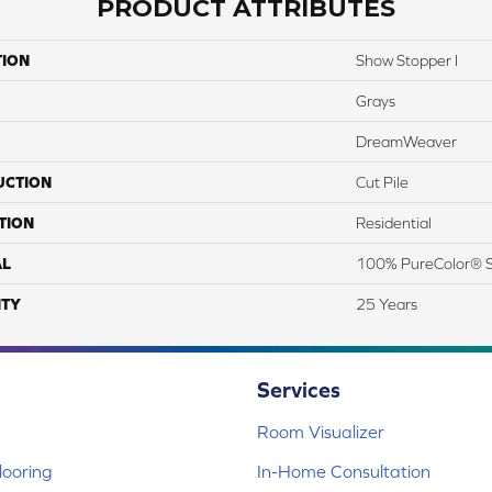
PRODUCT ATTRIBUTES
TION
Show Stopper I
Grays
DreamWeaver
UCTION
Cut Pile
TION
Residential
AL
100% PureColor® S
TY
25 Years
Services
Room Visualizer
ooring
In-Home Consultation