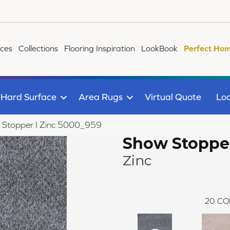
ices
Collections
Flooring Inspiration
LookBook
Perfect Hom
Hard Surface
Area Rugs
Virtual Quote
Loc
Stopper I Zinc 5000_959
Show Stopper
Zinc
20
CO