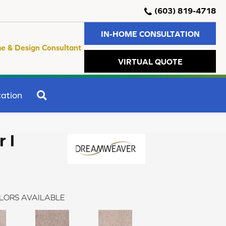
(603) 819-4718
IN-HOME CONSULTATION
e & Design Consultant
VIRTUAL QUOTE
SEARCH
ation
 I
LORS AVAILABLE