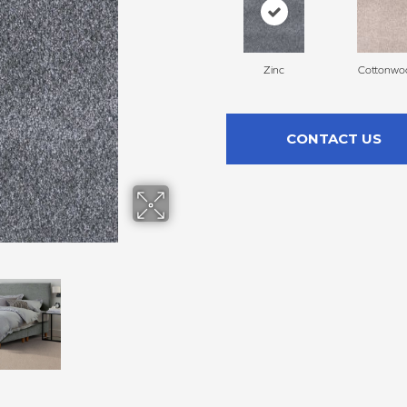
Zinc
Cottonwo
CONTACT US