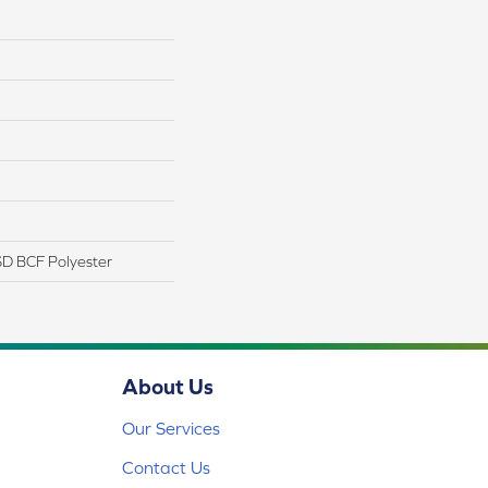
D BCF Polyester
About Us
Our Services
Contact Us