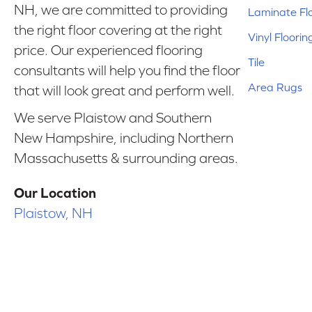
NH, we are committed to providing
Laminate Fl
the right floor covering at the right
Vinyl Floorin
price. Our experienced flooring
Tile
consultants will help you find the floor
Area Rugs
that will look great and perform well.
We serve Plaistow and Southern
New Hampshire, including Northern
Massachusetts & surrounding areas.
Our Location
Plaistow, NH