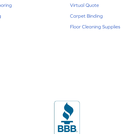
ooring
Virtual Quote
g
Carpet Binding
Floor Cleaning Supplies