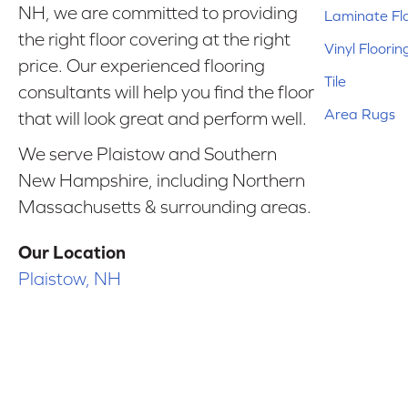
NH, we are committed to providing
Laminate Fl
the right floor covering at the right
Vinyl Floorin
price. Our experienced flooring
Tile
consultants will help you find the floor
Area Rugs
that will look great and perform well.
We serve Plaistow and Southern
New Hampshire, including Northern
Massachusetts & surrounding areas.
Our Location
Plaistow, NH