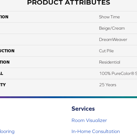
PRODUCT ATTRIBUTES
TION
Show Time
Beige/Cream
DreamWeaver
UCTION
Cut Pile
TION
Residential
AL
100% PureColor® S
TY
25 Years
Services
Room Visualizer
ooring
In-Home Consultation