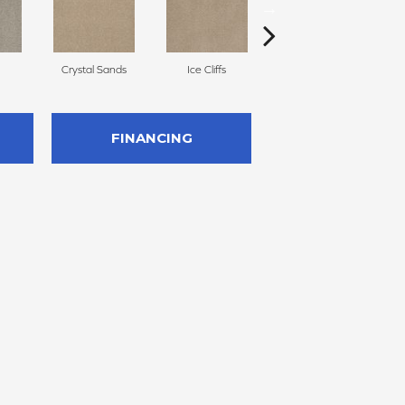
Crystal Sands
Ice Cliffs
Marble Chips
FINANCING