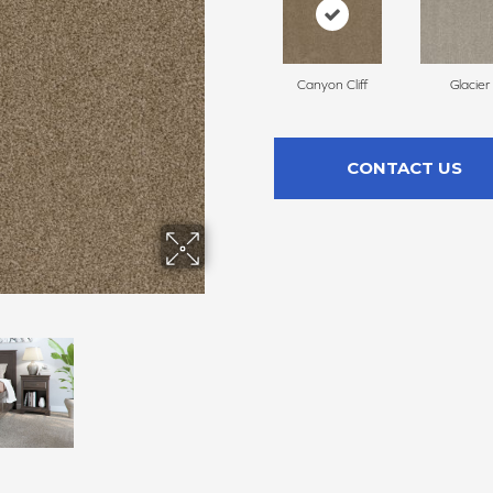
Canyon Cliff
Glacier
CONTACT US