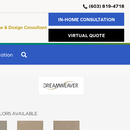
(603) 819-4718
IN-HOME CONSULTATION
e & Design Consultant
VIRTUAL QUOTE
SEARCH
ation
LORS AVAILABLE