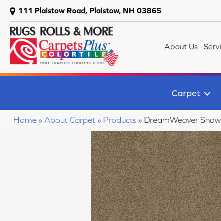
111 Plaistow Road, Plaistow, NH 03865
About Us
Serv
Carpet
Home
»
About Carpet
»
Products
»
DreamWeaver Show 