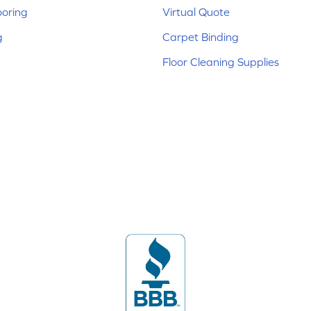
ooring
Virtual Quote
g
Carpet Binding
Floor Cleaning Supplies