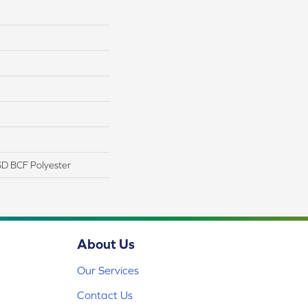
D BCF Polyester
About Us
Our Services
Contact Us