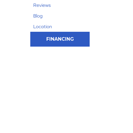
Reviews
Blog
Location
FINANCING