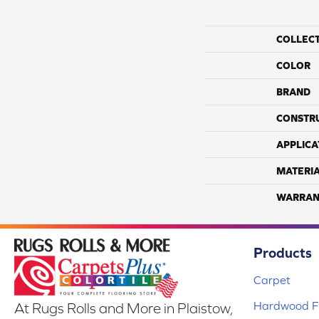
COLLEC
COLOR
BRAND
CONSTR
APPLICA
MATERI
WARRAN
Products
Carpet
Hardwood Fl
At Rugs Rolls and More in Plaistow,