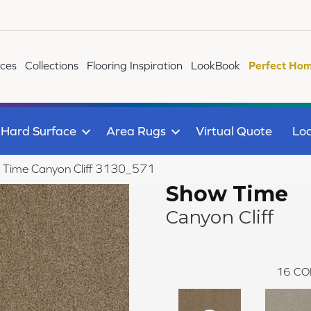
ices
Collections
Flooring Inspiration
LookBook
Perfect Hom
Hard Surface
Area Rugs
Virtual Quote
Loc
Time Canyon Cliff 3130_571
Show Time
Canyon Cliff
16
CO