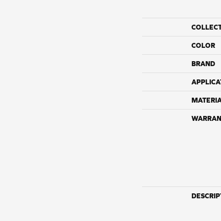
COLLEC
COLOR
BRAND
APPLICA
MATERI
WARRAN
DESCRIP