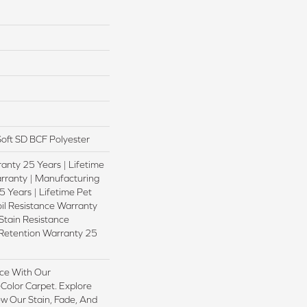
oft SD BCF Polyester
anty 25 Years | Lifetime
rranty | Manufacturing
 Years | Lifetime Pet
oil Resistance Warranty
 Stain Resistance
 Retention Warranty 25
ce With Our
olor Carpet. Explore
w Our Stain, Fade, And