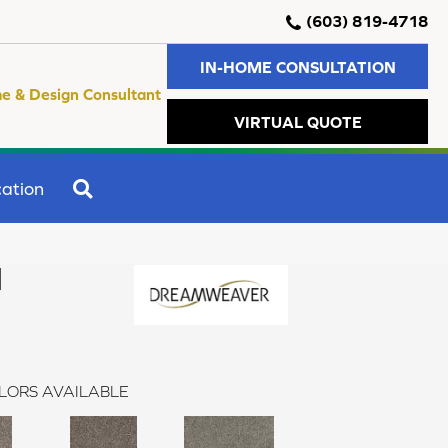
(603) 819-4718
IN-HOME CONSULTATION
e & Design Consultant
VIRTUAL QUOTE
SEARCH
ation
I
LORS AVAILABLE