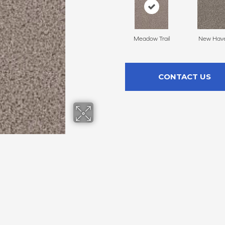
Meadow Trail
New Hav
CONTACT US