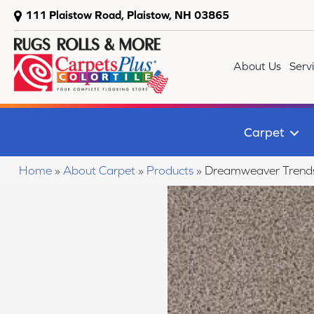
111 Plaistow Road, Plaistow, NH 03865
About Us
Serv
Carpet
Home
»
About Carpet
»
Products
»
Dreamweaver Trendse