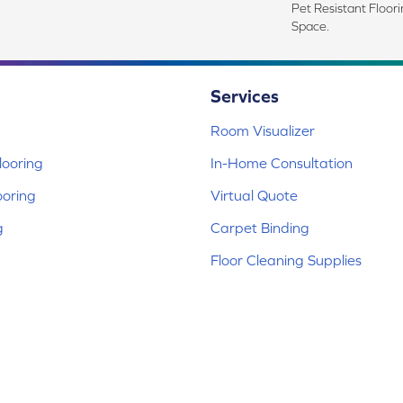
Pet Resistant Floor
Space.
Services
Room Visualizer
ooring
In-Home Consultation
ooring
Virtual Quote
g
Carpet Binding
Floor Cleaning Supplies