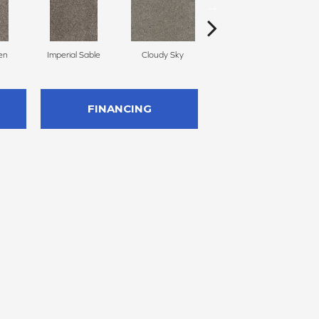
en
Imperial Sable
Cloudy Sky
Oatlands
FINANCING