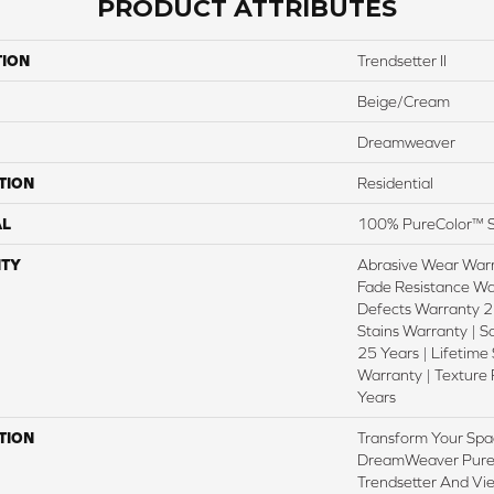
PRODUCT ATTRIBUTES
TION
Trendsetter II
Beige/Cream
Dreamweaver
TION
Residential
AL
100% PureColor™ S
TY
Abrasive Wear Warr
Fade Resistance Wa
Defects Warranty 25
Stains Warranty | S
25 Years | Lifetime
Warranty | Texture
Years
TION
Transform Your Spa
DreamWeaver PureC
Trendsetter And Vie