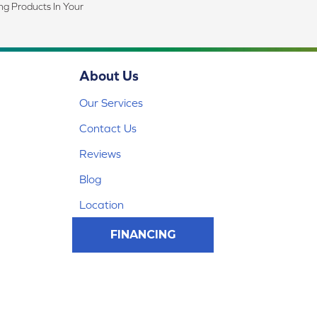
ing Products In Your
About Us
Our Services
Contact Us
Reviews
Blog
Location
FINANCING