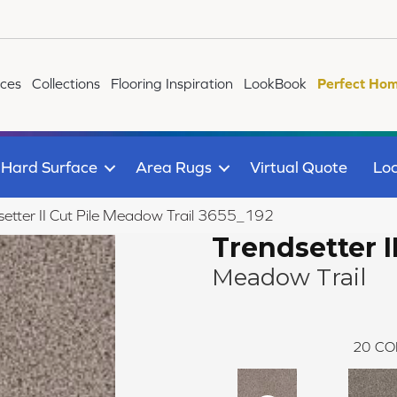
ices
Collections
Flooring Inspiration
LookBook
Perfect Hom
Hard Surface
Area Rugs
Virtual Quote
Loc
tter II Cut Pile Meadow Trail 3655_192
Trendsetter I
Meadow Trail
20
CO