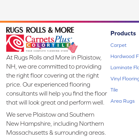
Products
Carpet
Hardwood Fl
At Rugs Rolls and More in Plaistow,
NH, we are committed to providing
Laminate Fl
the right floor covering at the right
Vinyl Floorin
price. Our experienced flooring
Tile
consultants will help you find the floor
Area Rugs
that will look great and perform well.
We serve Plaistow and Southern
New Hampshire, including Northern
Massachusetts & surrounding areas.