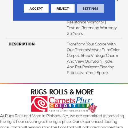
Pet Stains Warranty | Soil
ACCEPT
REJECT
SETTINGS
Resistance Warranty 25
Years | Lifetime Stain
Resistance Warranty |
Texture Retention Warranty
25 Years
DESCRIPTION
Transform Your Space With
Our DreamWeaver PureColor
Carpet. Shop Vintage Charm
And View Our Stain, Fade,
And Pet Resistant Flooring
Products In Your Space.
At Rugs Rolls and More in Plaistow, NH, we are committed to providing
the right floor covering at the right price. Our experienced flooring
consultants will help you find the floor that will look great and perform