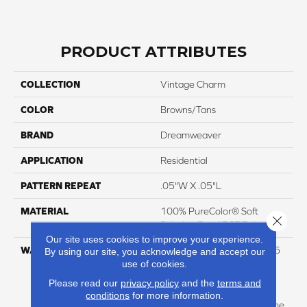
PRODUCT ATTRIBUTES
COLLECTION
Vintage Charm
COLOR
Browns/Tans
BRAND
Dreamweaver
APPLICATION
Residential
PATTERN REPEAT
.05"W X .05"L
MATERIAL
100% PureColor® Soft
Close 
Solution Dyed BCF Polyester
Our site uses cookies to improve your experience.
WARRANTY
Abrasive Wear Warranty 25
By using our site, you acknowledge and accept our
use of cookies.
Years | Lifetime Fade
Resistance Warranty |
Please read our
privacy policy
and the
terms and
Manufacturing Defects
conditions
for more information.
Warranty 25 Years | Lifetime