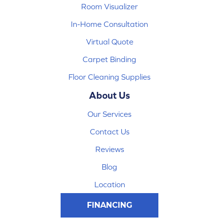
Room Visualizer
In-Home Consultation
Virtual Quote
Carpet Binding
Floor Cleaning Supplies
About Us
Our Services
Contact Us
Reviews
Blog
Location
FINANCING