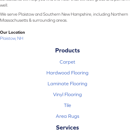
well.
We serve Plaistow and Southern New Hampshire, including Northern
Massachusetts & surrounding areas.
Our Location
Plaistow, NH
Products
Carpet
Hardwood Flooring
Laminate Flooring
Vinyl Flooring
Tile
Area Rugs
Services