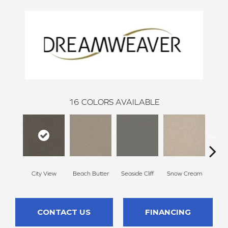
16
COLORS AVAILABLE
City View
Beach Butter
Seaside Cliff
Snow Cream
Sk
CONTACT US
FINANCING