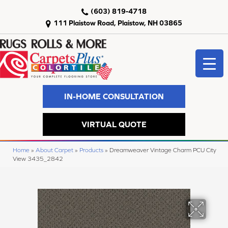
(603) 819-4718
111 Plaistow Road, Plaistow, NH 03865
IN-HOME CONSULTATION
VIRTUAL QUOTE
Home
»
About Carpet
»
Products
»
Dreamweaver Vintage Charm PCU City
View 3435_2842