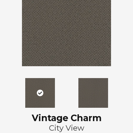
Vintage Charm
City View