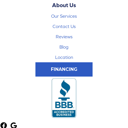
About Us
Our Services
Contact Us
Reviews
Blog
Location
FINANCING