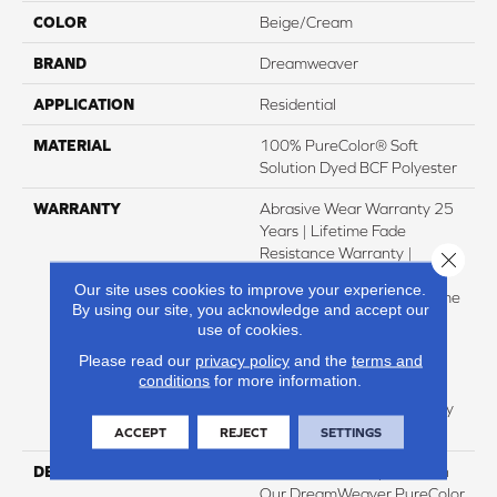
COLOR
Beige/Cream
BRAND
Dreamweaver
APPLICATION
Residential
MATERIAL
100% PureColor® Soft
Solution Dyed BCF Polyester
WARRANTY
Abrasive Wear Warranty 25
Years | Lifetime Fade
Resistance Warranty |
Close 
Manufacturing Defects
Our site uses cookies to improve your experience.
Warranty 25 Years | Lifetime
By using our site, you acknowledge and accept our
Pet Stains Warranty | Soil
use of cookies.
Resistance Warranty 25
Please read our
privacy policy
and the
terms and
Years | Lifetime Stain
conditions
for more information.
Resistance Warranty |
Texture Retention Warranty
25 Years
ACCEPT
REJECT
SETTINGS
DESCRIPTION
Transform Your Space With
Our DreamWeaver PureColor