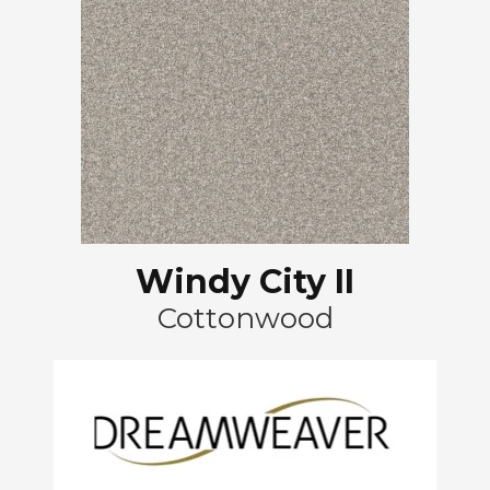
Windy City II
Cottonwood