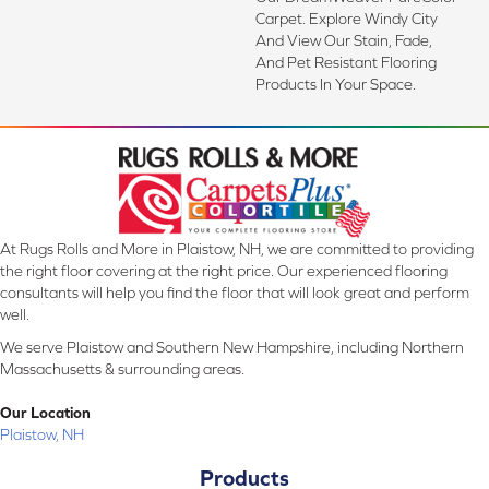
Carpet. Explore Windy City
And View Our Stain, Fade,
And Pet Resistant Flooring
Products In Your Space.
At Rugs Rolls and More in Plaistow, NH, we are committed to providing
the right floor covering at the right price. Our experienced flooring
consultants will help you find the floor that will look great and perform
well.
We serve Plaistow and Southern New Hampshire, including Northern
Massachusetts & surrounding areas.
Our Location
Plaistow, NH
Products