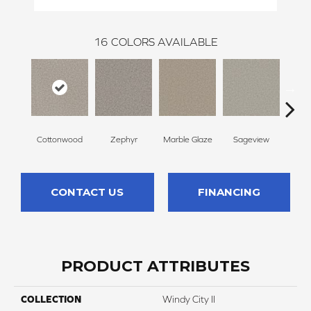
16
COLORS AVAILABLE
Cottonwood
Zephyr
Marble Glaze
Sageview
Pol
CONTACT US
FINANCING
PRODUCT ATTRIBUTES
COLLECTION
Windy City II