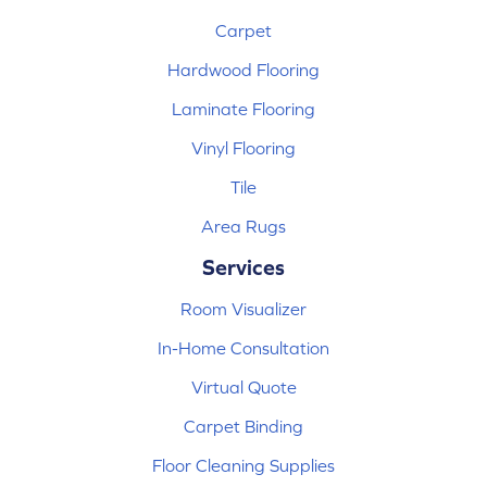
Carpet
Hardwood Flooring
Laminate Flooring
Vinyl Flooring
Tile
Area Rugs
Services
Room Visualizer
In-Home Consultation
Virtual Quote
Carpet Binding
Floor Cleaning Supplies