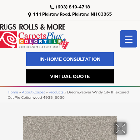
(603) 819-4718
111 Plaistow Road, Plaistow, NH 03865
IN-HOME CONSULTATION
VIRTUAL QUOTE
Home
»
About Carpet
»
Products
»
Dreamweaver Windy City II Textured
Cut Pile Cottonwood 4935_6030