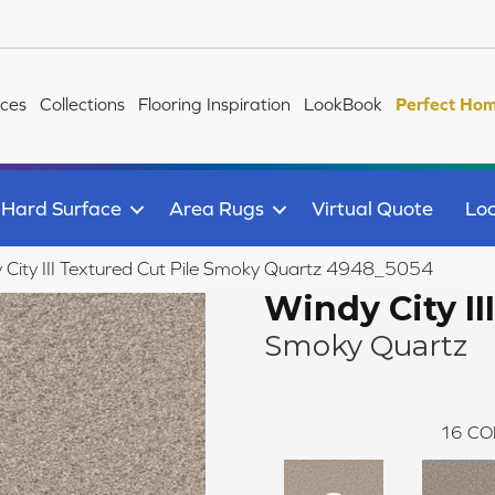
ices
Collections
Flooring Inspiration
LookBook
Perfect Hom
Hard Surface
Area Rugs
Virtual Quote
Loc
ity III Textured Cut Pile Smoky Quartz 4948_5054
Windy City III
Smoky Quartz
16
CO