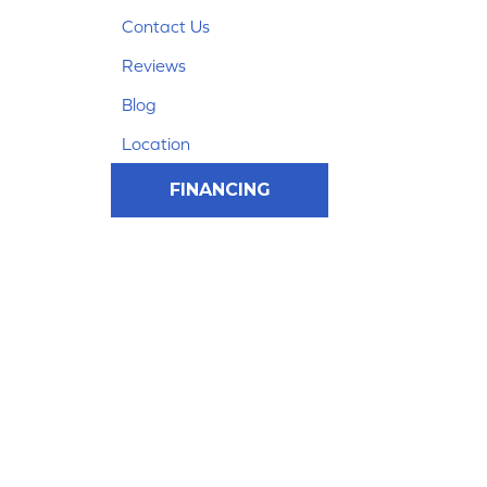
Contact Us
Reviews
Blog
Location
FINANCING