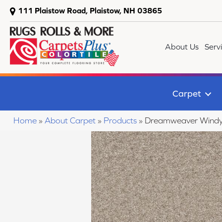
111 Plaistow Road, Plaistow, NH 03865
About Us
Serv
Carpet
Home
»
About Carpet
»
Products
»
Dreamweaver Windy C