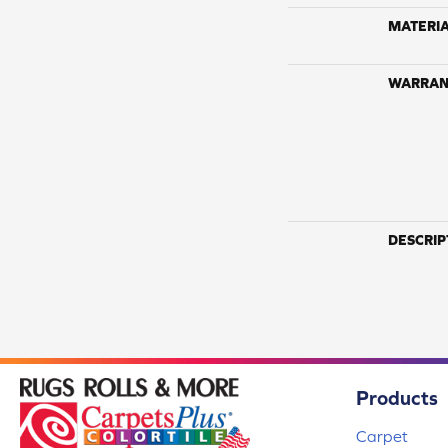
MATERI
WARRAN
DESCRIP
Products
Carpet