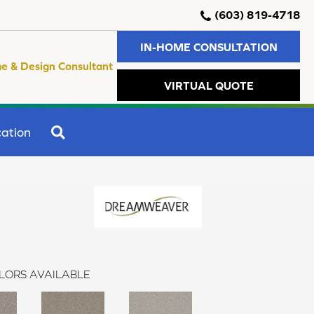
(603) 819-4718
IN-HOME CONSULTATION
e & Design Consultant
VIRTUAL QUOTE
SEARCH
ation
LORS AVAILABLE