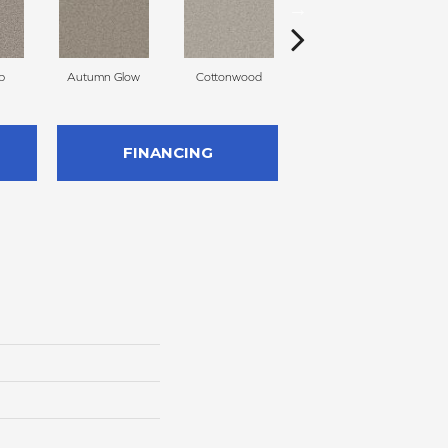
p
Autumn Glow
Cottonwood
Sageview
FINANCING