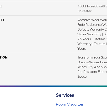
AL
100% PureColor® S
Polyester
TY
Abrasive Wear Warr
Fade Resistance Wa
Defects Warranty 25
Stains Warranty | S
25 Years | Lifetime
Warranty | Texture
Years
TION
Transform Your Spa
DreamWeaver PureC
Windy City And View
Pet Resistant Floor
Space.
Services
Room Visualizer