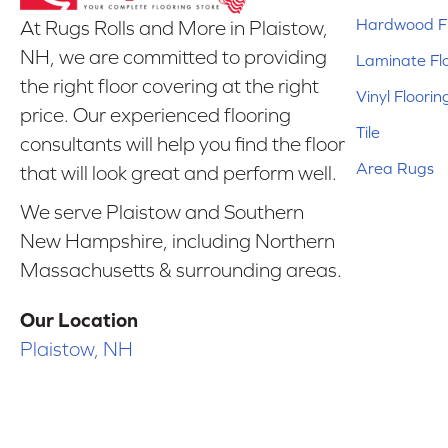
Hardwood Fl
At Rugs Rolls and More in Plaistow,
NH, we are committed to providing
Laminate Fl
the right floor covering at the right
Vinyl Floorin
price. Our experienced flooring
Tile
consultants will help you find the floor
Area Rugs
that will look great and perform well.
We serve Plaistow and Southern
New Hampshire, including Northern
Massachusetts & surrounding areas.
Our Location
Plaistow, NH