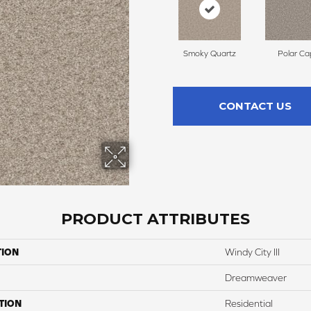
Smoky Quartz
Polar Ca
CONTACT US
PRODUCT ATTRIBUTES
TION
Windy City III
Dreamweaver
TION
Residential