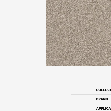
COLLEC
BRAND
APPLICA