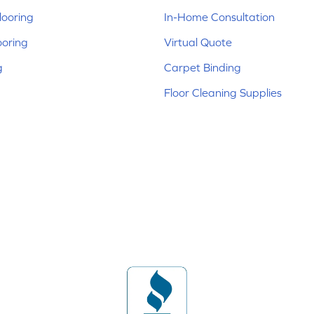
ooring
In-Home Consultation
ooring
Virtual Quote
g
Carpet Binding
Floor Cleaning Supplies