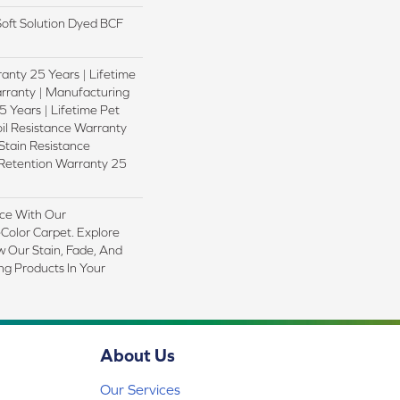
oft Solution Dyed BCF
anty 25 Years | Lifetime
rranty | Manufacturing
 Years | Lifetime Pet
oil Resistance Warranty
 Stain Resistance
 Retention Warranty 25
ce With Our
olor Carpet. Explore
 Our Stain, Fade, And
ing Products In Your
About Us
Our Services