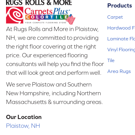
Products
Carpet
Hardwood Fl
At Rugs Rolls and More in Plaistow,
NH, we are committed to providing
Laminate Fl
the right floor covering at the right
Vinyl Floorin
price. Our experienced flooring
Tile
consultants will help you find the floor
Area Rugs
that will look great and perform well.
We serve Plaistow and Southern
New Hampshire, including Northern
Massachusetts & surrounding areas.
Our Location
Plaistow, NH