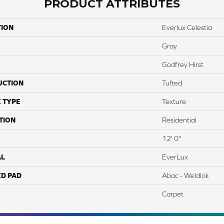
PRODUCT ATTRIBUTES
TION
Everlux Celestia
Gray
Godfrey Hirst
UCTION
Tufted
 TYPE
Texture
TION
Residential
12' 0"
AL
EverLux
ED PAD
Abac - Weldlok
Carpet