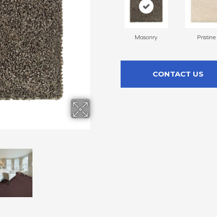
Masonry
Pristine
CONTACT US