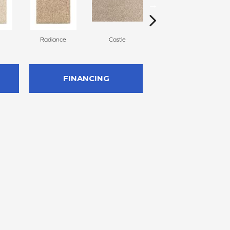
Radiance
Castle
Steeple
FINANCING