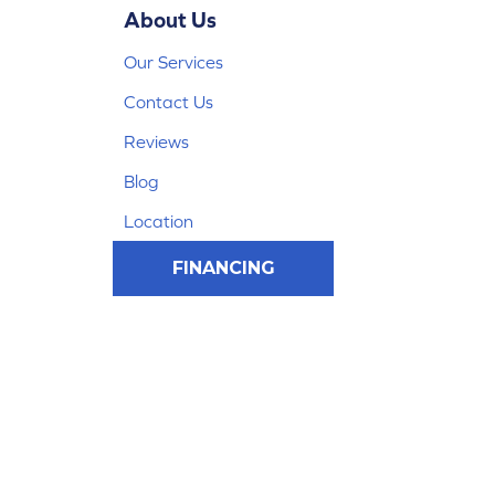
About Us
Our Services
Contact Us
Reviews
Blog
Location
FINANCING