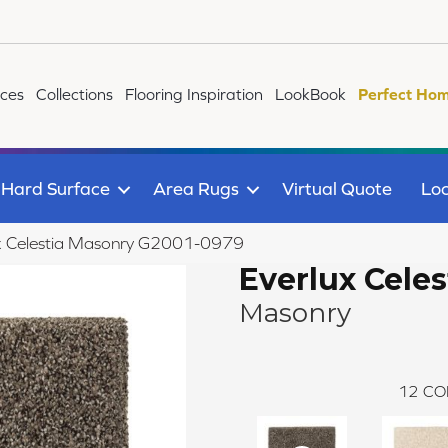
ices
Collections
Flooring Inspiration
LookBook
Perfect Hom
Hard Surface
Area Rugs
Virtual Quote
Loc
ux Celestia Masonry G2001-0979
Everlux Celes
Masonry
12
CO