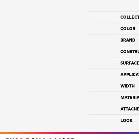
COLLEC
COLOR
BRAND
CONSTR
SURFACE
APPLICA
WIDTH
MATERI
ATTACH
LOOK