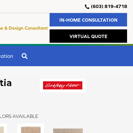
(603) 819-4718
IN-HOME CONSULTATION
e & Design Consultant
VIRTUAL QUOTE
SEARCH
ation
tia
LORS AVAILABLE