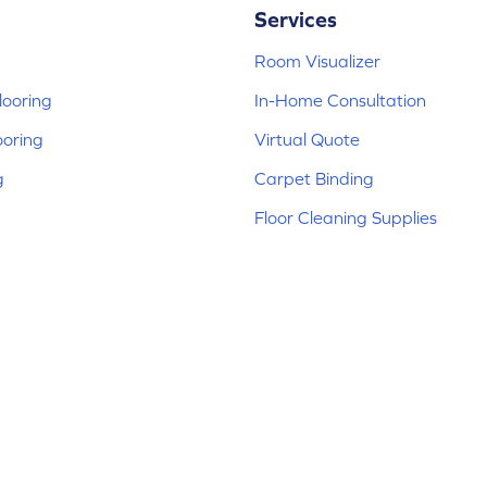
Services
Room Visualizer
ooring
In-Home Consultation
ooring
Virtual Quote
g
Carpet Binding
Floor Cleaning Supplies