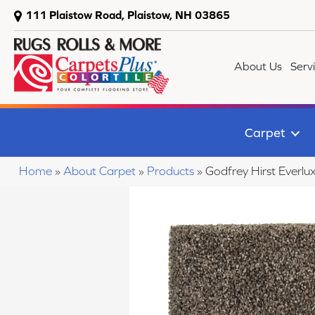
111 Plaistow Road, Plaistow, NH 03865
About Us
Serv
Carpet
Home
»
About Carpet
»
Products
»
Godfrey Hirst Everl