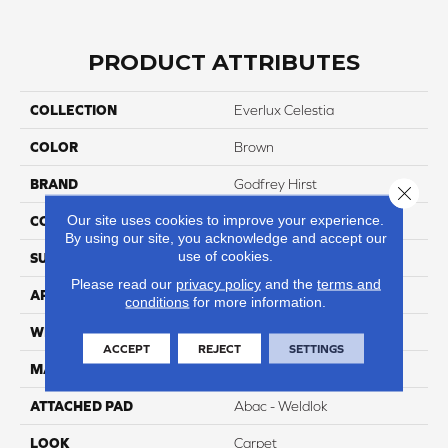
PRODUCT ATTRIBUTES
COLLECTION
Everlux Celestia
COLOR
Brown
BRAND
Godfrey Hirst
Close 
Our site uses cookies to improve your experience.
CONSTRUCTION
Tufted
By using our site, you acknowledge and accept our
use of cookies.
SURFACE TYPE
Texture
Please read our
privacy policy
and the
terms and
APPLICATION
Residential
conditions
for more information.
WIDTH
12' 0"
ACCEPT
REJECT
SETTINGS
MATERIAL
EverLux
ATTACHED PAD
Abac - Weldlok
LOOK
Carpet