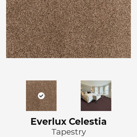
Everlux Celestia
Tapestry