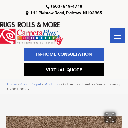
(603) 819-4718
111 Plaistow Road, Plaistow, NH 03865
IN-HOME CONSULTATION
VIRTUAL QUOTE
Home
»
About Carpet
»
Products
»
Godfrey Hirst Everlux Celestia Tapestry
G2001-0875