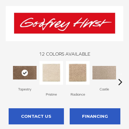
12
COLORS AVAILABLE
Tapestry
Castle
St
Pristine
Radiance
CONTACT US
FINANCING