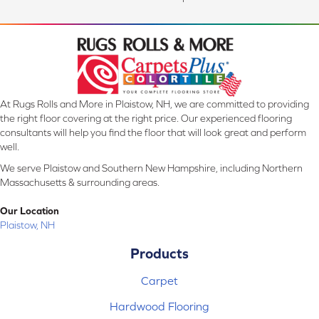
At Rugs Rolls and More in Plaistow, NH, we are committed to providing
the right floor covering at the right price. Our experienced flooring
consultants will help you find the floor that will look great and perform
well.
We serve Plaistow and Southern New Hampshire, including Northern
Massachusetts & surrounding areas.
Our Location
Plaistow, NH
Products
Carpet
Hardwood Flooring