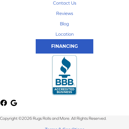
Contact Us
Reviews
Blog
Location
FINANCING
Copyright ©2026 Rugs Rolls and More. All Rights Reserved.