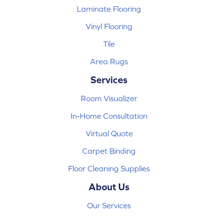
Laminate Flooring
Vinyl Flooring
Tile
Area Rugs
Services
Room Visualizer
In-Home Consultation
Virtual Quote
Carpet Binding
Floor Cleaning Supplies
About Us
Our Services