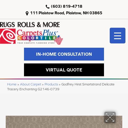
(603) 819-4718
111 Plaistow Road, Plaistow, NH 03865
IN-HOME CONSULTATION
VIRTUAL QUOTE
Home
»
About Carpet
»
Products
»
Godfrey Hirst Smartstrand Delicate
Tracery Enchanting G2146-0739