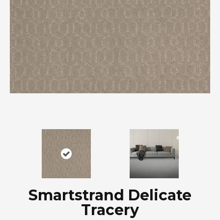
Smartstrand Delicate
Tracery