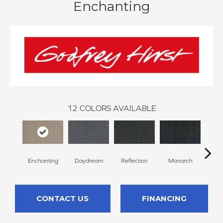
Enchanting
12
COLORS AVAILABLE
Enchanting
Daydream
Reflection
Monarch
Cor
CONTACT US
FINANCING