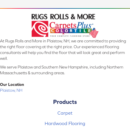
At Rugs Rolls and More in Plaistow, NH, we are committed to providing
the right floor covering at the right price. Our experienced flooring
consultants will help you find the floor that will look great and perform
well.
We serve Plaistow and Southern New Hampshire, including Northern
Massachusetts & surrounding areas.
Our Location
Plaistow, NH
Products
Carpet
Hardwood Flooring