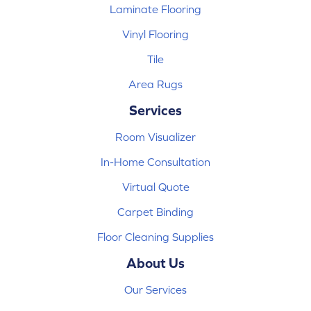
Laminate Flooring
Vinyl Flooring
Tile
Area Rugs
Services
Room Visualizer
In-Home Consultation
Virtual Quote
Carpet Binding
Floor Cleaning Supplies
About Us
Our Services