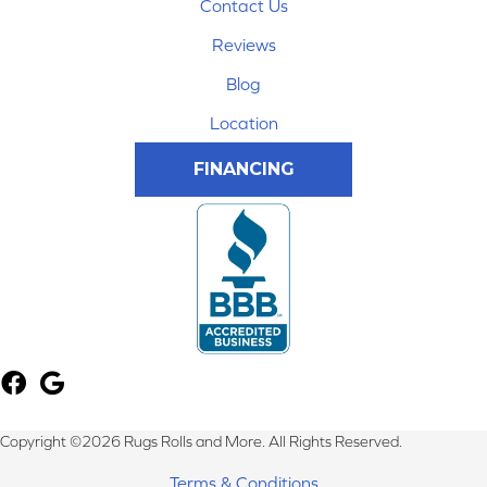
Contact Us
Reviews
Blog
Location
FINANCING
Copyright ©2026 Rugs Rolls and More. All Rights Reserved.
Terms & Conditions