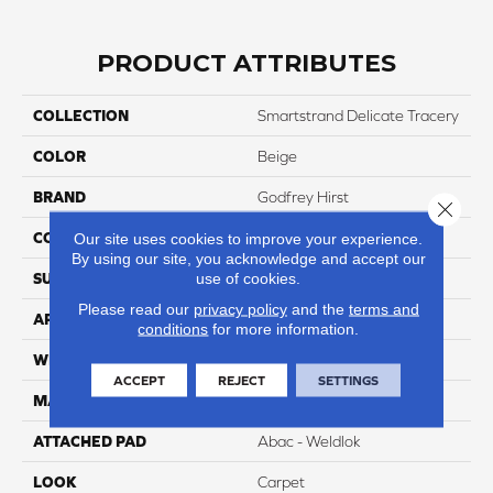
PRODUCT ATTRIBUTES
COLLECTION
Smartstrand Delicate Tracery
COLOR
Beige
BRAND
Godfrey Hirst
Close 
CONSTRUCTION
Tufted
Our site uses cookies to improve your experience.
By using our site, you acknowledge and accept our
SURFACE TYPE
use of cookies.
Pattern
Please read our
privacy policy
and the
terms and
APPLICATION
Residential
conditions
for more information.
WIDTH
12' 0"
ACCEPT
REJECT
SETTINGS
MATERIAL
SmartStrand
ATTACHED PAD
Abac - Weldlok
LOOK
Carpet