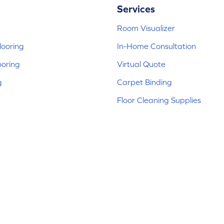
Services
Room Visualizer
ooring
In-Home Consultation
ooring
Virtual Quote
g
Carpet Binding
Floor Cleaning Supplies