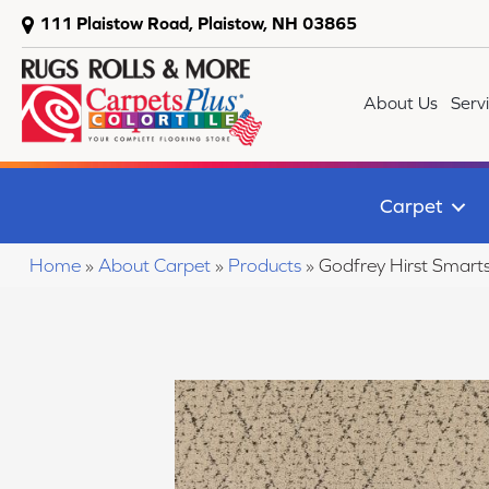
111 Plaistow Road, Plaistow, NH 03865
About Us
Serv
Carpet
Home
»
About Carpet
»
Products
»
Godfrey Hirst Smart