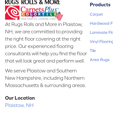
Products
Carpet
Hardwood Fl
At Rugs Rolls and More in Plaistow,
NH, we are committed to providing
Laminate Fl
the right floor covering at the right
Vinyl Floorin
price. Our experienced flooring
Tile
consultants will help you find the floor
Area Rugs
that will look great and perform well.
We serve Plaistow and Southern
New Hampshire, including Northern
Massachusetts & surrounding areas.
Our Location
Plaistow, NH