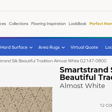
ices
Collections
Flooring Inspiration
LookBook
Perfect Hom
Hard Surface
Area Rugs
Virtual Quote
Loc
strand Silk Beautiful Tradition Almost White G2147-0800
Smartstrand 
Beautiful Tra
Almost White
12
CO