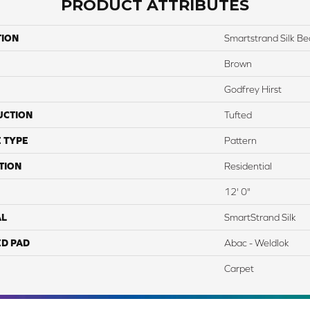
PRODUCT ATTRIBUTES
TION
Smartstrand Silk Bea
Brown
Godfrey Hirst
UCTION
Tufted
 TYPE
Pattern
TION
Residential
12' 0"
AL
SmartStrand Silk
ED PAD
Abac - Weldlok
Carpet