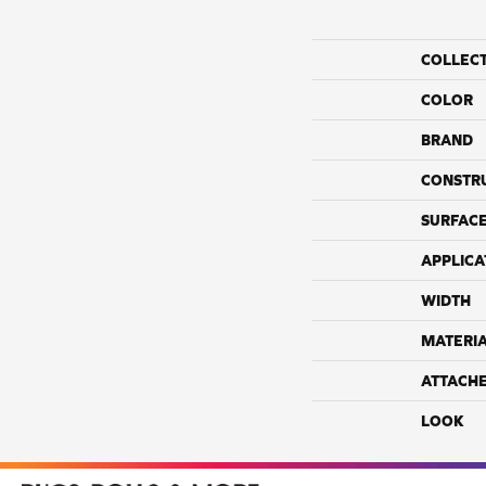
COLLEC
COLOR
BRAND
CONSTR
SURFACE
APPLICA
WIDTH
MATERI
ATTACH
LOOK