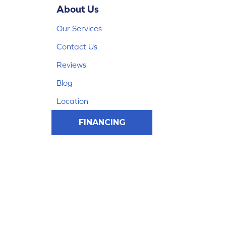
About Us
Our Services
Contact Us
Reviews
Blog
Location
FINANCING