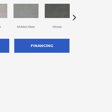
e
Molded Glass
Mosaic
Natural
We
FINANCING