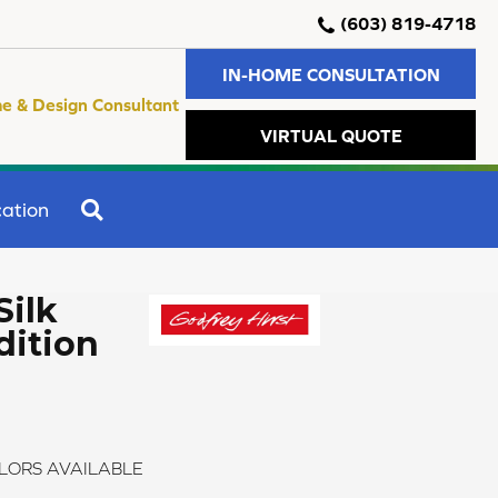
(603) 819-4718
IN-HOME CONSULTATION
e & Design Consultant
VIRTUAL QUOTE
SEARCH
ation
Silk
dition
LORS AVAILABLE