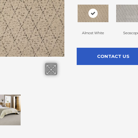
Almost White
Seascap
CONTACT US