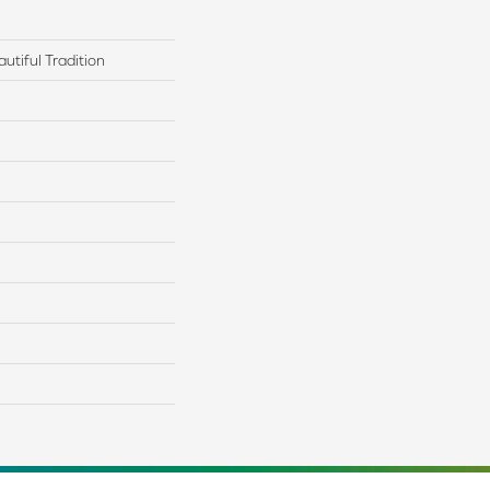
utiful Tradition