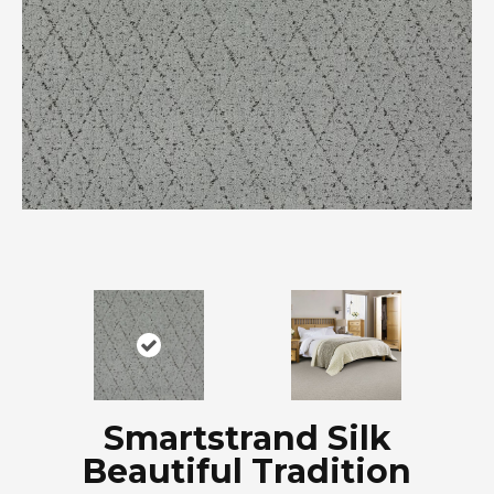
Smartstrand Silk
Beautiful Tradition