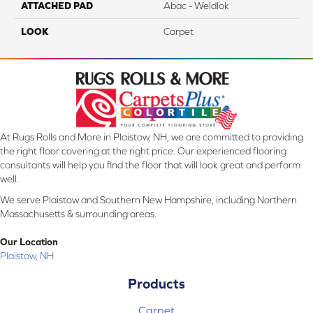
ATTACHED PAD
Abac - Weldlok
LOOK
Carpet
At Rugs Rolls and More in Plaistow, NH, we are committed to providing
the right floor covering at the right price. Our experienced flooring
consultants will help you find the floor that will look great and perform
well.
We serve Plaistow and Southern New Hampshire, including Northern
Massachusetts & surrounding areas.
Our Location
Plaistow, NH
Products
Carpet