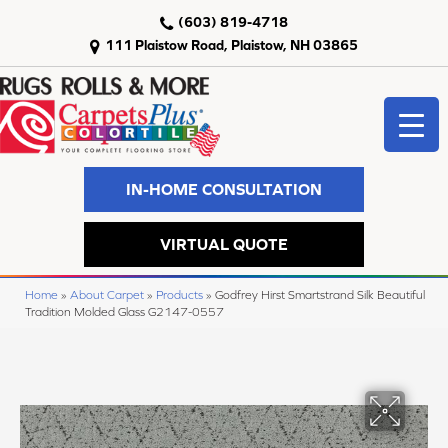
(603) 819-4718
111 Plaistow Road, Plaistow, NH 03865
IN-HOME CONSULTATION
VIRTUAL QUOTE
Home
»
About Carpet
»
Products
»
Godfrey Hirst Smartstrand Silk Beautiful
Tradition Molded Glass G2147-0557