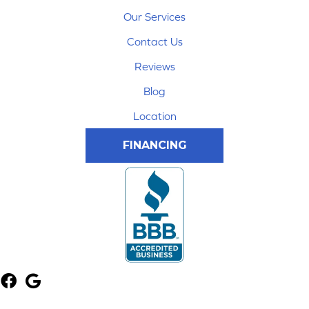
Our Services
Contact Us
Reviews
Blog
Location
FINANCING