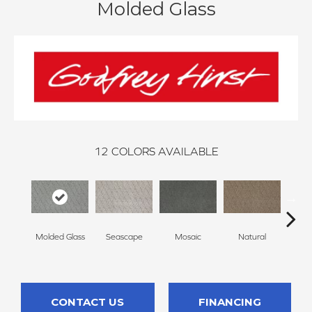
Molded Glass
12
COLORS AVAILABLE
Molded Glass
Seascape
Mosaic
Natural
Almos
CONTACT US
FINANCING