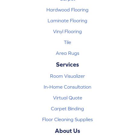
Hardwood Flooring
Laminate Flooring
Vinyl Flooring
Tile
Area Rugs
Services
Room Visualizer
In-Home Consultation
Virtual Quote
Carpet Binding
Floor Cleaning Supplies
About Us