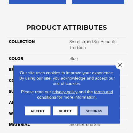
PRODUCT ATTRIBUTES
COLLECTION
Smartstrand Silk Beautiful
Tradition
COLOR
Blue
Close 
BRAND
Godfrey Hirst
Our site uses cookies to improve your experience.
By using our site, you acknowledge and accept our
CONSTRUCTION
Tufted
use of cookies.
SURFACE TYPE
Pattern
Please read our
privacy policy
and the
terms and
conditions
for more information.
APPLICATION
Residential
ACCEPT
REJECT
SETTINGS
WIDTH
12' 0"
MATERIAL
SmartStrand Silk