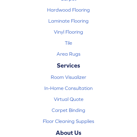
Hardwood Flooring
Laminate Flooring
Vinyl Flooring
Tile
Area Rugs
Services
Room Visualizer
In-Home Consultation
Virtual Quote
Carpet Binding
Floor Cleaning Supplies
About Us