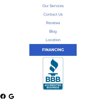
Our Services
Contact Us
Reviews
Blog
Location
FINANCING