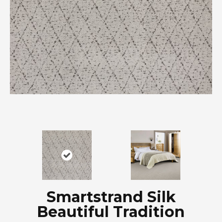
Smartstrand Silk
Beautiful Tradition