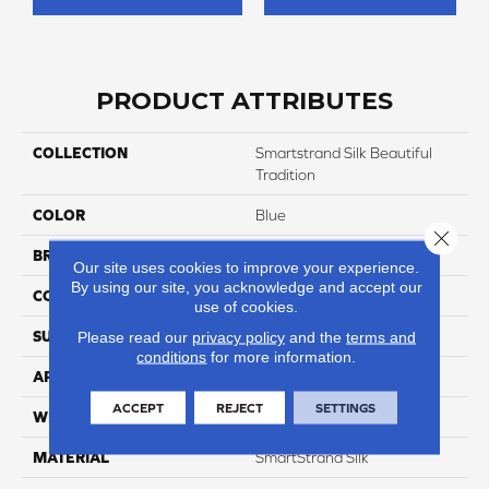
PRODUCT ATTRIBUTES
COLLECTION
Smartstrand Silk Beautiful
Tradition
COLOR
Blue
Close 
BRAND
Godfrey Hirst
Our site uses cookies to improve your experience.
By using our site, you acknowledge and accept our
CONSTRUCTION
Tufted
use of cookies.
SURFACE TYPE
Pattern
Please read our
privacy policy
and the
terms and
conditions
for more information.
APPLICATION
Residential
ACCEPT
REJECT
SETTINGS
WIDTH
12' 0"
MATERIAL
SmartStrand Silk