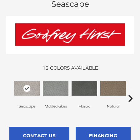
Seascape
12
COLORS AVAILABLE
Seascape
Molded Glass
Mosaic
Natural
Almos
CONTACT US
FINANCING