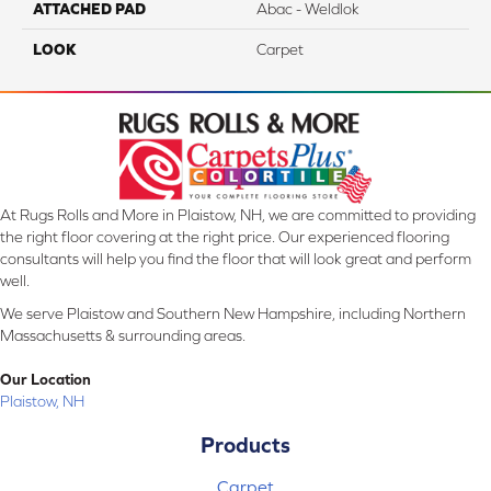
ATTACHED PAD
Abac - Weldlok
LOOK
Carpet
At Rugs Rolls and More in Plaistow, NH, we are committed to providing
the right floor covering at the right price. Our experienced flooring
consultants will help you find the floor that will look great and perform
well.
We serve Plaistow and Southern New Hampshire, including Northern
Massachusetts & surrounding areas.
Our Location
Plaistow, NH
Products
Carpet