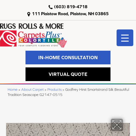
(603) 819-4718
111 Plaistow Road, Plaistow, NH 03865
IN-HOME CONSULTATION
VIRTUAL QUOTE
Home
»
About Carpet
»
Products
»
Godfrey Hirst Smartstrand Silk Beautiful
Tradition Seascape G2147-0515