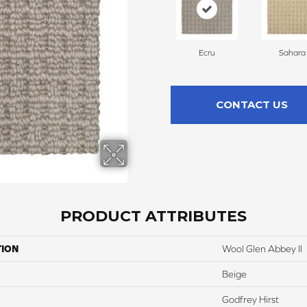
Ecru
Sahara
CONTACT US
PRODUCT ATTRIBUTES
TION
Wool Glen Abbey II
Beige
Godfrey Hirst