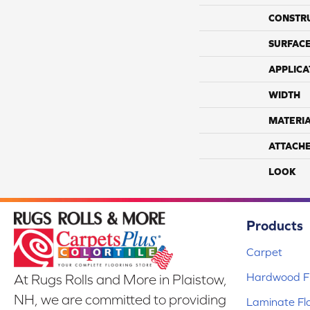
CONSTR
SURFACE
APPLICA
WIDTH
MATERI
ATTACH
LOOK
Products
Carpet
Hardwood Fl
At Rugs Rolls and More in Plaistow,
NH, we are committed to providing
Laminate Fl