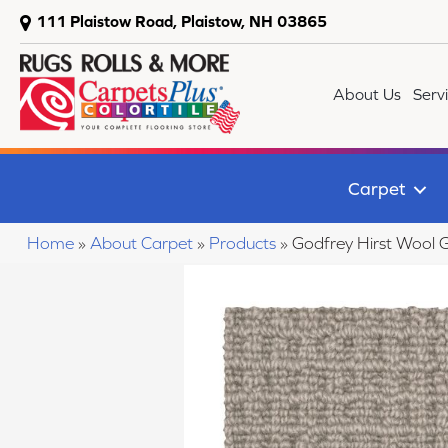
111 Plaistow Road, Plaistow, NH 03865
About Us
Serv
Carpet
Home
»
About Carpet
»
Products
»
Godfrey Hirst Wool 