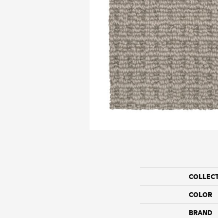
COLLEC
COLOR
BRAND