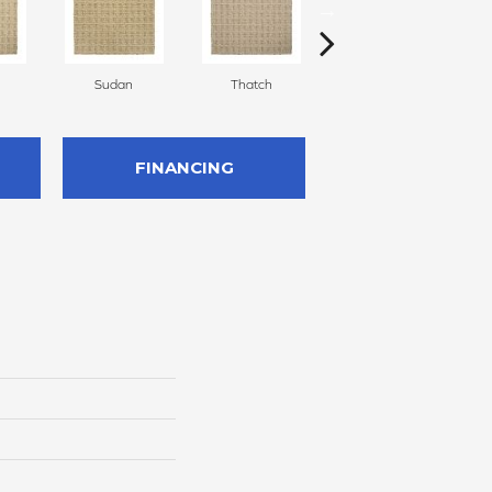
Sudan
Thatch
Temple
FINANCING