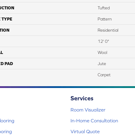
UCTION
Tufted
 TYPE
Pattern
TION
Residential
12' 0"
AL
Wool
ED PAD
Jute
Carpet
Services
Room Visualizer
ooring
In-Home Consultation
ooring
Virtual Quote