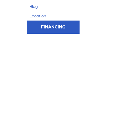
Blog
Location
FINANCING