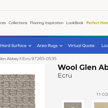
ices
Collections
Flooring Inspiration
LookBook
Perfect Hom
Hard Surface
Area Rugs
Virtual Quote
Loc
Glen Abbey II Ecru 97265-0535
Wool Glen Ab
Ecru
11
CO