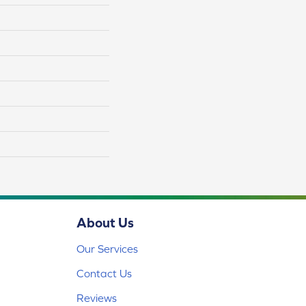
About Us
Our Services
Contact Us
Reviews