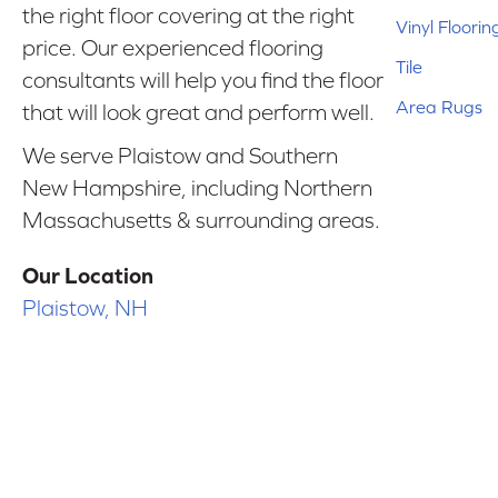
the right floor covering at the right
Vinyl Floorin
price. Our experienced flooring
Tile
consultants will help you find the floor
Area Rugs
that will look great and perform well.
We serve Plaistow and Southern
New Hampshire, including Northern
Massachusetts & surrounding areas.
Our Location
Plaistow, NH