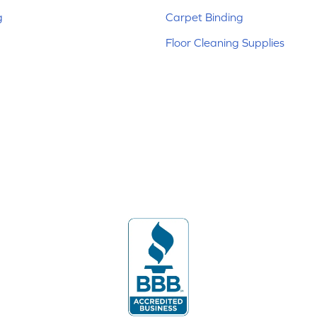
g
Carpet Binding
Floor Cleaning Supplies