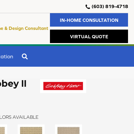
(603) 819-4718
IN-HOME CONSULTATION
e & Design Consultant
VIRTUAL QUOTE
SEARCH
ation
bey II
LORS AVAILABLE