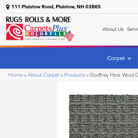
111 Plaistow Road, Plaistow, NH 03865
About Us
Serv
Carpet
Home
»
About Carpet
»
Products
»
Godfrey Hirst Wool 