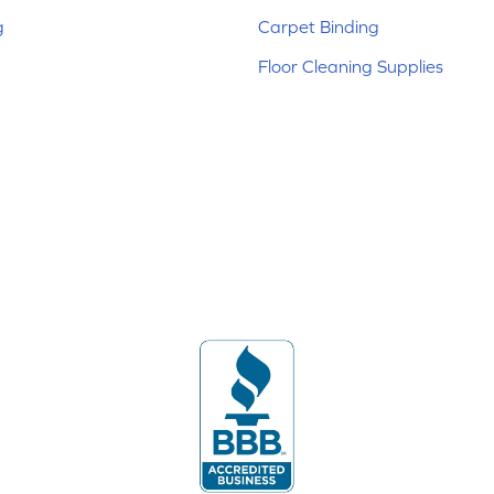
g
Carpet Binding
Floor Cleaning Supplies