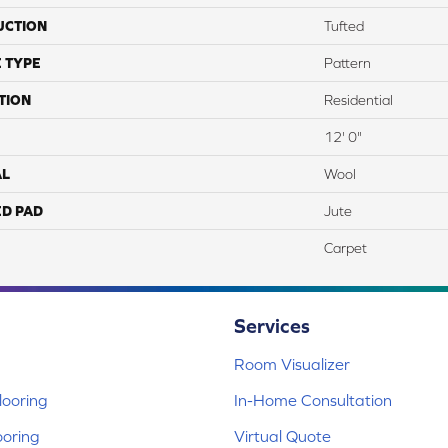
UCTION
Tufted
 TYPE
Pattern
TION
Residential
12' 0"
AL
Wool
ED PAD
Jute
Carpet
Services
Room Visualizer
ooring
In-Home Consultation
ooring
Virtual Quote