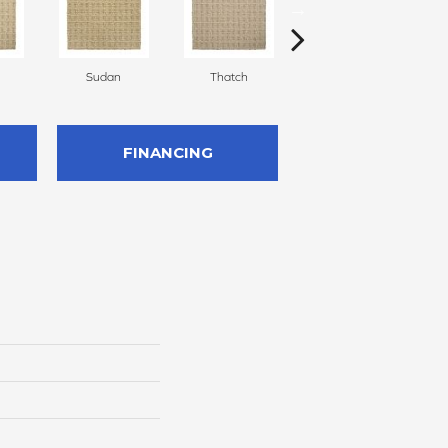
Sudan
Thatch
Ecru
FINANCING