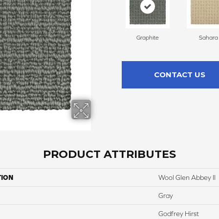
Graphite
Sahara
CONTACT US
PRODUCT ATTRIBUTES
TION
Wool Glen Abbey II
Gray
Godfrey Hirst