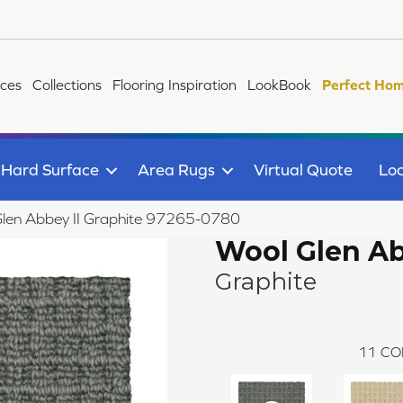
ices
Collections
Flooring Inspiration
LookBook
Perfect Hom
Hard Surface
Area Rugs
Virtual Quote
Loc
Glen Abbey II Graphite 97265-0780
Wool Glen Ab
Graphite
11
CO