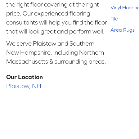
the right floor covering at the right
Vinyl Floorin
price. Our experienced flooring
Tile
consultants will help you find the floor
Area Rugs
that will look great and perform well.
We serve Plaistow and Southern
New Hampshire, including Northern
Massachusetts & surrounding areas.
Our Location
Plaistow, NH