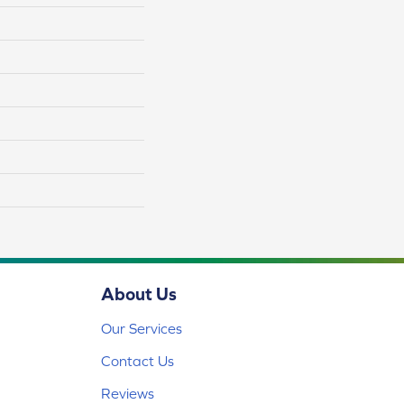
About Us
Our Services
Contact Us
Reviews