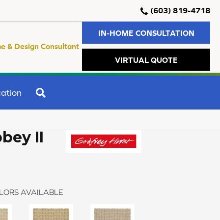
(603) 819-4718
IN-HOME CONSULTATION
e & Design Consultant
VIRTUAL QUOTE
SEARCH
ation
bey II
LORS AVAILABLE