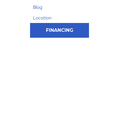
Blog
Location
FINANCING