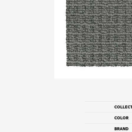
COLLEC
COLOR
BRAND