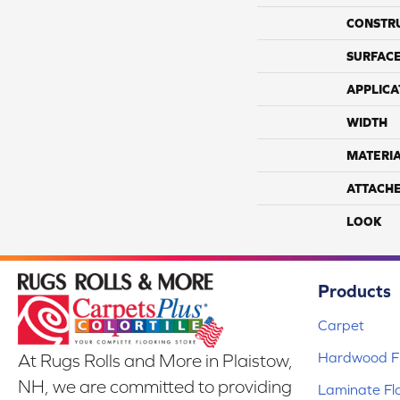
CONSTR
SURFACE
APPLICA
WIDTH
MATERI
ATTACH
LOOK
Products
Carpet
Hardwood Fl
At Rugs Rolls and More in Plaistow,
NH, we are committed to providing
Laminate Fl