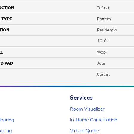
UCTION
Tufted
 TYPE
Pattern
TION
Residential
12' 0"
AL
Wool
ED PAD
Jute
Carpet
Services
Room Visualizer
ooring
In-Home Consultation
ooring
Virtual Quote