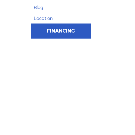
Blog
Location
FINANCING