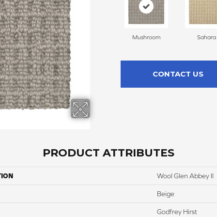
Mushroom
Sahara
CONTACT US
PRODUCT ATTRIBUTES
TION
Wool Glen Abbey II
Beige
Godfrey Hirst