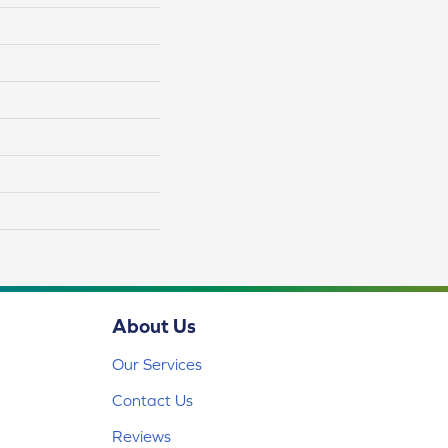
About Us
Our Services
Contact Us
Reviews