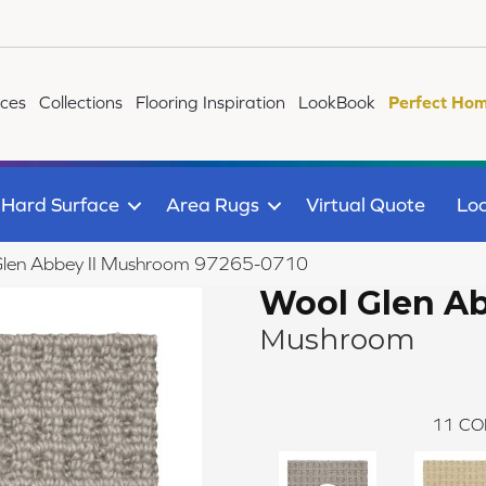
ices
Collections
Flooring Inspiration
LookBook
Perfect Hom
Hard Surface
Area Rugs
Virtual Quote
Loc
 Glen Abbey II Mushroom 97265-0710
Wool Glen Ab
Mushroom
11
CO