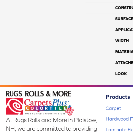
CONSTR
SURFACE
APPLICA
WIDTH
MATERI
ATTACH
LOOK
Products
Carpet
Hardwood Fl
At Rugs Rolls and More in Plaistow,
NH, we are committed to providing
Laminate Fl