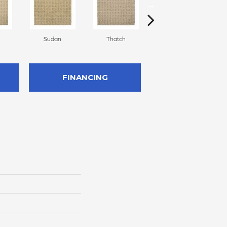
Sudan
Thatch
Ecru
FINANCING