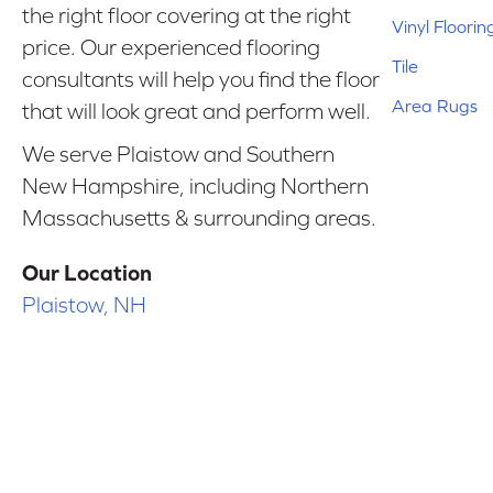
the right floor covering at the right
Vinyl Floorin
price. Our experienced flooring
Tile
consultants will help you find the floor
Area Rugs
that will look great and perform well.
We serve Plaistow and Southern
New Hampshire, including Northern
Massachusetts & surrounding areas.
Our Location
Plaistow, NH