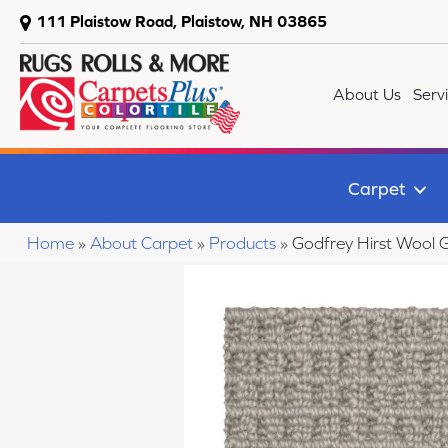
111 Plaistow Road, Plaistow, NH 03865
About Us
Serv
Carpet
Home
»
About Carpet
»
Products
»
Godfrey Hirst Wool