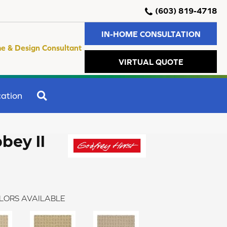
(603) 819-4718
IN-HOME CONSULTATION
e & Design Consultant
VIRTUAL QUOTE
SEARCH
ation
bey II
LORS AVAILABLE