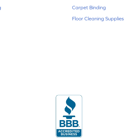
g
Carpet Binding
Floor Cleaning Supplies