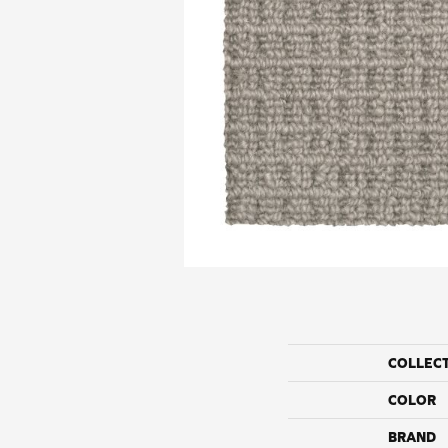
COLLEC
COLOR
BRAND