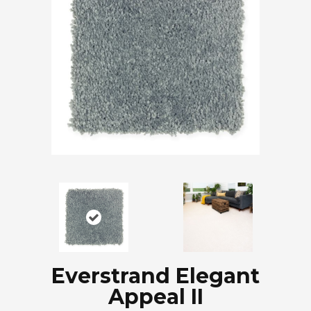
Everstrand Elegant
Appeal II