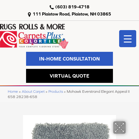
(603) 819-4718
111 Plaistow Road, Plaistow, NH 03865
IN-HOME CONSULTATION
VIRTUAL QUOTE
Home
»
About Carpet
»
Products
»
Mohawk Everstrand Elegant Appeal II
658 28238-658