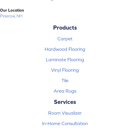
Our Location
Plaistow, NH
Products
Carpet
Hardwood Flooring
Laminate Flooring
Vinyl Flooring
Tile
Area Rugs
Services
Room Visualizer
In-Home Consultation