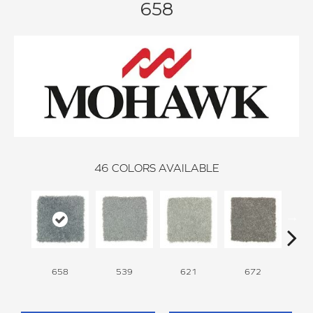
658
46
COLORS AVAILABLE
658
539
621
672