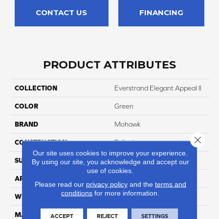
CONTACT US
FINANCING
PRODUCT ATTRIBUTES
COLLECTION
Everstrand Elegant Appeal II
COLOR
Green
BRAND
Mohawk
Close 
CONSTRUCTION
Tufted
Our site uses cookies to improve your experience.
SURFACE TYPE
Texture
By using our site, you acknowledge and accept our
use of cookies.
APPLICATION
Residential
Please read our
privacy policy
and the
terms and
conditions
for more information.
WIDTH
3' 2"
MATERIAL
EverStrand
ACCEPT
REJECT
SETTINGS