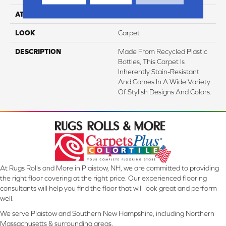
ATTACHED PAD
Abac - Weldlok
LOOK
Carpet
DESCRIPTION
Made From Recycled Plastic
Bottles, This Carpet Is
Inherently Stain-Resistant
And Comes In A Wide Variety
Of Stylish Designs And Colors.
At Rugs Rolls and More in Plaistow, NH, we are committed to providing
the right floor covering at the right price. Our experienced flooring
consultants will help you find the floor that will look great and perform
well.
We serve Plaistow and Southern New Hampshire, including Northern
Massachusetts & surrounding areas.