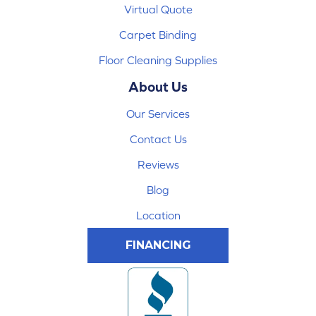
Virtual Quote
Carpet Binding
Floor Cleaning Supplies
About Us
Our Services
Contact Us
Reviews
Blog
Location
FINANCING