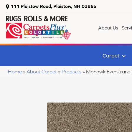
111 Plaistow Road, Plaistow, NH 03865
About Us
Serv
Carpet
Home
»
About Carpet
»
Products
»
Mohawk Everstrand 