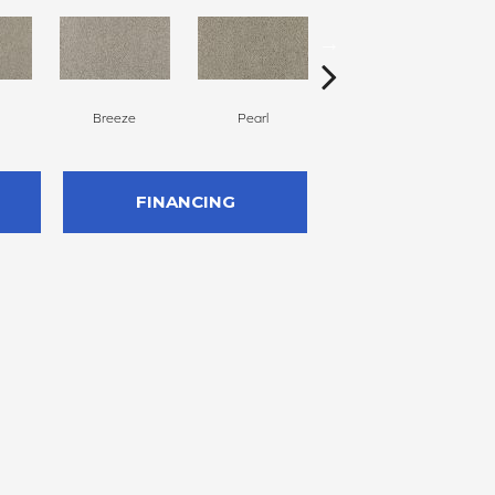
Breeze
Pearl
Windsome
FINANCING