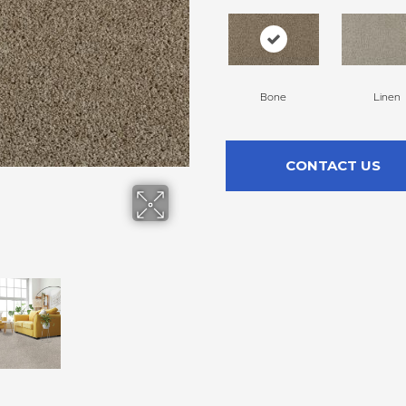
Bone
Linen
CONTACT US