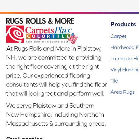
Products
Carpet
Hardwood Fl
At Rugs Rolls and More in Plaistow,
NH, we are committed to providing
Laminate Fl
the right floor covering at the right
Vinyl Floorin
price. Our experienced flooring
Tile
consultants will help you find the floor
Area Rugs
that will look great and perform well.
We serve Plaistow and Southern
New Hampshire, including Northern
Massachusetts & surrounding areas.
Our Location