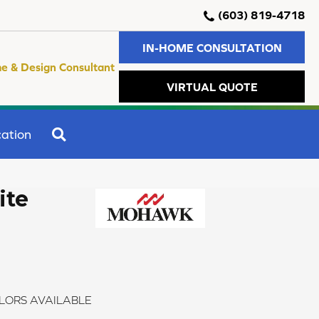
(603) 819-4718
IN-HOME CONSULTATION
e & Design Consultant
VIRTUAL QUOTE
SEARCH
ation
ite
LORS AVAILABLE