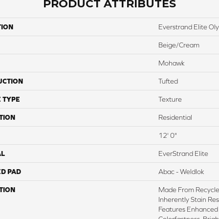
PRODUCT ATTRIBUTES
TION
Everstrand Elite Oly
Beige/Cream
Mohawk
UCTION
Tufted
 TYPE
Texture
TION
Residential
12' 0"
AL
EverStrand Elite
ED PAD
Abac - Weldlok
TION
Made From Recycled
Inherently Stain Res
Features Enhanced 