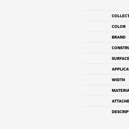
COLLEC
COLOR
BRAND
CONSTR
SURFACE
APPLICA
WIDTH
MATERI
ATTACH
DESCRIP