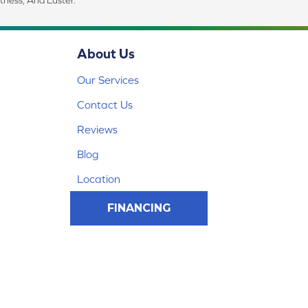
tness, And Luster.
About Us
Our Services
Contact Us
Reviews
Blog
Location
FINANCING