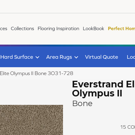
ices
Collections
Flooring Inspiration
LookBook
Perfect Hom
Hard Surface
Area Rugs
Virtual Quote
Loc
Elite Olympus II Bone 3O31-728
Everstrand El
Olympus II
Bone
15
CO