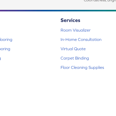
Colorfastness, Brigh
Services
Room Visualizer
ooring
In-Home Consultation
ooring
Virtual Quote
g
Carpet Binding
Floor Cleaning Supplies