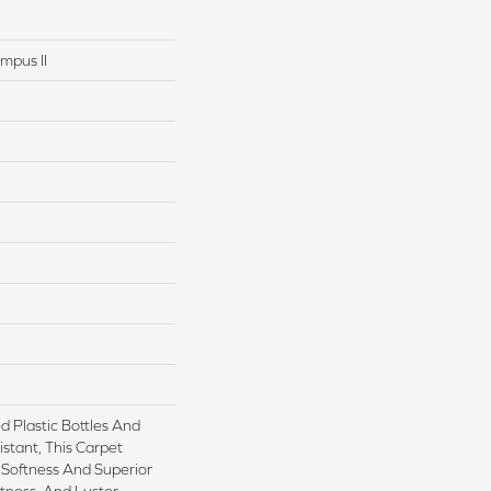
mpus II
 Plastic Bottles And
istant, This Carpet
Softness And Superior