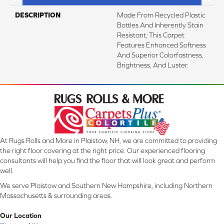
DESCRIPTION
Made From Recycled Plastic
Bottles And Inherently Stain
Resistant, This Carpet
Features Enhanced Softness
And Superior Colorfastness,
Brightness, And Luster.
At Rugs Rolls and More in Plaistow, NH, we are committed to providing
the right floor covering at the right price. Our experienced flooring
consultants will help you find the floor that will look great and perform
well.
We serve Plaistow and Southern New Hampshire, including Northern
Massachusetts & surrounding areas.
Our Location