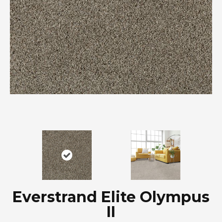
Everstrand Elite Olympus
II