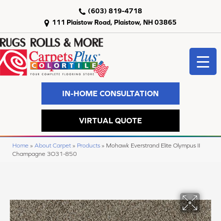
(603) 819-4718
111 Plaistow Road, Plaistow, NH 03865
IN-HOME CONSULTATION
VIRTUAL QUOTE
Home
»
About Carpet
»
Products
»
Mohawk Everstrand Elite Olympus II
Champagne 3O31-850