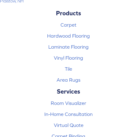
Plaistow, NH
Products
Carpet
Hardwood Flooring
Laminate Flooring
Vinyl Flooring
Tile
Area Rugs
Services
Room Visualizer
In-Home Consultation
Virtual Quote
Carpet Binding