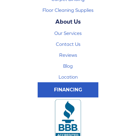
Floor Cleaning Supplies
About Us
Our Services
Contact Us
Reviews
Blog
Location
FINANCING