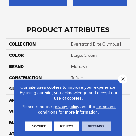
PRODUCT ATTRIBUTES
COLLECTION
Everstrand Elite Olympus II
COLOR
Beige/Cream
BRAND
Mohawk
CONSTRUCTION
Tufted
Close 
Our site uses cookies to improve your experience.
SURFACE TYPE
Texture
By using our site, you acknowledge and accept our
use of cookies.
APPLICATION
Residential
Please read our
privacy policy
and the
terms and
WIDTH
12' 0"
conditions
for more information.
MATERIAL
EverStrand Elite
ACCEPT
REJECT
SETTINGS
ATTACHED PAD
Abac - Weldlok