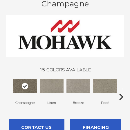
Champagne
15
COLORS AVAILABLE
Champagne
Linen
Breeze
Pearl
B
CONTACT US
FINANCING