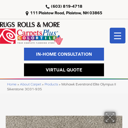
(603) 819-4718
111 Plaistow Road, Plaistow, NH 03865
IN-HOME CONSULTATION
VIRTUAL QUOTE
Home
»
About Carpet
»
Products
»
Mohawk Everstrand Elite Olympus II
Silverstone 3O31-935