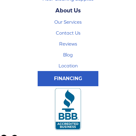
About Us
Our Services
Contact Us
Reviews
Blog
Location
FINANCING