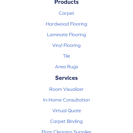
Products
Carpet
Hardwood Flooring
Laminate Flooring
Vinyl Flooring
Tile
Area Rugs
Services
Room Visualizer
In-Home Consultation
Virtual Quote
Carpet Binding
Floor Cleaning Supplies