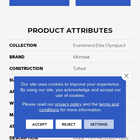
PRODUCT ATTRIBUTES
COLLECTION
Everstrand Elite Olympus II
BRAND
Mohawk
CONSTRUCTION
Tufted
Close 
SURFACE TYPE
Texture
Our site uses cookies to improve your experience.
By using our site, you acknowledge and accept our
APPLICATION
Residential
use of cookies.
WIDTH
12' 0"
Please read our
privacy policy
and the
terms and
conditions
for more information.
MATERIAL
EverStrand Elite
ACCEPT
REJECT
SETTINGS
ATTACHED PAD
Abac - Weldlok
DESCRIPTION
Made From Recycled Plastic