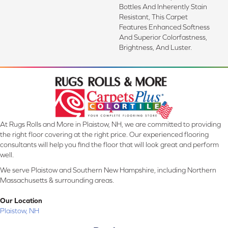
Bottles And Inherently Stain
Resistant, This Carpet
Features Enhanced Softness
And Superior Colorfastness,
Brightness, And Luster.
At Rugs Rolls and More in Plaistow, NH, we are committed to providing
the right floor covering at the right price. Our experienced flooring
consultants will help you find the floor that will look great and perform
well.
We serve Plaistow and Southern New Hampshire, including Northern
Massachusetts & surrounding areas.
Our Location
Plaistow, NH