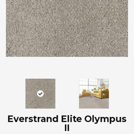
Everstrand Elite Olympus
II