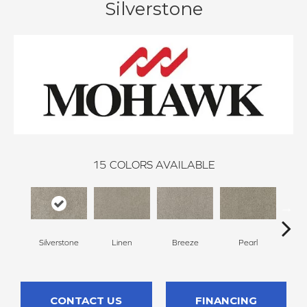
Silverstone
15
COLORS AVAILABLE
Silverstone
Linen
Breeze
Pearl
B
CONTACT US
FINANCING