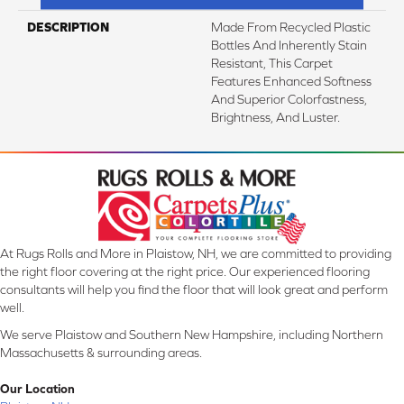
DESCRIPTION
Made From Recycled Plastic
Bottles And Inherently Stain
Resistant, This Carpet
Features Enhanced Softness
And Superior Colorfastness,
Brightness, And Luster.
At Rugs Rolls and More in Plaistow, NH, we are committed to providing
the right floor covering at the right price. Our experienced flooring
consultants will help you find the floor that will look great and perform
well.
We serve Plaistow and Southern New Hampshire, including Northern
Massachusetts & surrounding areas.
Our Location