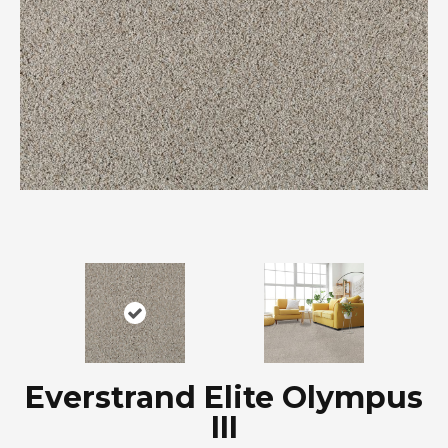
Everstrand Elite Olympus
III