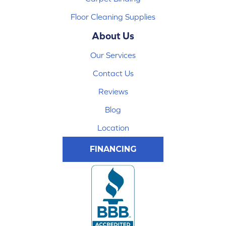
Floor Cleaning Supplies
About Us
Our Services
Contact Us
Reviews
Blog
Location
FINANCING