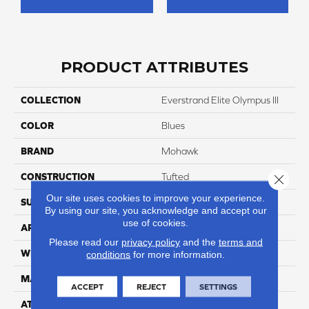
PRODUCT ATTRIBUTES
COLLECTION
Everstrand Elite Olympus III
COLOR
Blues
BRAND
Mohawk
CONSTRUCTION
Tufted
Close 
Our site uses cookies to improve your experience.
SURFACE TYPE
Texture
By using our site, you acknowledge and accept our
use of cookies.
APPLICATION
Residential
Please read our
privacy policy
and the
terms and
WIDTH
12' 0"
conditions
for more information.
MATERIAL
EverStrand Elite
ACCEPT
REJECT
SETTINGS
ATTACHED PAD
Abac - Weldlok