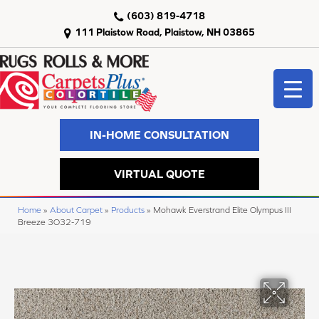
(603) 819-4718
111 Plaistow Road, Plaistow, NH 03865
IN-HOME CONSULTATION
VIRTUAL QUOTE
Home
»
About Carpet
»
Products
»
Mohawk Everstrand Elite Olympus III
Breeze 3O32-719