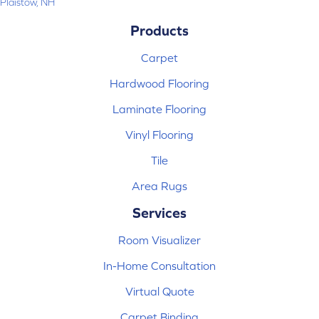
Plaistow, NH
Products
Carpet
Hardwood Flooring
Laminate Flooring
Vinyl Flooring
Tile
Area Rugs
Services
Room Visualizer
In-Home Consultation
Virtual Quote
Carpet Binding