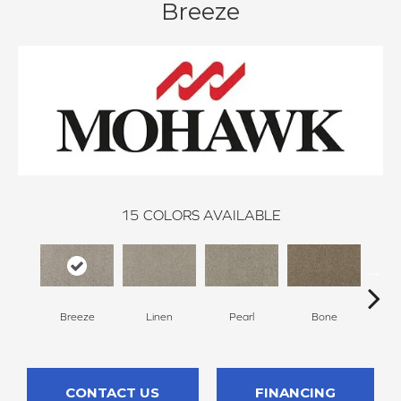
Breeze
15
COLORS AVAILABLE
Breeze
Linen
Pearl
Bone
Win
CONTACT US
FINANCING