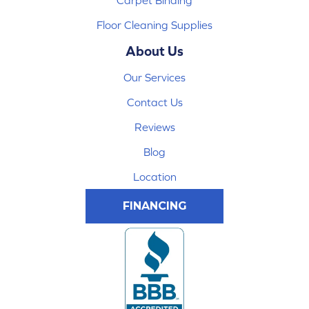
Floor Cleaning Supplies
About Us
Our Services
Contact Us
Reviews
Blog
Location
FINANCING