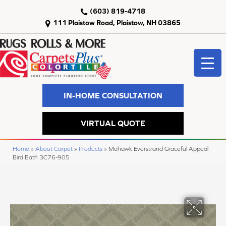
(603) 819-4718
111 Plaistow Road, Plaistow, NH 03865
IN-HOME CONSULTATION
VIRTUAL QUOTE
Home
»
About Carpet
»
Products
»
Mohawk Everstrand Graceful Appeal
Bird Bath 3C76-905