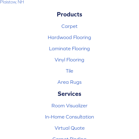
Plaistow, NH
Products
Carpet
Hardwood Flooring
Laminate Flooring
Vinyl Flooring
Tile
Area Rugs
Services
Room Visualizer
In-Home Consultation
Virtual Quote
Carpet Binding