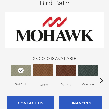
Bird Bath
28
COLORS AVAILABLE
Bird Bath
Dynasty
Cascade
Li
Renew
CONTACT US
FINANCING