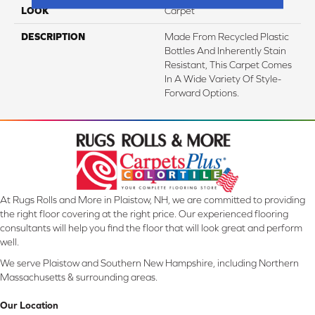
LOOK
Carpet
DESCRIPTION
Made From Recycled Plastic
Bottles And Inherently Stain
Resistant, This Carpet Comes
In A Wide Variety Of Style-
Forward Options.
At Rugs Rolls and More in Plaistow, NH, we are committed to providing
the right floor covering at the right price. Our experienced flooring
consultants will help you find the floor that will look great and perform
well.
We serve Plaistow and Southern New Hampshire, including Northern
Massachusetts & surrounding areas.
Our Location