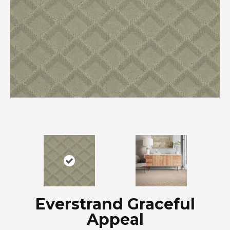
Everstrand Graceful
Appeal