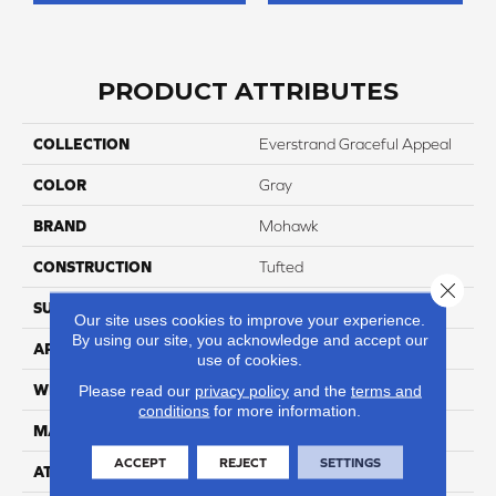
PRODUCT ATTRIBUTES
COLLECTION
Everstrand Graceful Appeal
COLOR
Gray
BRAND
Mohawk
CONSTRUCTION
Tufted
Close 
SURFACE TYPE
Pattern
Our site uses cookies to improve your experience.
By using our site, you acknowledge and accept our
APPLICATION
Residential
use of cookies.
WIDTH
12' 0"
Please read our
privacy policy
and the
terms and
conditions
for more information.
MATERIAL
EverStrand
ACCEPT
REJECT
SETTINGS
ATTACHED PAD
Abac - Weldlok