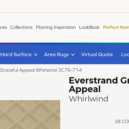
ices
Collections
Flooring Inspiration
LookBook
Perfect Hom
Hard Surface
Area Rugs
Virtual Quote
Loc
Graceful Appeal Whirlwind 3C76-714
Everstrand G
Appeal
Whirlwind
28
CO