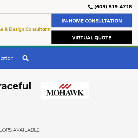
(603) 819-4718
IN-HOME CONSULTATION
e & Design Consultant
VIRTUAL QUOTE
SEARCH
ation
raceful
LORS AVAILABLE