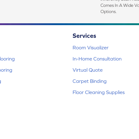
Comes In A Wide Va
Options.
Services
Room Visualizer
ooring
In-Home Consultation
ooring
Virtual Quote
g
Carpet Binding
Floor Cleaning Supplies