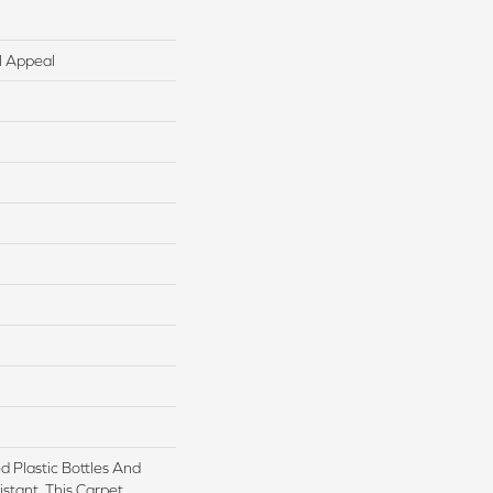
l Appeal
 Plastic Bottles And
istant, This Carpet