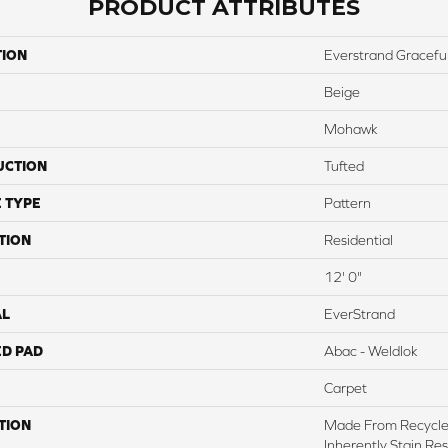
PRODUCT ATTRIBUTES
TION
Everstrand Gracefu
Beige
Mohawk
UCTION
Tufted
 TYPE
Pattern
TION
Residential
12' 0"
AL
EverStrand
ED PAD
Abac - Weldlok
Carpet
TION
Made From Recycled
Inherently Stain Res