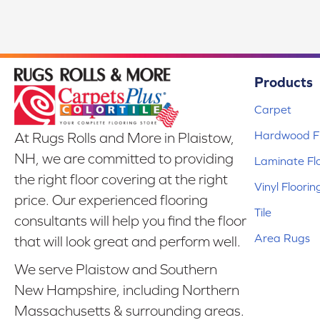
Products
Carpet
Hardwood Fl
At Rugs Rolls and More in Plaistow,
NH, we are committed to providing
Laminate Fl
the right floor covering at the right
Vinyl Floorin
price. Our experienced flooring
Tile
consultants will help you find the floor
Area Rugs
that will look great and perform well.
We serve Plaistow and Southern
New Hampshire, including Northern
Massachusetts & surrounding areas.