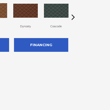
Dynasty
Cascade
Liberty
FINANCING