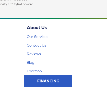
riety Of Style-Forward
About Us
Our Services
Contact Us
Reviews
Blog
Location
FINANCING