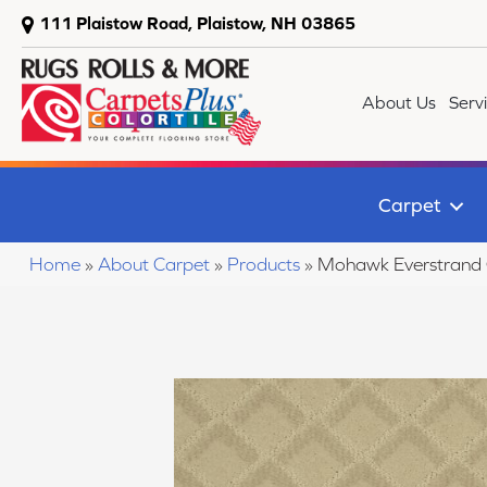
111 Plaistow Road, Plaistow, NH 03865
About Us
Serv
Carpet
Home
»
About Carpet
»
Products
»
Mohawk Everstrand 