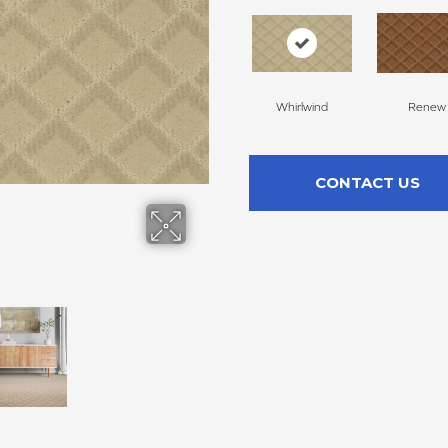
Whirlwind
Renew
CONTACT US