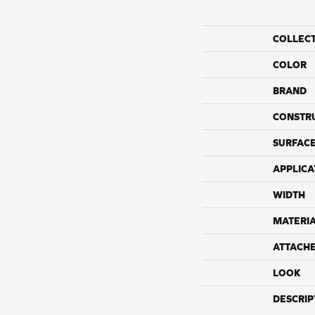
COLLEC
COLOR
BRAND
CONSTR
SURFACE
APPLICA
WIDTH
MATERI
ATTACH
LOOK
DESCRIP