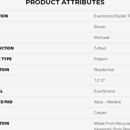
PRODUCT ATTRIBUTES
TION
Everstrand Stylish 
Brown
Mohawk
UCTION
Tufted
 TYPE
Pattern
TION
Residential
12' 0"
AL
EverStrand
ED PAD
Abac - Weldlok
Carpet
TION
Made From Recycled
Inherently Stain Res