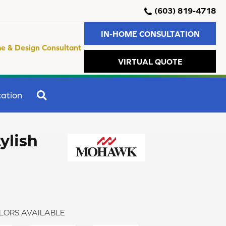
(603) 819-4718
IN-HOME CONSULTATION
e & Design Consultant
VIRTUAL QUOTE
SEARCH
ation
ylish
LORS AVAILABLE