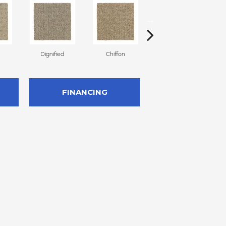
Dignified
Chiffon
Ancestral
FINANCING