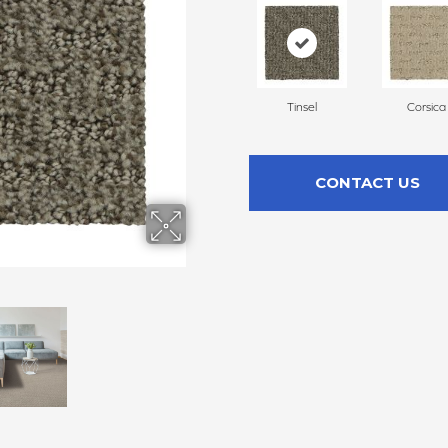
Tinsel
Corsica
CONTACT US