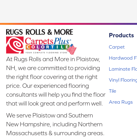
Products
Carpet
Hardwood Fl
At Rugs Rolls and More in Plaistow,
NH, we are committed to providing
Laminate Fl
the right floor covering at the right
Vinyl Floorin
price. Our experienced flooring
Tile
consultants will help you find the floor
Area Rugs
that will look great and perform well.
We serve Plaistow and Southern
New Hampshire, including Northern
Massachusetts & surrounding areas.