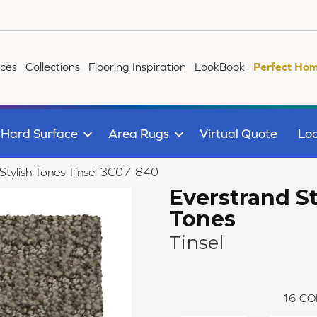
ices
Collections
Flooring Inspiration
LookBook
Perfect Hom
Hard Surface
Area Rugs
Virtual Quote
Loc
tylish Tones Tinsel 3C07-840
Everstrand St
Tones
Tinsel
16
CO