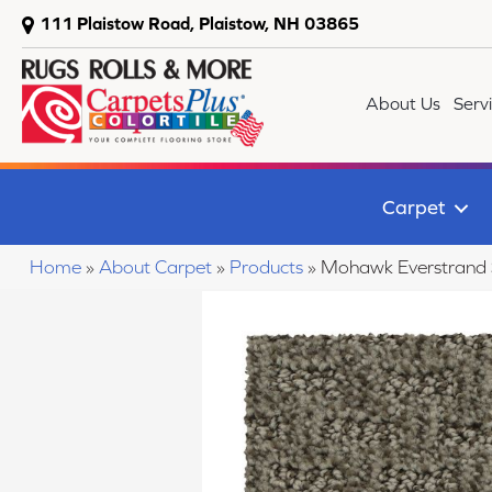
111 Plaistow Road, Plaistow, NH 03865
About Us
Serv
Carpet
Home
»
About Carpet
»
Products
»
Mohawk Everstrand S