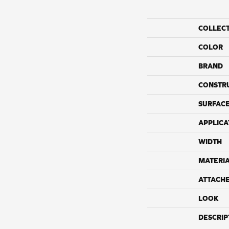
COLLEC
COLOR
BRAND
CONSTR
SURFACE
APPLICA
WIDTH
MATERI
ATTACH
LOOK
DESCRIP