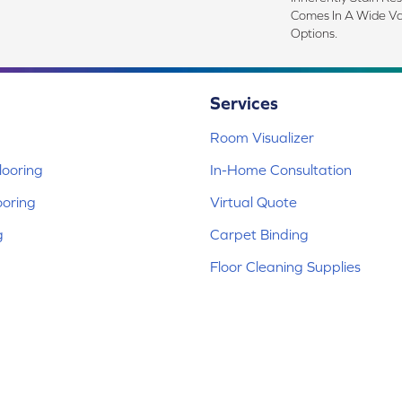
Comes In A Wide Va
Options.
Services
Room Visualizer
ooring
In-Home Consultation
ooring
Virtual Quote
g
Carpet Binding
Floor Cleaning Supplies