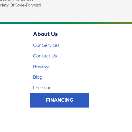
riety Of Style-Forward
About Us
Our Services
Contact Us
Reviews
Blog
Location
FINANCING