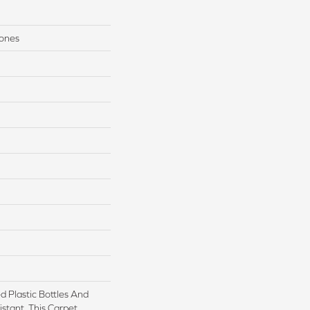
Tones
 Plastic Bottles And
istant, This Carpet