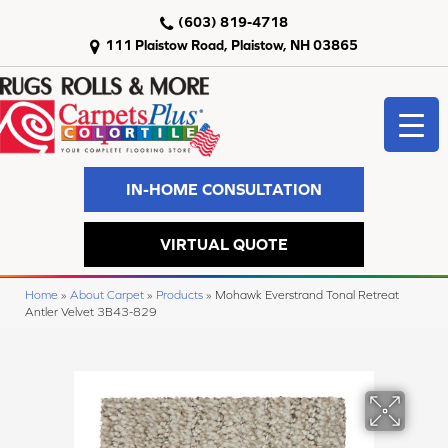
(603) 819-4718
111 Plaistow Road, Plaistow, NH 03865
IN-HOME CONSULTATION
VIRTUAL QUOTE
Home
»
About Carpet
»
Products
»
Mohawk Everstrand Tonal Retreat
Antler Velvet 3B43-829