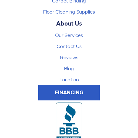
Carpet Binding
Floor Cleaning Supplies
About Us
Our Services
Contact Us
Reviews
Blog
Location
FINANCING