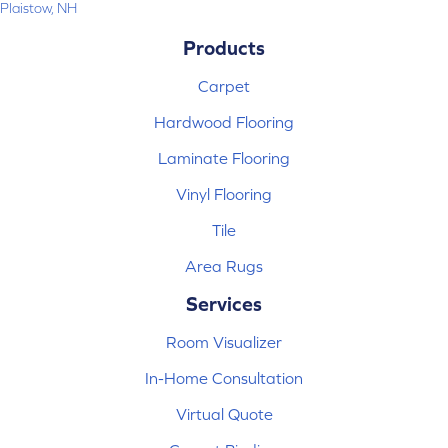
Plaistow, NH
Products
Carpet
Hardwood Flooring
Laminate Flooring
Vinyl Flooring
Tile
Area Rugs
Services
Room Visualizer
In-Home Consultation
Virtual Quote