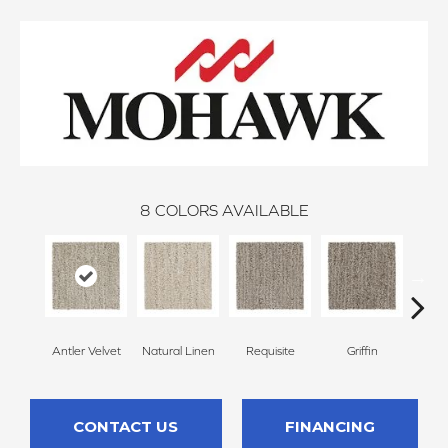
8
COLORS AVAILABLE
Antler Velvet
Natural Linen
Requisite
Griffin
Tr
CONTACT US
FINANCING