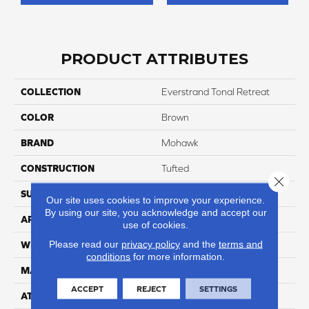
PRODUCT ATTRIBUTES
COLLECTION
Everstrand Tonal Retreat
COLOR
Brown
BRAND
Mohawk
CONSTRUCTION
Tufted
Close 
SURFACE TYPE
Pattern
Our site uses cookies to improve your experience.
By using our site, you acknowledge and accept our
APPLICATION
Residential
use of cookies.
Please read our
privacy policy
and the
terms and
WIDTH
12' 0"
conditions
for more information.
MATERIAL
EverStrand
ACCEPT
REJECT
SETTINGS
ATTACHED PAD
Abac - Weldlok