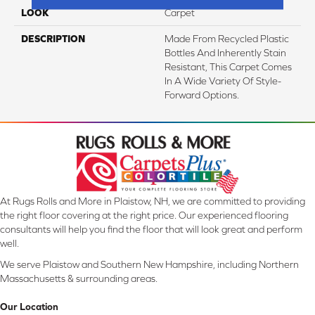
LOOK
Carpet
DESCRIPTION
Made From Recycled Plastic
Bottles And Inherently Stain
Resistant, This Carpet Comes
In A Wide Variety Of Style-
Forward Options.
At Rugs Rolls and More in Plaistow, NH, we are committed to providing
the right floor covering at the right price. Our experienced flooring
consultants will help you find the floor that will look great and perform
well.
We serve Plaistow and Southern New Hampshire, including Northern
Massachusetts & surrounding areas.
Our Location