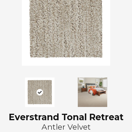
Everstrand Tonal Retreat
Antler Velvet