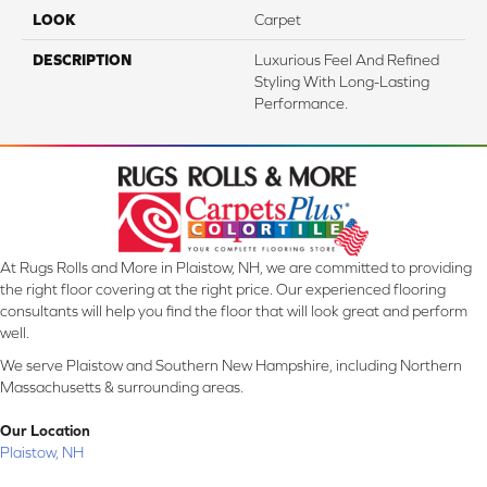
LOOK
Carpet
DESCRIPTION
Luxurious Feel And Refined
Styling With Long-Lasting
Performance.
At Rugs Rolls and More in Plaistow, NH, we are committed to providing
the right floor covering at the right price. Our experienced flooring
consultants will help you find the floor that will look great and perform
well.
We serve Plaistow and Southern New Hampshire, including Northern
Massachusetts & surrounding areas.
Our Location
Plaistow, NH