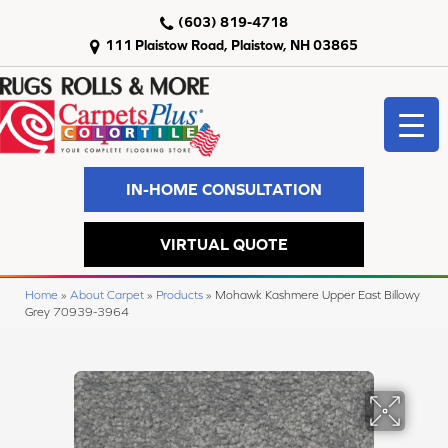
(603) 819-4718
111 Plaistow Road, Plaistow, NH 03865
IN-HOME CONSULTATION
VIRTUAL QUOTE
Home
»
About Carpet
»
Products
»
Mohawk Kashmere Upper East Billowy
Grey 70939-3964