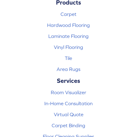
Products
Carpet
Hardwood Flooring
Laminate Flooring
Vinyl Flooring
Tile
Area Rugs
Services
Room Visualizer
In-Home Consultation
Virtual Quote
Carpet Binding
Floor Cleaning Supplies