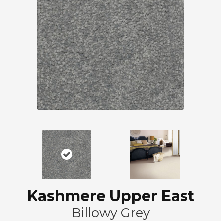
Kashmere Upper East
Billowy Grey