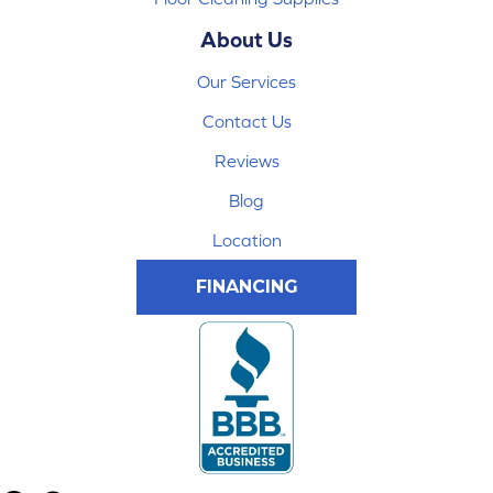
About Us
Our Services
Contact Us
Reviews
Blog
Location
FINANCING