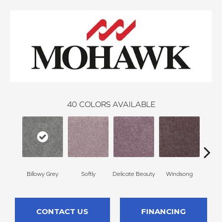
40
COLORS AVAILABLE
Billowy Grey
Softly
Delicate Beauty
Windsong
Du
CONTACT US
FINANCING