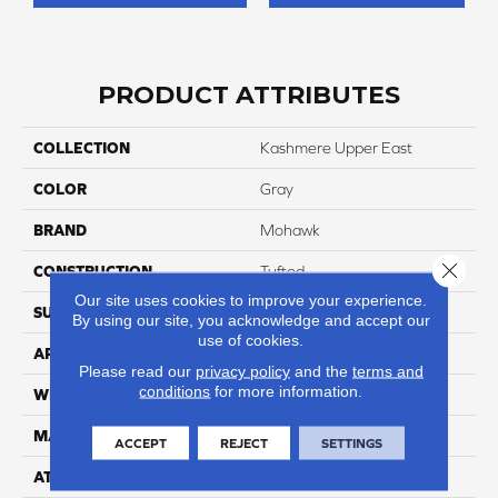
PRODUCT ATTRIBUTES
COLLECTION
Kashmere Upper East
COLOR
Gray
BRAND
Mohawk
Close 
CONSTRUCTION
Tufted
Our site uses cookies to improve your experience.
SURFACE TYPE
Texture
By using our site, you acknowledge and accept our
use of cookies.
APPLICATION
Residential
Please read our
privacy policy
and the
terms and
conditions
for more information.
WIDTH
12' 0"
MATERIAL
Kashmere
ACCEPT
REJECT
SETTINGS
ATTACHED PAD
Abac - Weldlok