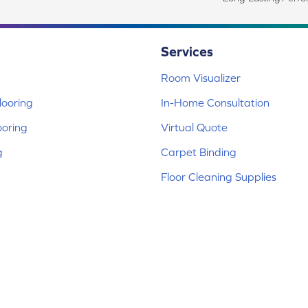
Services
Room Visualizer
ooring
In-Home Consultation
ooring
Virtual Quote
g
Carpet Binding
Floor Cleaning Supplies