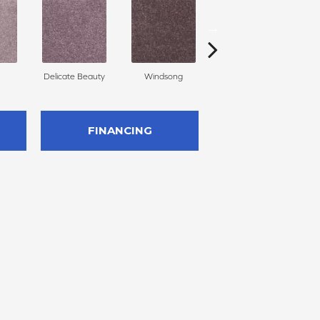
Delicate Beauty
Windsong
Duchess
FINANCING