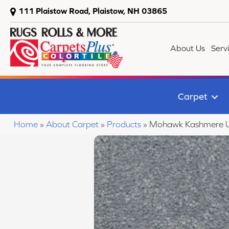
111 Plaistow Road, Plaistow, NH 03865
About Us
Serv
Carpet
Home
»
About Carpet
»
Products
»
Mohawk Kashmere U