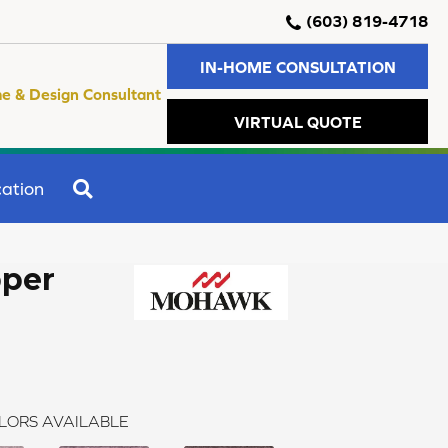
(603) 819-4718
IN-HOME CONSULTATION
e & Design Consultant
VIRTUAL QUOTE
SEARCH
ation
per
LORS AVAILABLE