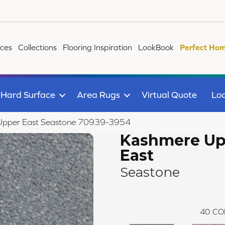
ices
Collections
Flooring Inspiration
LookBook
Perfect Hom
Hard Surface
Area Rugs
Virtual Quote
Loc
pper East Seastone 70939-3954
Kashmere Up
East
Seastone
40
CO