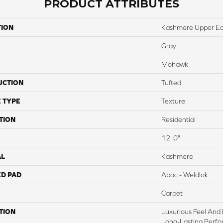
PRODUCT ATTRIBUTES
TION
Kashmere Upper Ea
Gray
Mohawk
UCTION
Tufted
 TYPE
Texture
TION
Residential
12' 0"
AL
Kashmere
ED PAD
Abac - Weldlok
Carpet
TION
Luxurious Feel And 
Long-Lasting Perfo