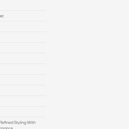
st
Refined Styling With
rmance.