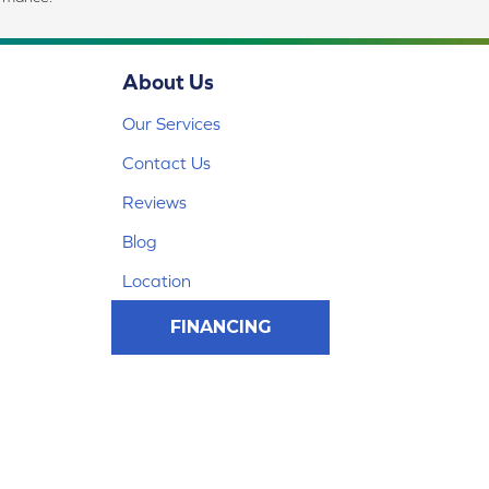
About Us
Our Services
Contact Us
Reviews
Blog
Location
FINANCING