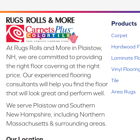
Products
Carpet
Hardwood Fl
At Rugs Rolls and More in Plaistow,
NH, we are committed to providing
Laminate Fl
the right floor covering at the right
Vinyl Floorin
price. Our experienced flooring
Tile
consultants will help you find the floor
Area Rugs
that will look great and perform well.
We serve Plaistow and Southern
New Hampshire, including Northern
Massachusetts & surrounding areas.
Our Location