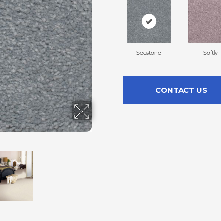
Seastone
Softly
CONTACT US