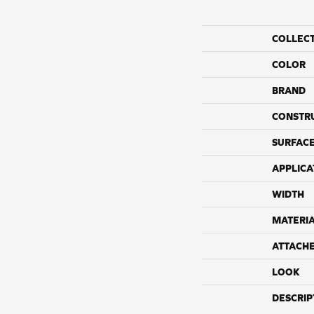
COLLEC
COLOR
BRAND
CONSTR
SURFACE
APPLICA
WIDTH
MATERI
ATTACH
LOOK
DESCRIP