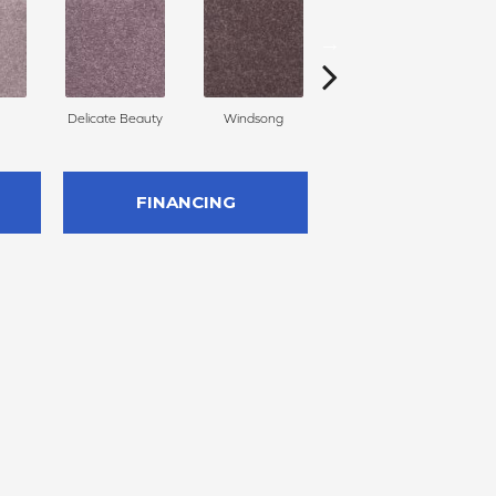
Delicate Beauty
Windsong
Duchess
FINANCING