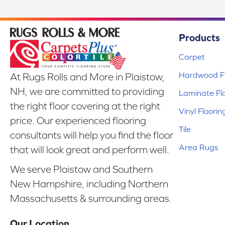
Products
Carpet
Hardwood Fl
At Rugs Rolls and More in Plaistow,
NH, we are committed to providing
Laminate Fl
the right floor covering at the right
Vinyl Floorin
price. Our experienced flooring
Tile
consultants will help you find the floor
Area Rugs
that will look great and perform well.
We serve Plaistow and Southern
New Hampshire, including Northern
Massachusetts & surrounding areas.
Our Location