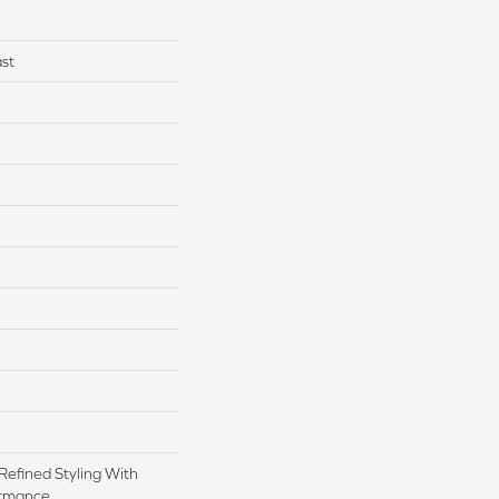
st
Refined Styling With
rmance.