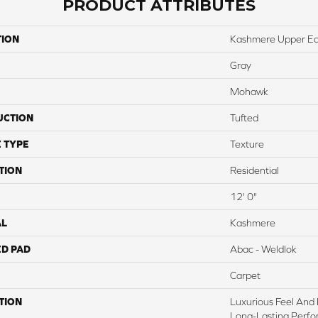
PRODUCT ATTRIBUTES
TION
Kashmere Upper Ea
Gray
Mohawk
UCTION
Tufted
 TYPE
Texture
TION
Residential
12' 0"
AL
Kashmere
ED PAD
Abac - Weldlok
Carpet
TION
Luxurious Feel And 
Long-Lasting Perfo