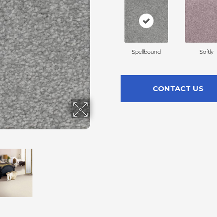
Spellbound
Softly
CONTACT US