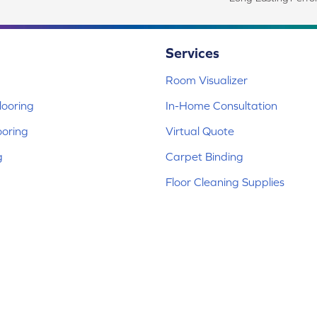
Services
Room Visualizer
ooring
In-Home Consultation
ooring
Virtual Quote
g
Carpet Binding
Floor Cleaning Supplies