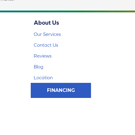
About Us
Our Services
Contact Us
Reviews
Blog
Location
FINANCING