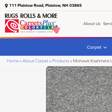
111 Plaistow Road, Plaistow, NH 03865
About Us
Serv
Carpet
Home
»
About Carpet
»
Products
»
Mohawk Kashmere U