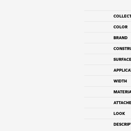
COLLEC
COLOR
BRAND
CONSTR
SURFACE
APPLICA
WIDTH
MATERI
ATTACH
LOOK
DESCRIP