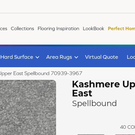
ices
Collections
Flooring Inspiration
LookBook
Perfect Hom
Hard Surface
Area Rugs
Virtual Quote
Loc
pper East Spellbound 70939-3967
Kashmere Up
East
Spellbound
40
CO