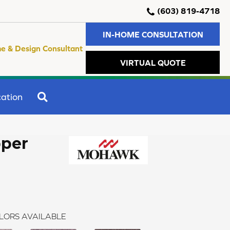
(603) 819-4718
IN-HOME CONSULTATION
e & Design Consultant
VIRTUAL QUOTE
SEARCH
ation
per
LORS AVAILABLE