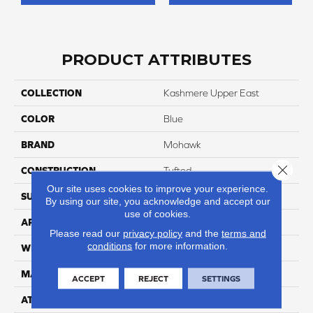
PRODUCT ATTRIBUTES
COLLECTION
Kashmere Upper East
COLOR
Blue
BRAND
Mohawk
Close 
CONSTRUCTION
Tufted
Our site uses cookies to improve your experience.
SURFACE TYPE
Texture
By using our site, you acknowledge and accept our
use of cookies.
APPLICATION
Residential
Please read our
privacy policy
and the
terms and
conditions
for more information.
WIDTH
12' 0"
MATERIAL
Kashmere
ACCEPT
REJECT
SETTINGS
ATTACHED PAD
Abac - Weldlok