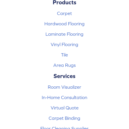
Products
Carpet
Hardwood Flooring
Laminate Flooring
Vinyl Flooring
Tile
Area Rugs
Services
Room Visualizer
In-Home Consultation
Virtual Quote
Carpet Binding
Floor Cleaning Supplies