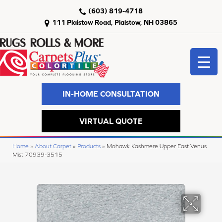
(603) 819-4718
111 Plaistow Road, Plaistow, NH 03865
IN-HOME CONSULTATION
VIRTUAL QUOTE
Home
»
About Carpet
»
Products
»
Mohawk Kashmere Upper East Venus
Mist 70939-3515