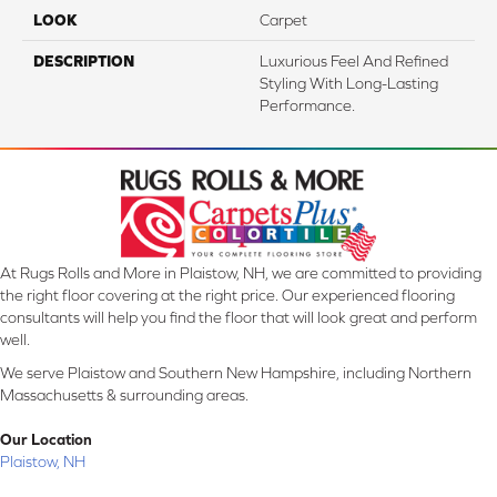
LOOK
Carpet
DESCRIPTION
Luxurious Feel And Refined
Styling With Long-Lasting
Performance.
At Rugs Rolls and More in Plaistow, NH, we are committed to providing
the right floor covering at the right price. Our experienced flooring
consultants will help you find the floor that will look great and perform
well.
We serve Plaistow and Southern New Hampshire, including Northern
Massachusetts & surrounding areas.
Our Location
Plaistow, NH