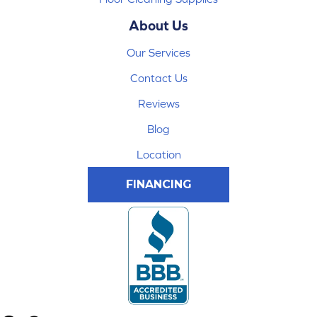
About Us
Our Services
Contact Us
Reviews
Blog
Location
FINANCING