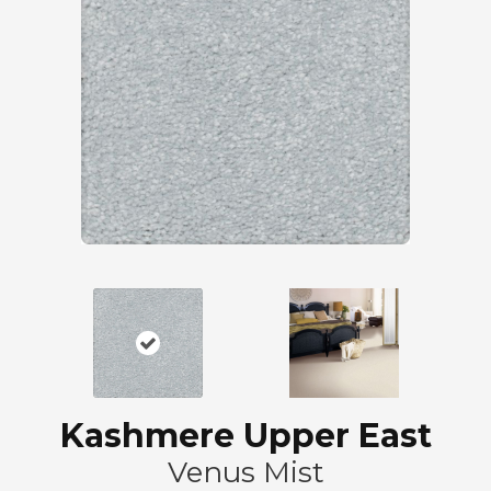
Kashmere Upper East
Venus Mist