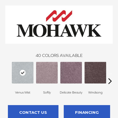
40
COLORS AVAILABLE
Venus Mist
Softly
Delicate Beauty
Windsong
Du
CONTACT US
FINANCING