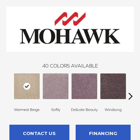
40
COLORS AVAILABLE
Warmest Beige
Softly
Delicate Beauty
Windsong
Du
CONTACT US
FINANCING