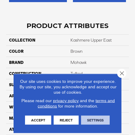
PRODUCT ATTRIBUTES
COLLECTION
Kashmere Upper East
COLOR
Brown
BRAND
Mohawk
Close 
CONSTRUCTION
Tufted
Our site uses cookies to improve your experience.
SURFACE TYPE
Texture
By using our site, you acknowledge and accept our
use of cookies.
APPLICATION
Residential
Please read our
privacy policy
and the
terms and
conditions
for more information.
WIDTH
12' 0"
MATERIAL
Kashmere
ACCEPT
REJECT
SETTINGS
ATTACHED PAD
Abac - Weldlok