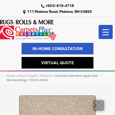
(603) 819-4718
111 Plaistow Road, Plaistow, NH 03865
IN-HOME CONSULTATION
VIRTUAL QUOTE
Home
»
About Carpet
»
Products
»
Mohawk Kashmere Upper East
Warmest Beige 70939-3836