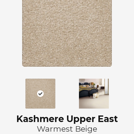
Kashmere Upper East
Warmest Beige