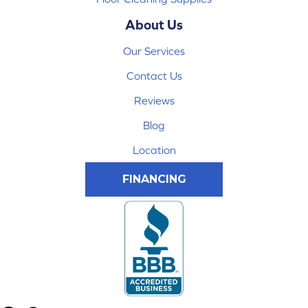
About Us
Our Services
Contact Us
Reviews
Blog
Location
FINANCING