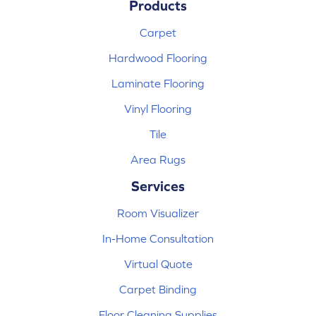
Products
Carpet
Hardwood Flooring
Laminate Flooring
Vinyl Flooring
Tile
Area Rugs
Services
Room Visualizer
In-Home Consultation
Virtual Quote
Carpet Binding
Floor Cleaning Supplies