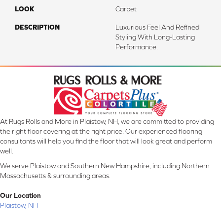
LOOK
Carpet
DESCRIPTION
Luxurious Feel And Refined
Styling With Long-Lasting
Performance.
At Rugs Rolls and More in Plaistow, NH, we are committed to providing
the right floor covering at the right price. Our experienced flooring
consultants will help you find the floor that will look great and perform
well.
We serve Plaistow and Southern New Hampshire, including Northern
Massachusetts & surrounding areas.
Our Location
Plaistow, NH