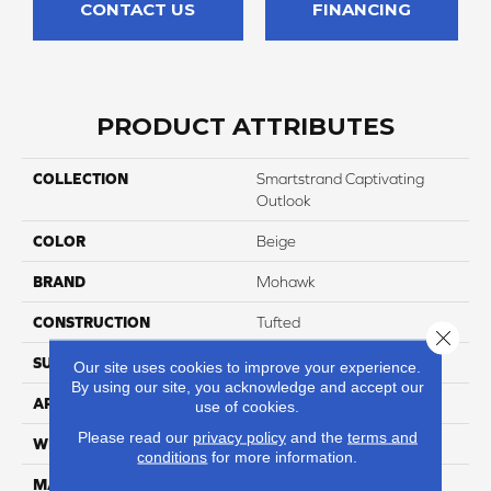
CONTACT US
FINANCING
PRODUCT ATTRIBUTES
COLLECTION
Smartstrand Captivating
Outlook
COLOR
Beige
BRAND
Mohawk
CONSTRUCTION
Tufted
Close 
SURFACE TYPE
Texture
Our site uses cookies to improve your experience.
By using our site, you acknowledge and accept our
APPLICATION
Residential
use of cookies.
Please read our
privacy policy
and the
terms and
WIDTH
12' 0"
conditions
for more information.
MATERIAL
SmartStrand