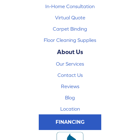
In-Home Consultation
Virtual Quote
Carpet Binding
Floor Cleaning Supplies
About Us
Our Services
Contact Us
Reviews
Blog
Location
FINANCING