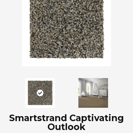
Smartstrand Captivating
Outlook