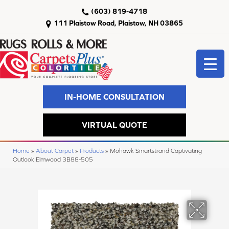
(603) 819-4718
111 Plaistow Road, Plaistow, NH 03865
IN-HOME CONSULTATION
VIRTUAL QUOTE
Home
»
About Carpet
»
Products
»
Mohawk Smartstrand Captivating
Outlook Elmwood 3B88-505