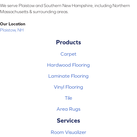
We serve Plaistow and Southern New Hampshire, including Northern
Massachusetts & surrounding areas.
Our Location
Plaistow, NH
Products
Carpet
Hardwood Flooring
Laminate Flooring
Vinyl Flooring
Tile
Area Rugs
Services
Room Visualizer