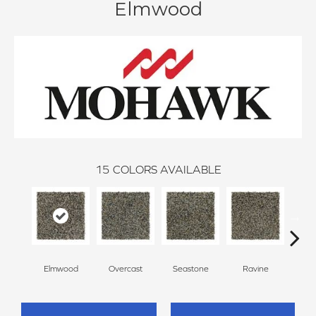
Elmwood
15
COLORS AVAILABLE
Elmwood
Overcast
Seastone
Ravine
Froste