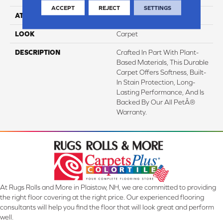
ACCEPT
REJECT
SETTINGS
ATTACHED PAD
Abac - Weldlok
LOOK
Carpet
DESCRIPTION
Crafted In Part With Plant-
Based Materials, This Durable
Carpet Offers Softness, Built-
In Stain Protection, Long-
Lasting Performance, And Is
Backed By Our All PetÂ®
Warranty.
At Rugs Rolls and More in Plaistow, NH, we are committed to providing
the right floor covering at the right price. Our experienced flooring
consultants will help you find the floor that will look great and perform
well.