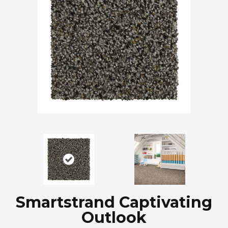
Smartstrand Captivating
Outlook