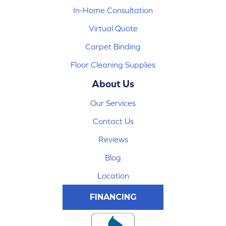
In-Home Consultation
Virtual Quote
Carpet Binding
Floor Cleaning Supplies
About Us
Our Services
Contact Us
Reviews
Blog
Location
FINANCING