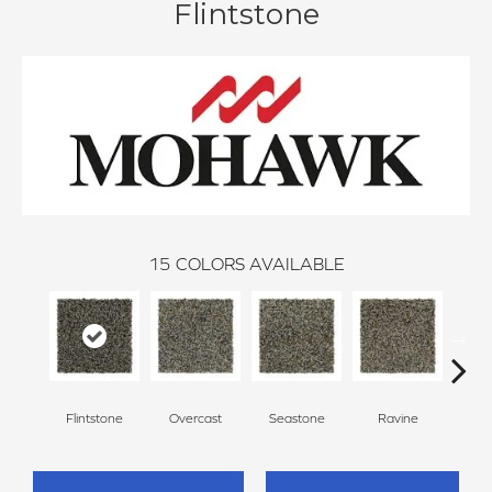
Flintstone
15
COLORS AVAILABLE
Flintstone
Overcast
Seastone
Ravine
Froste