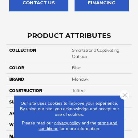
CONTACT US
FINANCING
PRODUCT ATTRIBUTES
COLLECTION
Smartstrand Captivating
Outlook
COLOR
Blue
BRAND
Mohawk
CONSTRUCTION
Tufted
Close 
SURFACE TYPE
Texture
Our site uses cookies to improve your experience.
By using our site, you acknowledge and accept our
APPLICATION
Residential
use of cookies.
Please read our
privacy policy
and the
terms and
WIDTH
12' 0"
conditions
for more information.
MATERIAL
SmartStrand