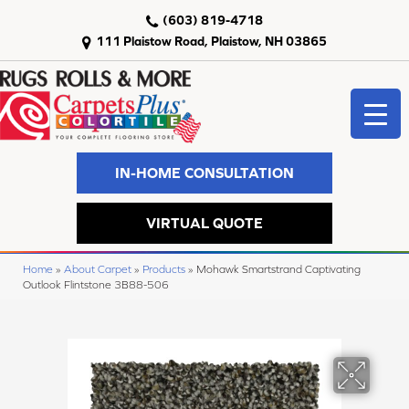
(603) 819-4718
111 Plaistow Road, Plaistow, NH 03865
IN-HOME CONSULTATION
VIRTUAL QUOTE
Home
»
About Carpet
»
Products
»
Mohawk Smartstrand Captivating
Outlook Flintstone 3B88-506