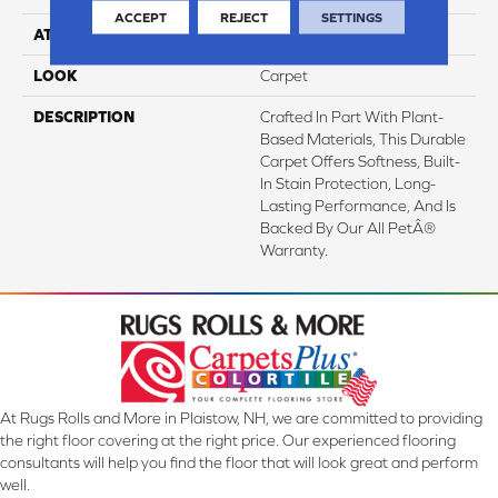
ACCEPT
REJECT
SETTINGS
ATTACHED PAD
Abac - Weldlok
LOOK
Carpet
DESCRIPTION
Crafted In Part With Plant-
Based Materials, This Durable
Carpet Offers Softness, Built-
In Stain Protection, Long-
Lasting Performance, And Is
Backed By Our All PetÂ®
Warranty.
At Rugs Rolls and More in Plaistow, NH, we are committed to providing
the right floor covering at the right price. Our experienced flooring
consultants will help you find the floor that will look great and perform
well.