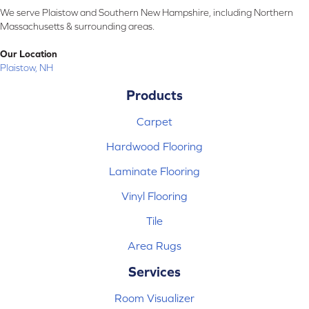
We serve Plaistow and Southern New Hampshire, including Northern
Massachusetts & surrounding areas.
Our Location
Plaistow, NH
Products
Carpet
Hardwood Flooring
Laminate Flooring
Vinyl Flooring
Tile
Area Rugs
Services
Room Visualizer