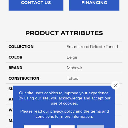
CONTACT US
FINANCING
PRODUCT ATTRIBUTES
COLLECTION
Smartstrand Delicate Tones I
COLOR
Beige
BRAND
Mohawk
CONSTRUCTION
Tufted
Close 
SURFACE TYPE
Texture
Our site uses cookies to improve your experience.
By using our site, you acknowledge and accept our
APPLICATION
Residential
use of cookies.
WIDTH
12' 0"
Please read our
privacy policy
and the
terms and
conditions
for more information.
MATERIAL
SmartStrand