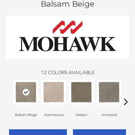
Balsam Beige
12
COLORS AVAILABLE
Balsam Beige
Harmonious
Mission
Ancestral
Hear