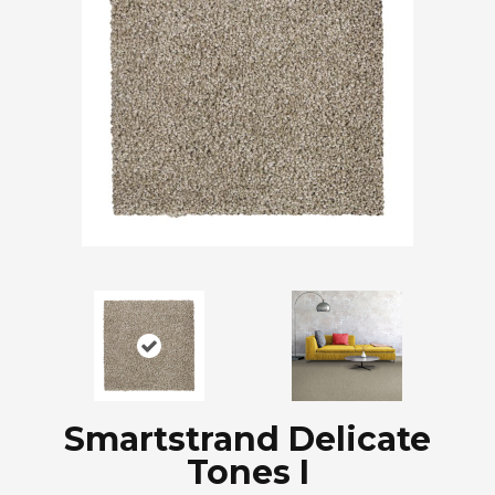
Smartstrand Delicate
Tones I