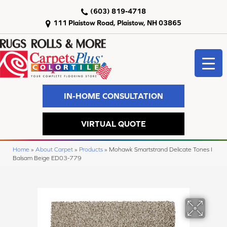
(603) 819-4718
111 Plaistow Road, Plaistow, NH 03865
IN-HOME CONSULTATION
VIRTUAL QUOTE
Home
»
About Carpet
»
Products
»
Mohawk Smartstrand Delicate Tones I
Balsam Beige ED03-779