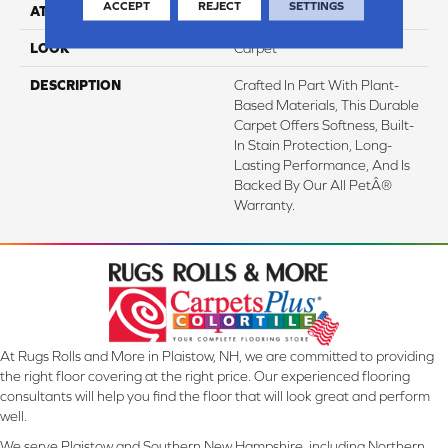
ACCEPT
REJECT
SETTINGS
ATTACHED PAD
Abac - Weldlok
LOOK
Carpet
DESCRIPTION
Crafted In Part With Plant-
Based Materials, This Durable
Carpet Offers Softness, Built-
In Stain Protection, Long-
Lasting Performance, And Is
Backed By Our All PetÂ®
Warranty.
At Rugs Rolls and More in Plaistow, NH, we are committed to providing
the right floor covering at the right price. Our experienced flooring
consultants will help you find the floor that will look great and perform
well.
We serve Plaistow and Southern New Hampshire, including Northern