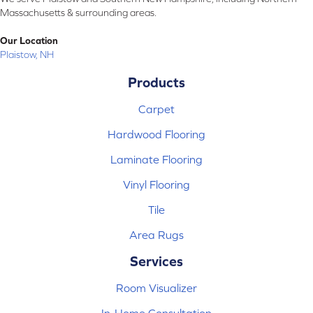
Massachusetts & surrounding areas.
Our Location
Plaistow, NH
Products
Carpet
Hardwood Flooring
Laminate Flooring
Vinyl Flooring
Tile
Area Rugs
Services
Room Visualizer