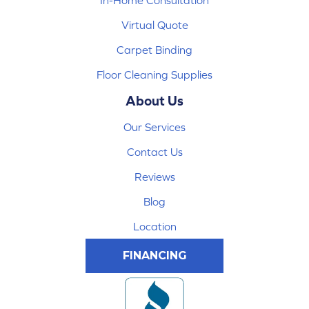
In-Home Consultation
Virtual Quote
Carpet Binding
Floor Cleaning Supplies
About Us
Our Services
Contact Us
Reviews
Blog
Location
FINANCING