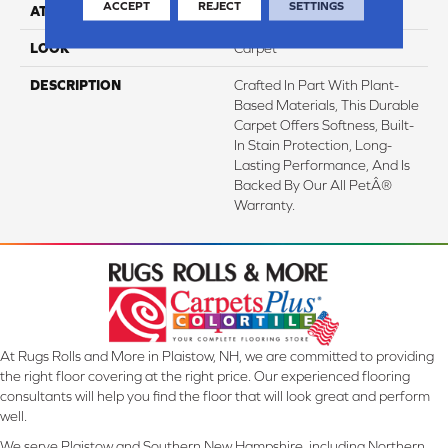
ACCEPT
REJECT
SETTINGS
ATTACHED PAD
Abac - Weldlok
LOOK
Carpet
DESCRIPTION
Crafted In Part With Plant-
Based Materials, This Durable
Carpet Offers Softness, Built-
In Stain Protection, Long-
Lasting Performance, And Is
Backed By Our All PetÂ®
Warranty.
At Rugs Rolls and More in Plaistow, NH, we are committed to providing
the right floor covering at the right price. Our experienced flooring
consultants will help you find the floor that will look great and perform
well.
We serve Plaistow and Southern New Hampshire, including Northern