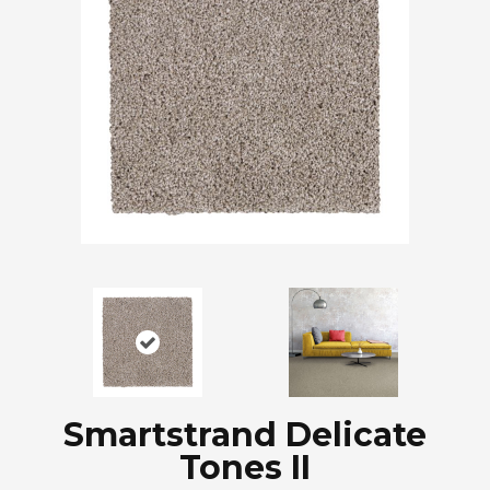
Smartstrand Delicate
Tones II