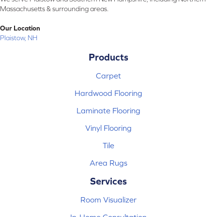
Massachusetts & surrounding areas.
Our Location
Plaistow, NH
Products
Carpet
Hardwood Flooring
Laminate Flooring
Vinyl Flooring
Tile
Area Rugs
Services
Room Visualizer