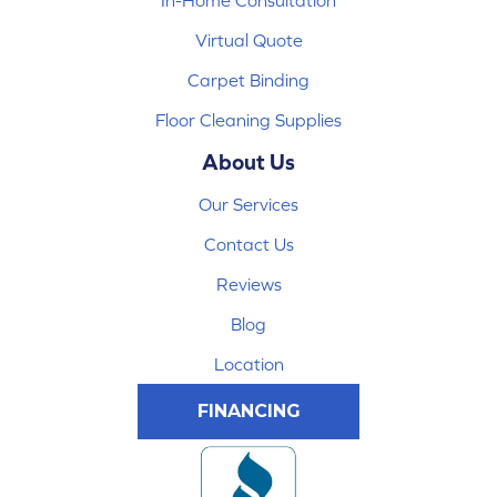
In-Home Consultation
Virtual Quote
Carpet Binding
Floor Cleaning Supplies
About Us
Our Services
Contact Us
Reviews
Blog
Location
FINANCING