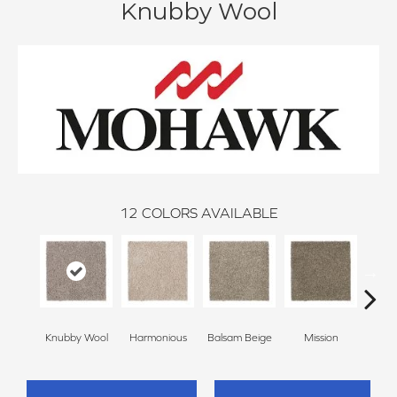
Knubby Wool
12
COLORS AVAILABLE
Anc
Knubby Wool
Harmonious
Balsam Beige
Mission