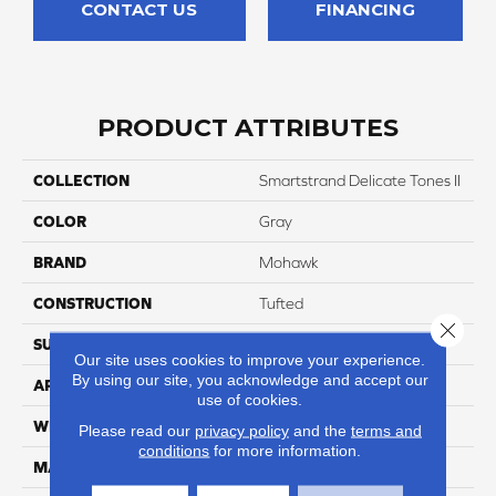
CONTACT US
FINANCING
PRODUCT ATTRIBUTES
COLLECTION
Smartstrand Delicate Tones II
COLOR
Gray
BRAND
Mohawk
CONSTRUCTION
Tufted
Close 
SURFACE TYPE
Texture
Our site uses cookies to improve your experience.
By using our site, you acknowledge and accept our
APPLICATION
Residential
use of cookies.
WIDTH
12' 0"
Please read our
privacy policy
and the
terms and
conditions
for more information.
MATERIAL
SmartStrand