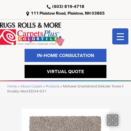
(603) 819-4718
111 Plaistow Road, Plaistow, NH 03865
IN-HOME CONSULTATION
VIRTUAL QUOTE
Home
»
About Carpet
»
Products
»
Mohawk Smartstrand Delicate Tones II
Knubby Wool ED04-931