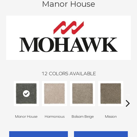
Manor House
12
COLORS AVAILABLE
Anc
Manor House
Harmonious
Balsam Beige
Mission