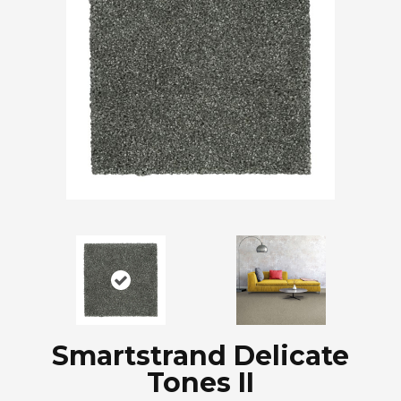
Smartstrand Delicate
Tones II