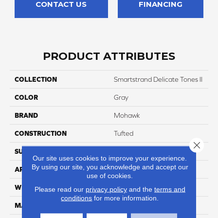
CONTACT US
FINANCING
PRODUCT ATTRIBUTES
COLLECTION
Smartstrand Delicate Tones II
COLOR
Gray
BRAND
Mohawk
CONSTRUCTION
Tufted
Close 
SURFACE TYPE
Texture
Our site uses cookies to improve your experience.
By using our site, you acknowledge and accept our
APPLICATION
Residential
use of cookies.
WIDTH
12' 0"
Please read our
privacy policy
and the
terms and
conditions
for more information.
MATERIAL
SmartStrand