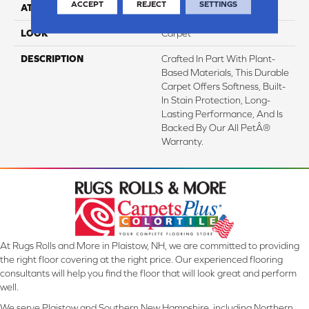
ACCEPT
REJECT
SETTINGS
ATTACHED PAD
Abac - Weldlok
LOOK
Carpet
DESCRIPTION
Crafted In Part With Plant-
Based Materials, This Durable
Carpet Offers Softness, Built-
In Stain Protection, Long-
Lasting Performance, And Is
Backed By Our All PetÂ®
Warranty.
At Rugs Rolls and More in Plaistow, NH, we are committed to providing
the right floor covering at the right price. Our experienced flooring
consultants will help you find the floor that will look great and perform
well.
We serve Plaistow and Southern New Hampshire, including Northern