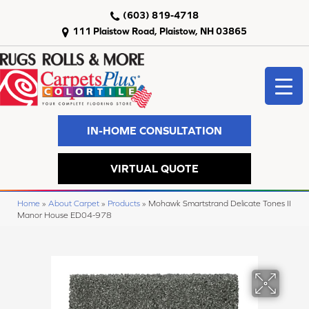
(603) 819-4718
111 Plaistow Road, Plaistow, NH 03865
IN-HOME CONSULTATION
VIRTUAL QUOTE
Home
»
About Carpet
»
Products
»
Mohawk Smartstrand Delicate Tones II
Manor House ED04-978