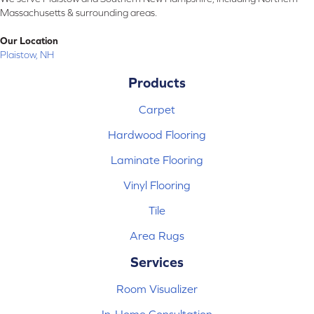
Massachusetts & surrounding areas.
Our Location
Plaistow, NH
Products
Carpet
Hardwood Flooring
Laminate Flooring
Vinyl Flooring
Tile
Area Rugs
Services
Room Visualizer