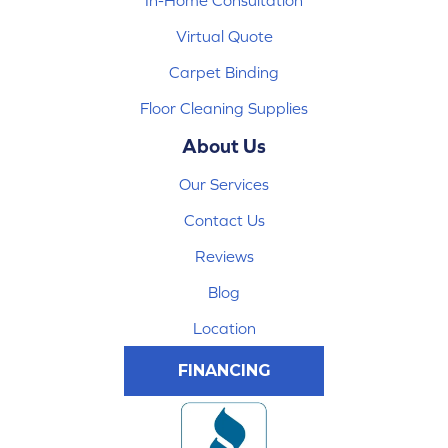
In-Home Consultation
Virtual Quote
Carpet Binding
Floor Cleaning Supplies
About Us
Our Services
Contact Us
Reviews
Blog
Location
FINANCING