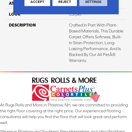
ACCEPT
REJECT
SETTINGS
ATTACHED PAD
Abac - Weldlok
LOOK
Carpet
DESCRIPTION
Crafted In Part With Plant-
Based Materials, This Durable
Carpet Offers Softness, Built-
In Stain Protection, Long-
Lasting Performance, And Is
Backed By Our All PetÂ®
Warranty.
At Rugs Rolls and More in Plaistow, NH, we are committed to providing
the right floor covering at the right price. Our experienced flooring
consultants will help you find the floor that will look great and perform
well.
We serve Plaistow and Southern New Hampshire, including Northern