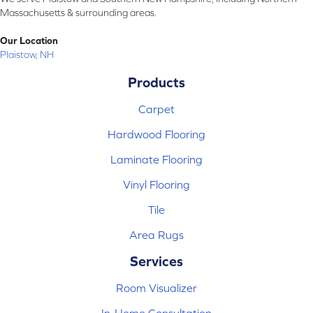
Massachusetts & surrounding areas.
Our Location
Plaistow, NH
Products
Carpet
Hardwood Flooring
Laminate Flooring
Vinyl Flooring
Tile
Area Rugs
Services
Room Visualizer