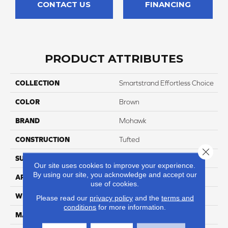
CONTACT US
FINANCING
PRODUCT ATTRIBUTES
COLLECTION
Smartstrand Effortless Choice
COLOR
Brown
BRAND
Mohawk
CONSTRUCTION
Tufted
Close 
SURFACE TYPE
Texture
Our site uses cookies to improve your experience.
By using our site, you acknowledge and accept our
APPLICATION
Residential
use of cookies.
WIDTH
12' 0"
Please read our
privacy policy
and the
terms and
conditions
for more information.
MATERIAL
SmartStrand