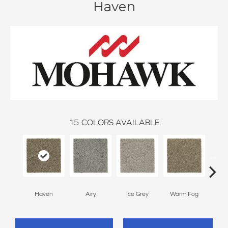
Haven
15
COLORS AVAILABLE
Haven
Airy
Ice Grey
Warm Fog
St