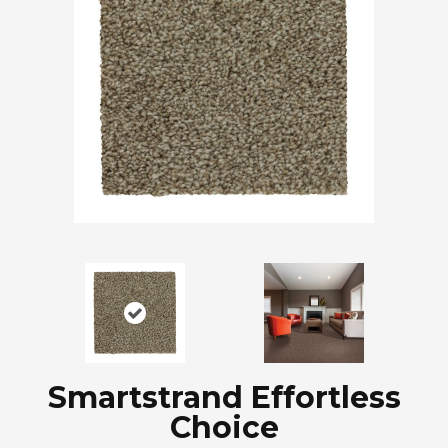
Smartstrand Effortless
Choice