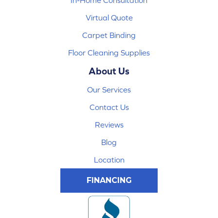
In-Home Consultation
Virtual Quote
Carpet Binding
Floor Cleaning Supplies
About Us
Our Services
Contact Us
Reviews
Blog
Location
FINANCING