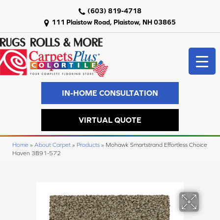
(603) 819-4718
111 Plaistow Road, Plaistow, NH 03865
IN-HOME CONSULTATION
VIRTUAL QUOTE
Home
»
About Carpet
»
Products
»
Mohawk Smartstrand Effortless Choice
Haven 3B91-572