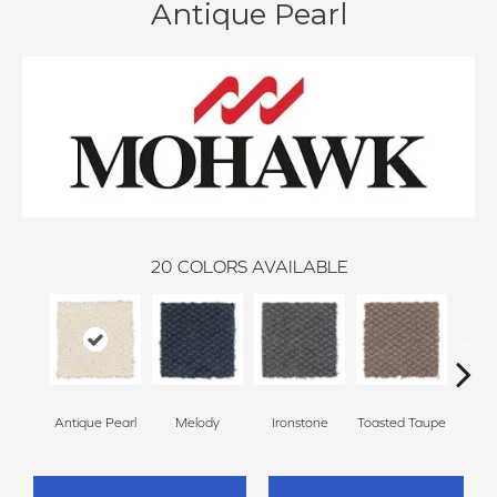
Antique Pearl
20
COLORS AVAILABLE
Antique Pearl
Melody
Ironstone
Toasted Taupe
Woo