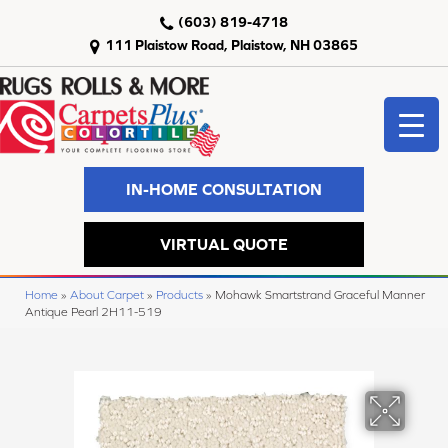
(603) 819-4718
111 Plaistow Road, Plaistow, NH 03865
IN-HOME CONSULTATION
VIRTUAL QUOTE
Home
»
About Carpet
»
Products
»
Mohawk Smartstrand Graceful Manner
Antique Pearl 2H11-519