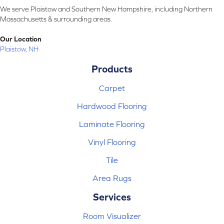
We serve Plaistow and Southern New Hampshire, including Northern
Massachusetts & surrounding areas.
Our Location
Plaistow, NH
Products
Carpet
Hardwood Flooring
Laminate Flooring
Vinyl Flooring
Tile
Area Rugs
Services
Room Visualizer