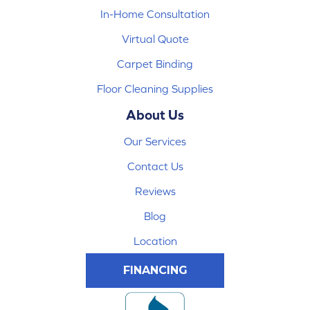
In-Home Consultation
Virtual Quote
Carpet Binding
Floor Cleaning Supplies
About Us
Our Services
Contact Us
Reviews
Blog
Location
FINANCING