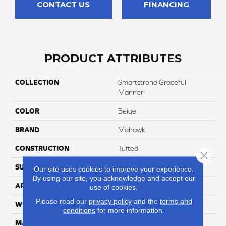
CONTACT US
FINANCING
PRODUCT ATTRIBUTES
COLLECTION
Smartstrand Graceful
Manner
COLOR
Beige
BRAND
Mohawk
CONSTRUCTION
Tufted
Close 
SURFACE TYPE
Pattern
Our site uses cookies to improve your experience.
By using our site, you acknowledge and accept our
APPLICATION
Residential
use of cookies.
Please read our
privacy policy
and the
terms and
WIDTH
12' 0"
conditions
for more information.
MATERIAL
SmartStrand