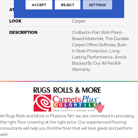
ACCEPT
REJECT
SETTINGS
ATTACHED PAD
Abac - Weldlok
LOOK
Carpet
DESCRIPTION
Crafted In Part With Plant-
Based Materials, This Durable
Carpet Offers Softness, Built-
In Stain Protection, Long-
Lasting Performance, And Is
Backed By Our All PetÂ®
Warranty.
At Rugs Rolls and More in Plaistow, NH, we are committed to providing
the right floor covering at the right price. Our experienced flooring
consultants will help you find the floor that will look great and perform
well.