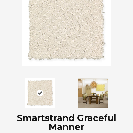
Smartstrand Graceful
Manner