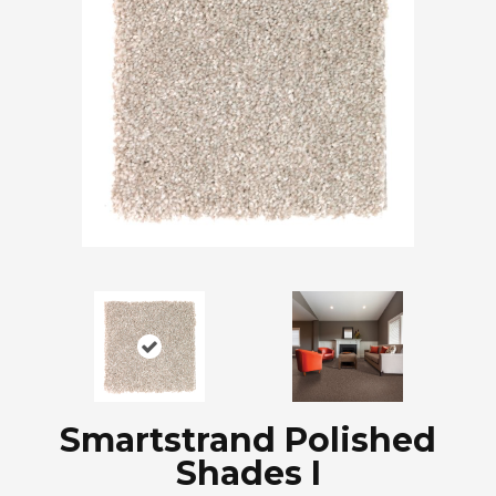
Smartstrand Polished
Shades I