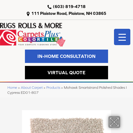
(603) 819-4718
111 Plaistow Road, Plaistow, NH 03865
IN-HOME CONSULTATION
VIRTUAL QUOTE
Home
»
About Carpet
»
Products
»
Mohawk Smartstrand Polished Shades I
Cypress ED01-807