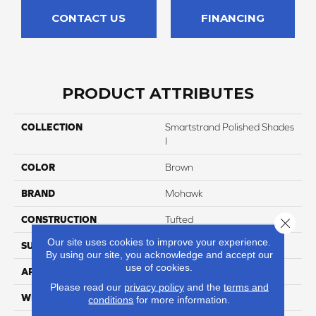
CONTACT US
FINANCING
PRODUCT ATTRIBUTES
COLLECTION
Smartstrand Polished Shades
I
COLOR
Brown
BRAND
Mohawk
CONSTRUCTION
Tufted
Close 
Our site uses cookies to improve your experience.
SURFACE TYPE
Texture
By using our site, you acknowledge and accept our
use of cookies.
APPLICATION
Residential
Please read our
privacy policy
and the
terms and
WIDTH
12' 0"
conditions
for more information.