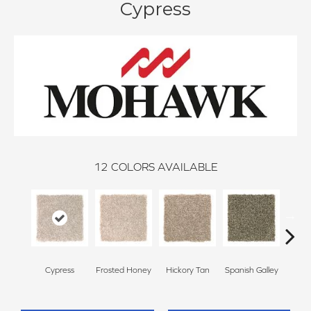
Cypress
12
COLORS AVAILABLE
Cypress
Frosted Honey
Hickory Tan
Spanish Galley
Prai