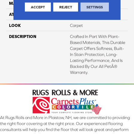
MATERIAL
SmartStrand
ACCEPT
REJECT
SETTINGS
ATTACHED PAD
Abac - Weldlok
LOOK
Carpet
DESCRIPTION
Crafted In Part With Plant-
Based Materials, This Durable
Carpet Offers Softness, Built-
In Stain Protection, Long-
Lasting Performance, And Is
Backed By Our All PetÂ®
Warranty.
At Rugs Rolls and More in Plaistow, NH, we are committed to providing
the right floor covering at the right price. Our experienced flooring
consultants will help you find the floor that will look great and perform