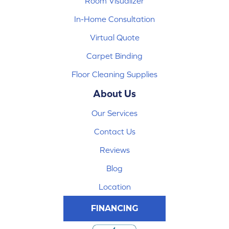
Room Visualizer
In-Home Consultation
Virtual Quote
Carpet Binding
Floor Cleaning Supplies
About Us
Our Services
Contact Us
Reviews
Blog
Location
FINANCING