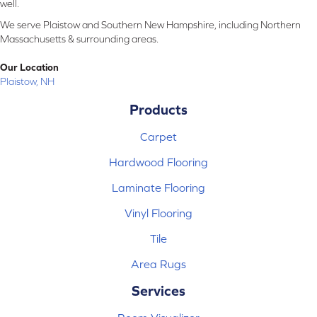
well.
We serve Plaistow and Southern New Hampshire, including Northern
Massachusetts & surrounding areas.
Our Location
Plaistow, NH
Products
Carpet
Hardwood Flooring
Laminate Flooring
Vinyl Flooring
Tile
Area Rugs
Services