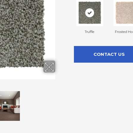
Truffle
Frosted H
CONTACT US