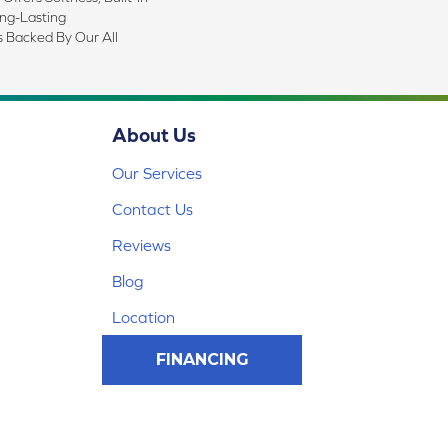
ong-Lasting
s Backed By Our All
About Us
Our Services
Contact Us
Reviews
Blog
Location
FINANCING