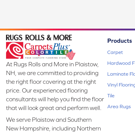
Products
Carpet
Hardwood Fl
At Rugs Rolls and More in Plaistow,
NH, we are committed to providing
Laminate Fl
the right floor covering at the right
Vinyl Floorin
price. Our experienced flooring
Tile
consultants will help you find the floor
Area Rugs
that will look great and perform well.
We serve Plaistow and Southern
New Hampshire, including Northern