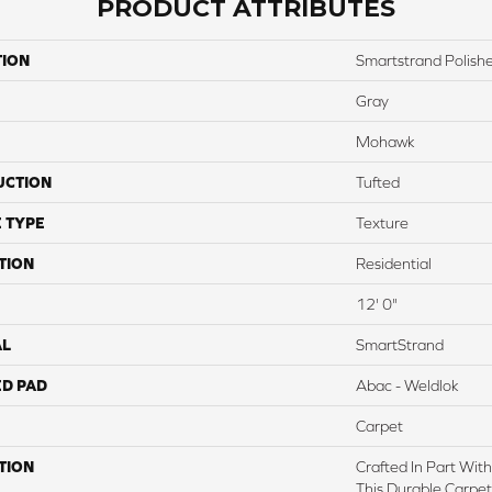
PRODUCT ATTRIBUTES
TION
Smartstrand Polishe
Gray
Mohawk
UCTION
Tufted
 TYPE
Texture
TION
Residential
12' 0"
AL
SmartStrand
ED PAD
Abac - Weldlok
Carpet
TION
Crafted In Part Wit
This Durable Carpet 