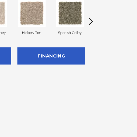
oney
Hickory Tan
Spanish Galley
Cypress
FINANCING