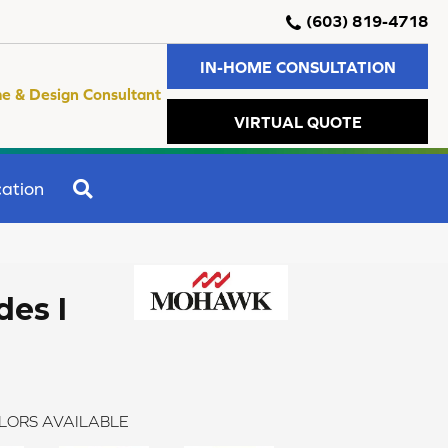
(603) 819-4718
IN-HOME CONSULTATION
e & Design Consultant
VIRTUAL QUOTE
SEARCH
ation
des I
LORS AVAILABLE