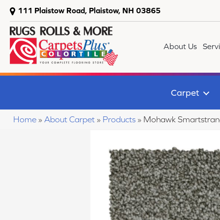
111 Plaistow Road, Plaistow, NH 03865
About Us
Serv
Carpet
Home
»
About Carpet
»
Products
»
Mohawk Smartstrand 