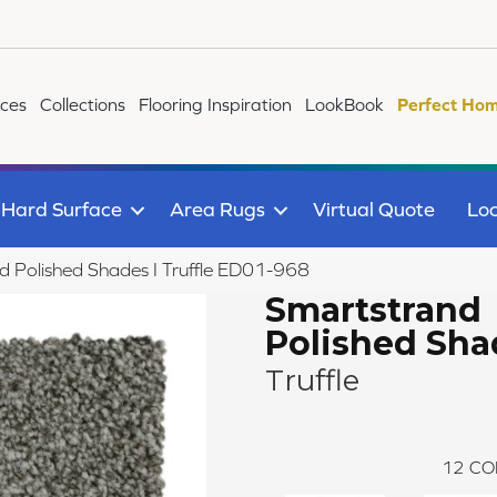
ices
Collections
Flooring Inspiration
LookBook
Perfect Hom
Hard Surface
Area Rugs
Virtual Quote
Loc
Polished Shades I Truffle ED01-968
Smartstrand
Polished Sha
Truffle
12
CO