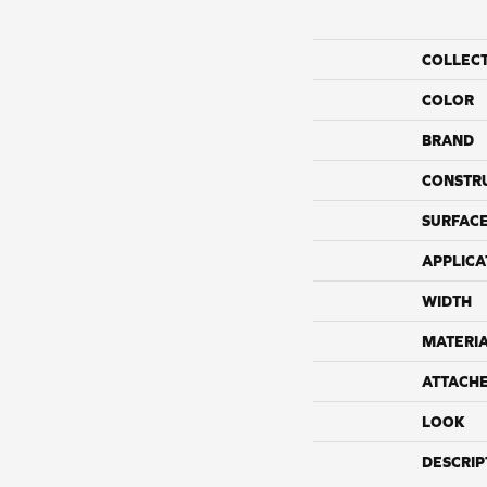
COLLEC
COLOR
BRAND
CONSTR
SURFACE
APPLICA
WIDTH
MATERI
ATTACH
LOOK
DESCRIP