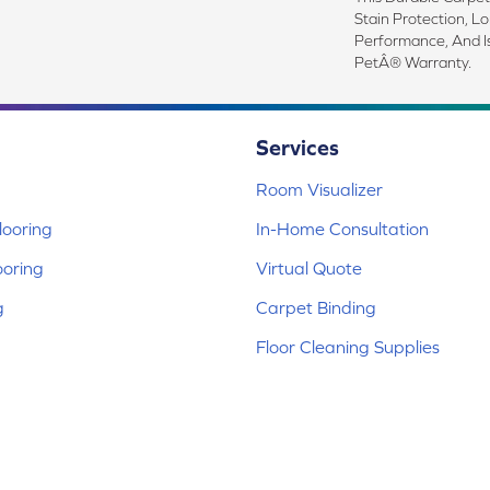
Stain Protection, L
Performance, And I
PetÂ® Warranty.
Services
Room Visualizer
ooring
In-Home Consultation
ooring
Virtual Quote
g
Carpet Binding
Floor Cleaning Supplies