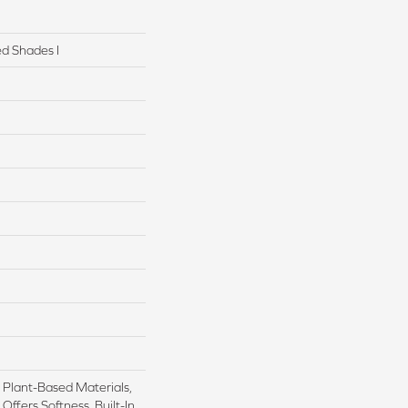
d Shades I
h Plant-Based Materials,
Offers Softness, Built-In