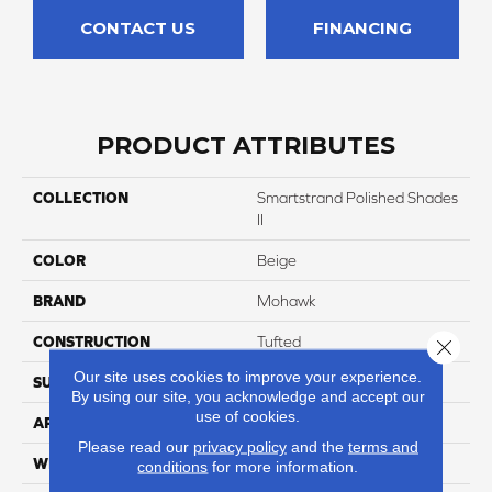
CONTACT US
FINANCING
PRODUCT ATTRIBUTES
COLLECTION
Smartstrand Polished Shades
II
COLOR
Beige
BRAND
Mohawk
CONSTRUCTION
Tufted
Close 
Our site uses cookies to improve your experience.
SURFACE TYPE
Texture
By using our site, you acknowledge and accept our
use of cookies.
APPLICATION
Residential
Please read our
privacy policy
and the
terms and
WIDTH
12' 0"
conditions
for more information.