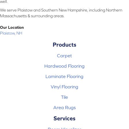
well.
We serve Plaistow and Southern New Hampshire, including Northern
Massachusetts & surrounding areas.
Our Location
Plaistow, NH
Products
Carpet
Hardwood Flooring
Laminate Flooring
Vinyl Flooring
Tile
Area Rugs
Services