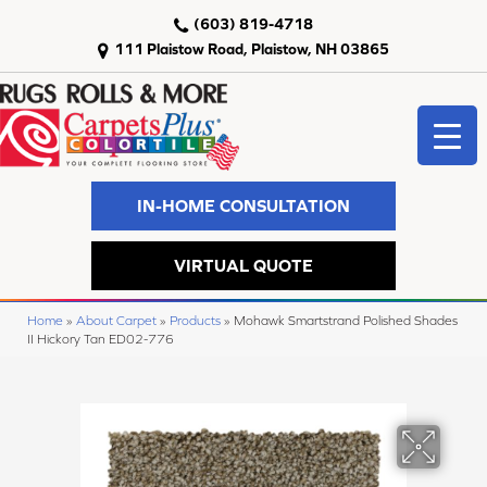
(603) 819-4718
111 Plaistow Road, Plaistow, NH 03865
IN-HOME CONSULTATION
VIRTUAL QUOTE
Home
»
About Carpet
»
Products
»
Mohawk Smartstrand Polished Shades
II Hickory Tan ED02-776