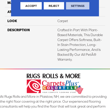
MATERIAL
SmartStrand
ACCEPT
REJECT
SETTINGS
ATTACHED PAD
Abac - Weldlok
LOOK
Carpet
DESCRIPTION
Crafted In Part With Plant-
Based Materials, This Durable
Carpet Offers Softness, Built-
In Stain Protection, Long-
Lasting Performance, And Is
Backed By Our All PetÂ®
Warranty.
At Rugs Rolls and More in Plaistow, NH, we are committed to providing
the right floor covering at the right price. Our experienced flooring
consultants will help you find the floor that will look great and perform