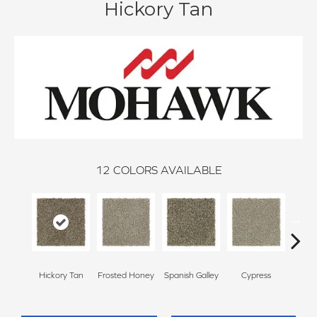
Hickory Tan
12
COLORS AVAILABLE
Hickory Tan
Frosted Honey
Spanish Galley
Cypress
Prai