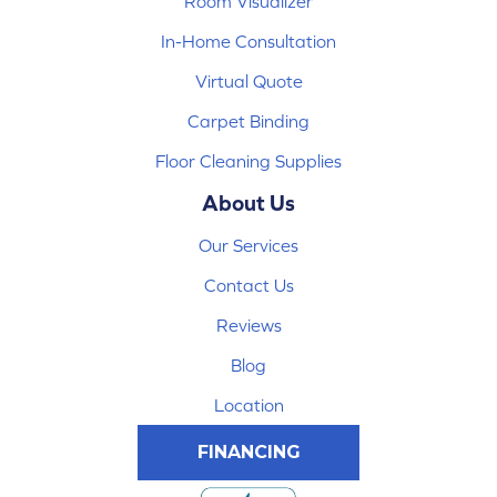
Room Visualizer
In-Home Consultation
Virtual Quote
Carpet Binding
Floor Cleaning Supplies
About Us
Our Services
Contact Us
Reviews
Blog
Location
FINANCING