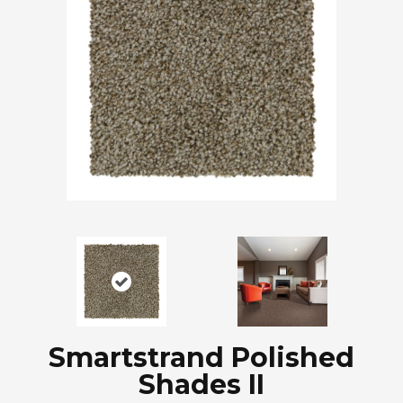
Smartstrand Polished
Shades II